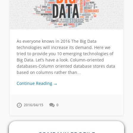
As everyone knows in 2016 The Big Data
technologies will increase its demand. Here we
tried to provide you 10 emerging technologies of
Big Data. Let’s have a look. Column-oriented
databases-Column oriented database stores data
based on columns rather than…
Continue Reading →
2016/04/15
0