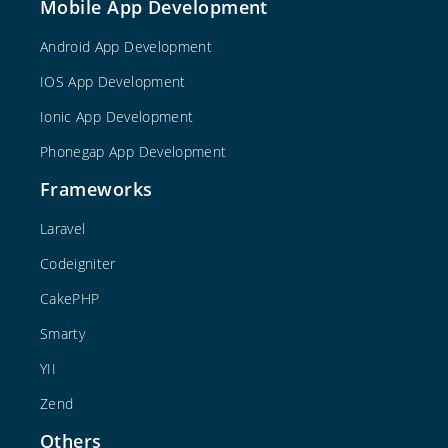
Mobile App Development
Android App Development
IOS App Development
Ionic App Development
Phonegap App Development
Frameworks
Laravel
Codeigniter
CakePHP
Smarty
YII
Zend
Others