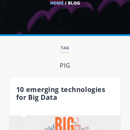
HOME
/ BLOG
TAG
PIG
10 emerging technologies
for Big Data