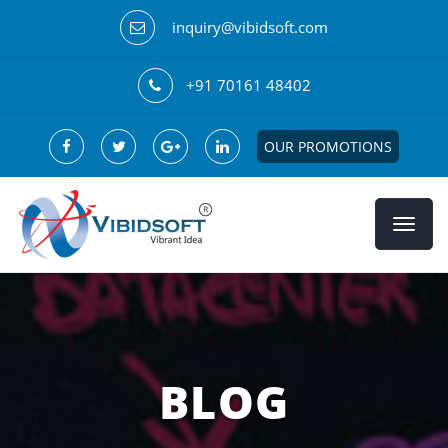
inquiry@vibidsoft.com
+91 70161 48402
OUR PROMOTIONS
BLOG