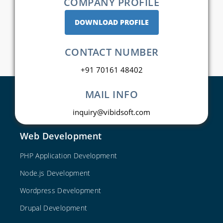
COMPANY PROFILE
DOWNLOAD PROFILE
CONTACT NUMBER
+91 70161 48402
MAIL INFO
inquiry@vibidsoft.com
Web Development
PHP Application Development
Node.js Development
Wordpress Development
Drupal Development