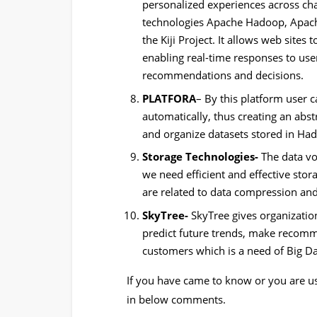
personalized experiences across cha
technologies Apache Hadoop, Apac
the Kiji Project. It allows web sites
enabling real-time responses to use
recommendations and decisions.
PLATFORA
– By this platform user 
automatically, thus creating an abst
and organize datasets stored in Ha
Storage Technologies-
The data vo
we need efficient and effective stor
are related to data compression and 
SkyTree-
SkyTree gives organization
predict future trends, make recom
customers which is a need of Big Da
If you have came to know or you are u
in below comments.