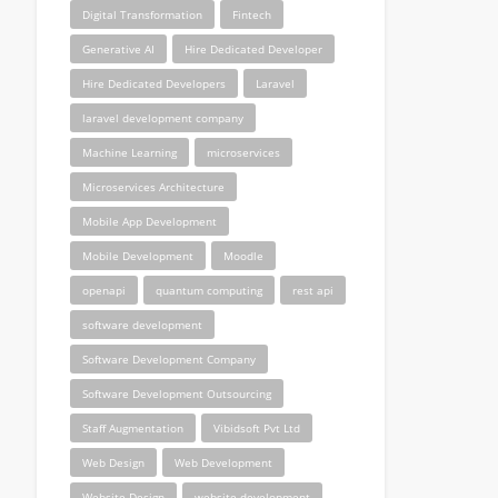
Digital Transformation
Fintech
Generative AI
Hire Dedicated Developer
Hire Dedicated Developers
Laravel
laravel development company
Machine Learning
microservices
Microservices Architecture
Mobile App Development
Mobile Development
Moodle
openapi
quantum computing
rest api
software development
Software Development Company
Software Development Outsourcing
Staff Augmentation
Vibidsoft Pvt Ltd
Web Design
Web Development
Website Design
website development