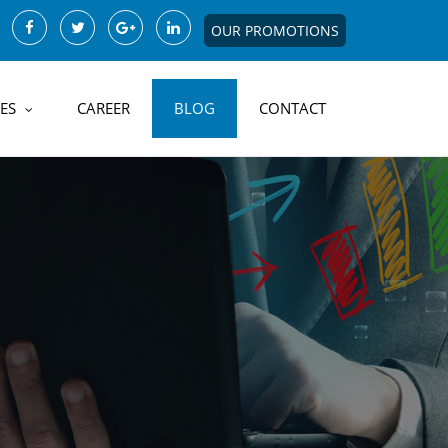
OUR PROMOTIONS
ES
CAREER
BLOG
CONTACT