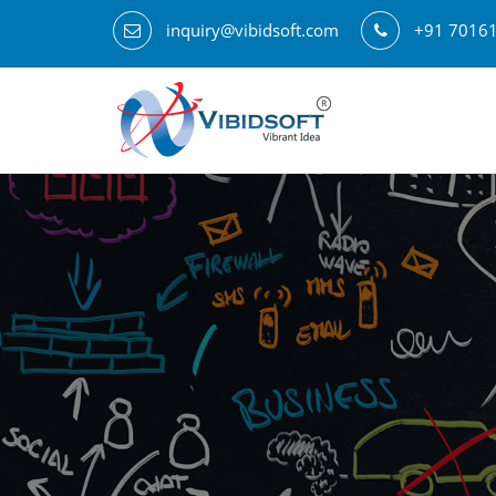
inquiry@vibidsoft.com
+91 7016