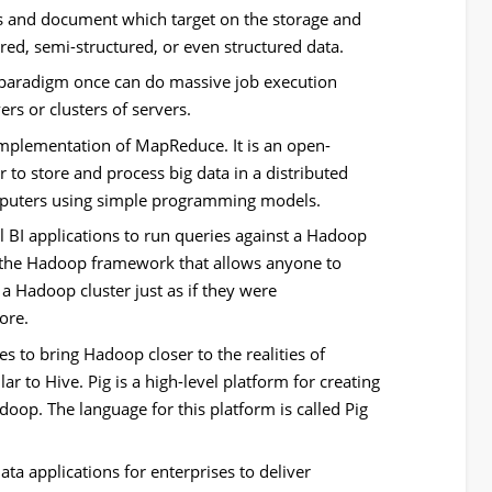
s and document which target on the storage and
red, semi-structured, or even structured data.
paradigm once can do massive job execution
ers or clusters of servers.
mplementation of MapReduce. It is an open-
to store and process big data in a distributed
mputers using simple programming models.
l BI applications to run queries against a Hadoop
 of the Hadoop framework that allows anyone to
a Hadoop cluster just as if they were
ore.
es to bring Hadoop closer to the realities of
r to Hive. Pig is a high-level platform for creating
p. The language for this platform is called Pig
ta applications for enterprises to deliver