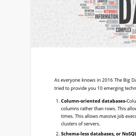
As everyone knows in 2016 The Big Dat
tried to provide you 10 emerging techno
Column-oriented databases-
Colu
columns rather than rows. This all
times. This allows massive job execu
clusters of servers.
Schema-less databases, or NoSQ