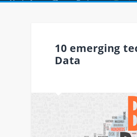
10 emerging tec
Data