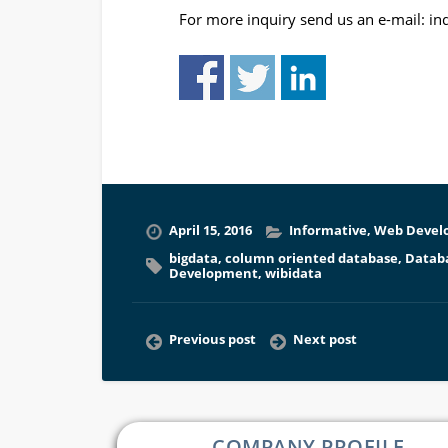
For more inquiry send us an e-mail:
in
April 15, 2016
Informative
,
Web Devel
bigdata
,
column oriented database
,
Datab
Development
,
wibidata
Previous post
Next post
COMPANY PROFILE