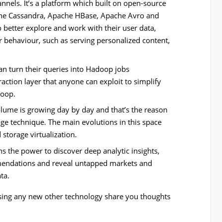
nnels. It’s a platform which built on open-source
he Cassandra, Apache HBase, Apache Avro and
 to better explore and work with their user data,
r behaviour, such as serving personalized content,
can turn their queries into Hadoop jobs
raction layer that anyone can exploit to simplify
doop.
lume is growing day by day and that’s the reason
age technique. The main evolutions in this space
storage virtualization.
s the power to discover deep analytic insights,
mendations and reveal untapped markets and
ta.
sing any new other technology share you thoughts