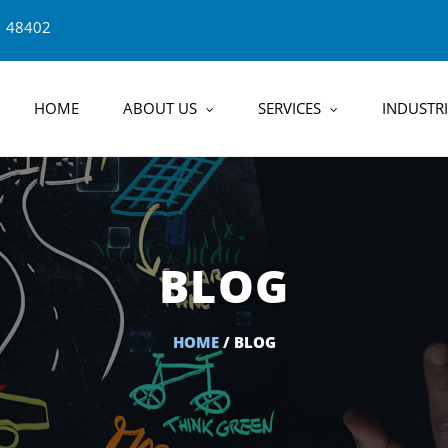
1 48402
HOME
ABOUT US
SERVICES
INDUSTRI
BLOG
HOME
/ BLOG