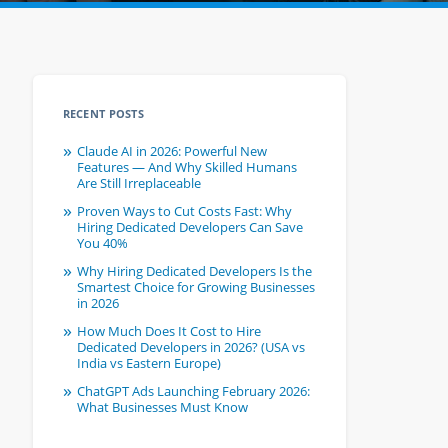
RECENT POSTS
Claude AI in 2026: Powerful New
Features — And Why Skilled Humans
Are Still Irreplaceable
Proven Ways to Cut Costs Fast: Why
Hiring Dedicated Developers Can Save
You 40%
Why Hiring Dedicated Developers Is the
Smartest Choice for Growing Businesses
in 2026
How Much Does It Cost to Hire
Dedicated Developers in 2026? (USA vs
India vs Eastern Europe)
ChatGPT Ads Launching February 2026:
What Businesses Must Know