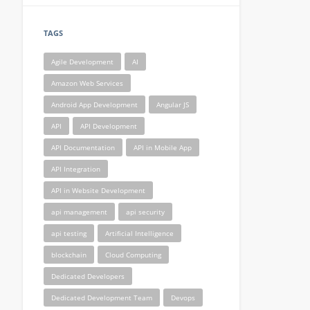
TAGS
Agile Development
AI
Amazon Web Services
Android App Development
Angular JS
API
API Development
API Documentation
API in Mobile App
API Integration
API in Website Development
api management
api security
api testing
Artificial Intelligence
blockchain
Cloud Computing
Dedicated Developers
Dedicated Development Team
Devops