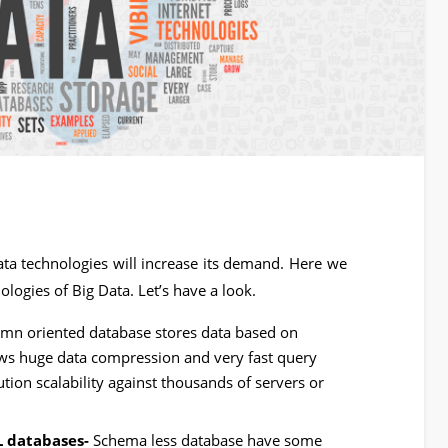
a technologies will increase its demand. Here we
logies of Big Data. Let’s have a look.
mn oriented database stores data based on
ows huge data compression and very fast query
tion scalability against thousands of servers or
L databases-
Schema less database have some