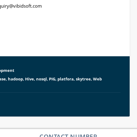
quiry@vibidsoft.com
opment
ase
,
hadoop
,
Hive
,
nosql
,
PIG
,
platfora
,
skytree
,
Web
CONTACT NUMBER