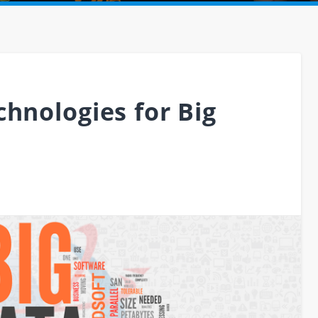
hnologies for Big