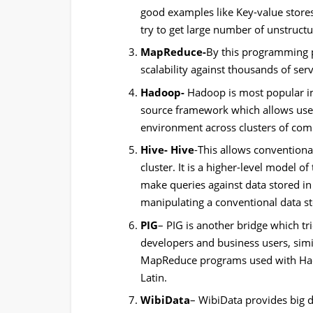
good examples like Key-value store
try to get large number of unstructu
MapReduce-
By this programming 
scalability against thousands of serv
Hadoop-
Hadoop is most popular i
source framework which allows user 
environment across clusters of co
Hive- Hive
-This allows conventiona
cluster. It is a higher-level model
make queries against data stored in 
manipulating a conventional data st
PIG
– PIG is another bridge which tri
developers and business users, simila
MapReduce programs used with Hadoo
Latin.
WibiData
– WibiData provides big da