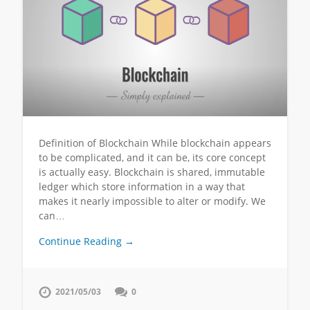
Definition of Blockchain While blockchain appears
to be complicated, and it can be, its core concept
is actually easy. Blockchain is shared, immutable
ledger which store information in a way that
makes it nearly impossible to alter or modify. We
can…
Continue Reading →
2021/05/03
0