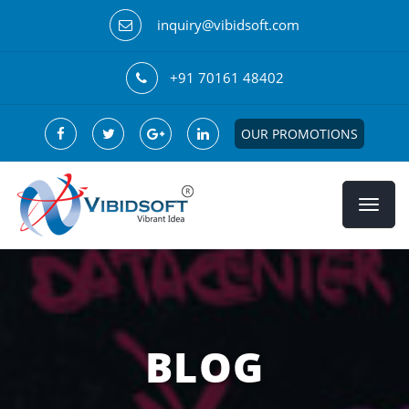
inquiry@vibidsoft.com
+91 70161 48402
OUR PROMOTIONS
BLOG