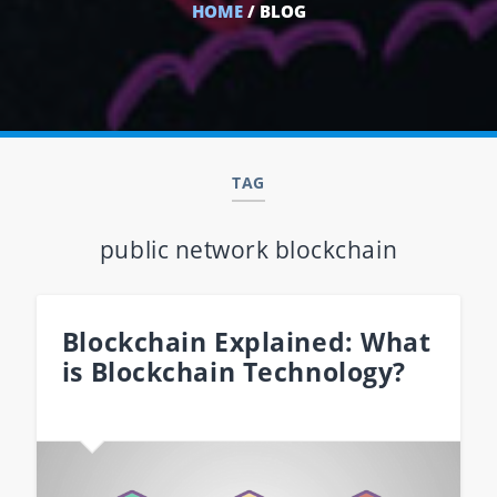
HOME
/ BLOG
TAG
public network blockchain
Blockchain Explained: What
is Blockchain Technology?