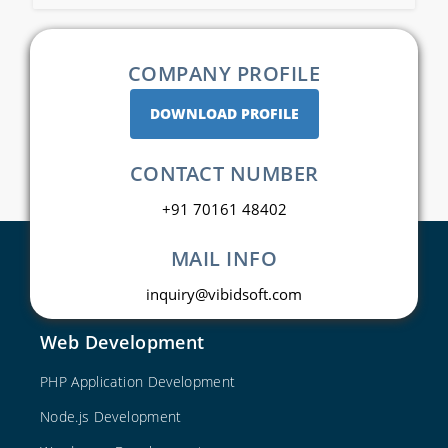
COMPANY PROFILE
DOWNLOAD PROFILE
CONTACT NUMBER
+91 70161 48402
MAIL INFO
inquiry@vibidsoft.com
Web Development
PHP Application Development
Node.js Development