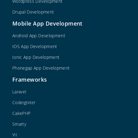
Wordpress Development
Drupal Development
Mobile App Development
Android App Development
IOS App Development
Ionic App Development
Phonegap App Development
Frameworks
Laravel
Codeigniter
CakePHP
Smarty
YII