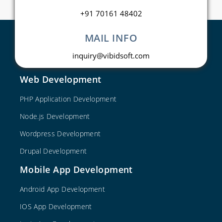
+91 70161 48402
MAIL INFO
inquiry@vibidsoft.com
Web Development
PHP Application Development
Node.js Development
Wordpress Development
Drupal Development
Mobile App Development
Android App Development
IOS App Development