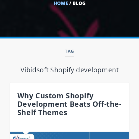
HOME
/ BLOG
TAG
Vibidsoft Shopify development
Why Custom Shopify
Development Beats Off-the-
Shelf Themes