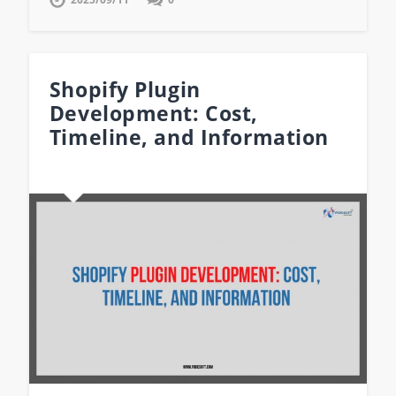
Shopify Plugin
Development: Cost,
Timeline, and Information