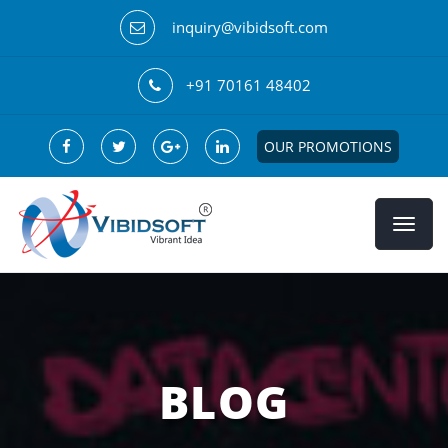
inquiry@vibidsoft.com
+91 70161 48402
OUR PROMOTIONS
BLOG