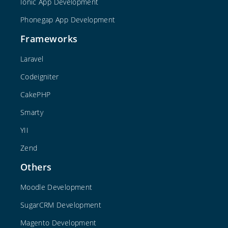
Ionic App Development
Phonegap App Development
Frameworks
Laravel
Codeigniter
CakePHP
Smarty
YII
Zend
Others
Moodle Development
SugarCRM Development
Magento Development