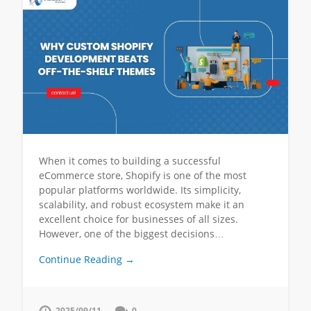
When it comes to building a successful
eCommerce store, Shopify is one of the most
popular platforms worldwide. Its simplicity,
scalability, and robust ecosystem make it an
excellent choice for businesses of all sizes.
However, one of the biggest decisions…
Continue Reading →
2025/09/11
0