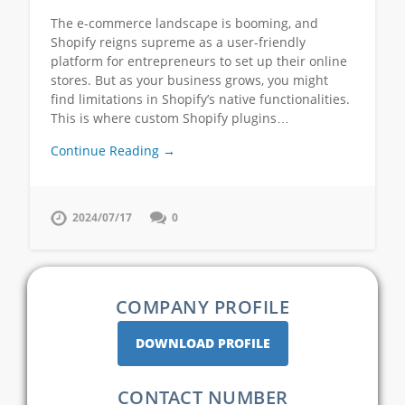
The e-commerce landscape is booming, and
Shopify reigns supreme as a user-friendly
platform for entrepreneurs to set up their online
stores. But as your business grows, you might
find limitations in Shopify’s native functionalities.
This is where custom Shopify plugins…
Continue Reading →
2024/07/17
0
COMPANY PROFILE
DOWNLOAD PROFILE
CONTACT NUMBER