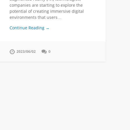
companies are starting to explore the
potential of creating immersive digital
environments that users…
Continue Reading →
2023/06/02
0