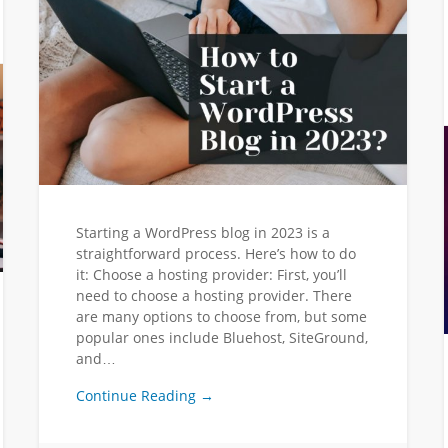
Starting a WordPress blog in 2023 is a
straightforward process. Here’s how to do
it: Choose a hosting provider: First, you’ll
need to choose a hosting provider. There
are many options to choose from, but some
popular ones include Bluehost, SiteGround,
and…
Continue Reading →