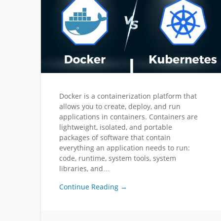
Docker is a containerization platform that
allows you to create, deploy, and run
applications in containers. Containers are
lightweight, isolated, and portable
packages of software that contain
everything an application needs to run:
code, runtime, system tools, system
libraries, and…
Continue Reading →