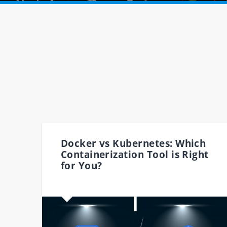
Docker vs Kubernetes: Which
Containerization Tool is Right
for You?