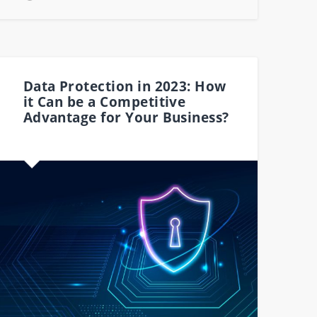
Data Protection in 2023: How
it Can be a Competitive
Advantage for Your Business?