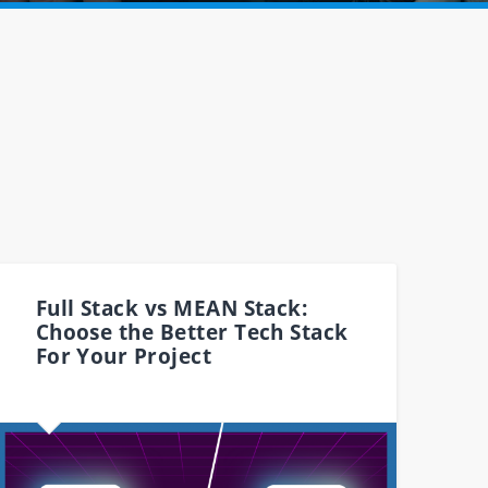
Full Stack vs MEAN Stack:
Choose the Better Tech Stack
For Your Project