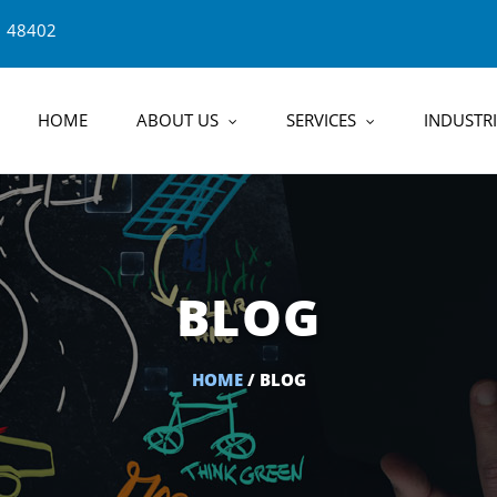
1 48402
HOME
ABOUT US
SERVICES
INDUSTRI
BLOG
HOME
/ BLOG