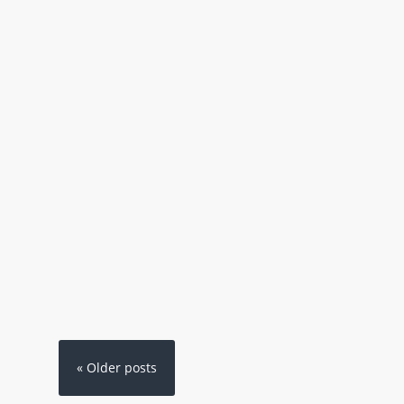
« Older posts