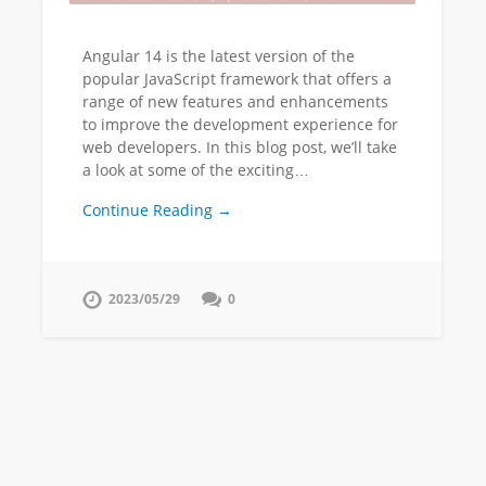
Angular 14 is the latest version of the
popular JavaScript framework that offers a
range of new features and enhancements
to improve the development experience for
web developers. In this blog post, we’ll take
a look at some of the exciting…
Continue Reading →
2023/05/29
0