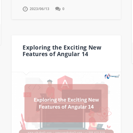
2023/06/13
0
Exploring the Exciting New
Features of Angular 14