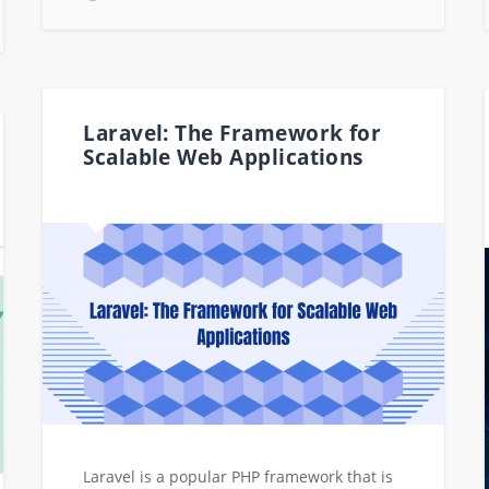
Laravel: The Framework for
Scalable Web Applications
Laravel is a popular PHP framework that is