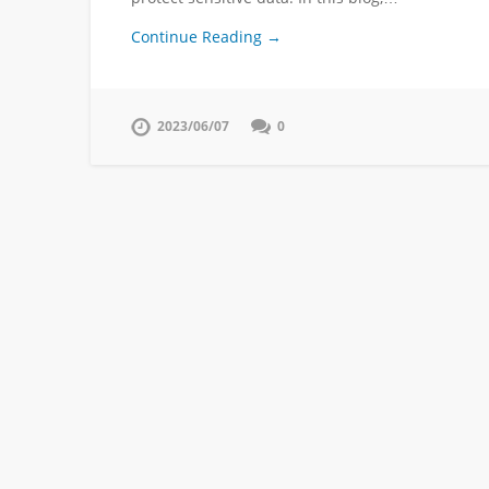
Continue Reading →
2023/06/07
0