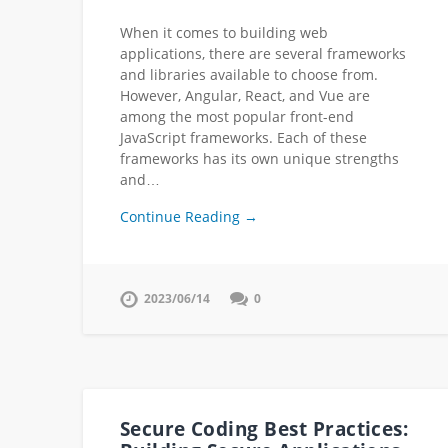
When it comes to building web
applications, there are several frameworks
and libraries available to choose from.
However, Angular, React, and Vue are
among the most popular front-end
JavaScript frameworks. Each of these
frameworks has its own unique strengths
and…
Continue Reading →
2023/06/14
0
Secure Coding Best Practices: