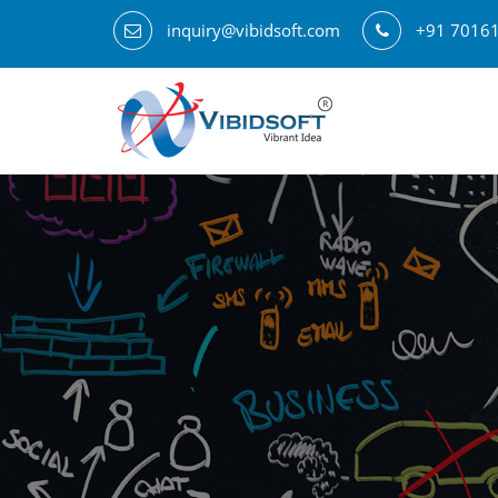
inquiry@vibidsoft.com
+91 7016