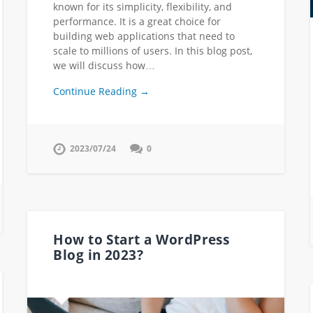
known for its simplicity, flexibility, and
performance. It is a great choice for
building web applications that need to
scale to millions of users. In this blog post,
we will discuss how…
Continue Reading →
2023/07/24
0
How to Start a WordPress
Blog in 2023?