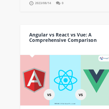
2023/08/14
0
Angular vs React vs Vue: A
Comprehensive Comparison