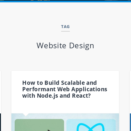
TAG
Website Design
How to Build Scalable and
Performant Web Applications
with Node.js and React?