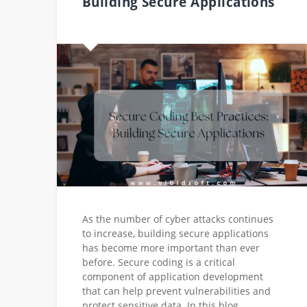
Building Secure Applications
As the number of cyber attacks continues
to increase, building secure applications
has become more important than ever
before. Secure coding is a critical
component of application development
that can help prevent vulnerabilities and
protect sensitive data. In this blog,…