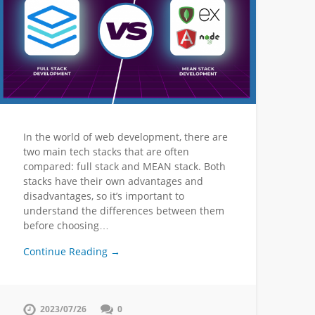
In the world of web development, there are
two main tech stacks that are often
compared: full stack and MEAN stack. Both
stacks have their own advantages and
disadvantages, so it’s important to
understand the differences between them
before choosing…
Continue Reading →
2023/07/26
0