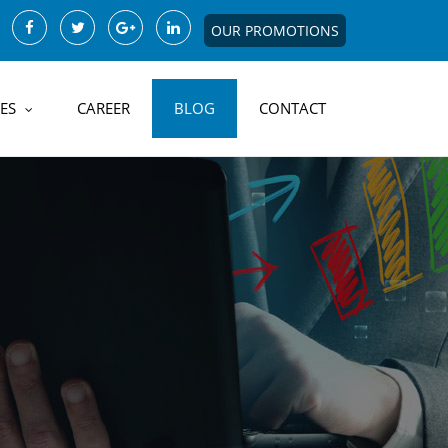
OUR PROMOTIONS
ES
CAREER
BLOG
CONTACT