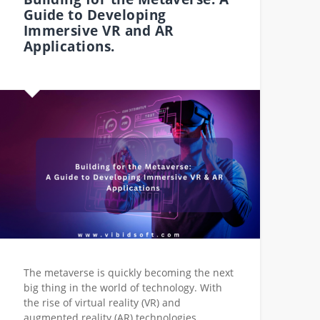
Guide to Developing
Immersive VR and AR
Applications.
The metaverse is quickly becoming the next
big thing in the world of technology. With
the rise of virtual reality (VR) and
augmented reality (AR) technologies,