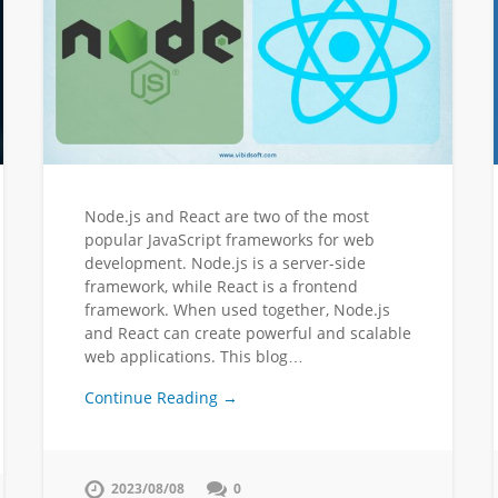
Node.js and React are two of the most
popular JavaScript frameworks for web
development. Node.js is a server-side
framework, while React is a frontend
framework. When used together, Node.js
and React can create powerful and scalable
web applications. This blog…
Continue Reading →
2023/08/08
0