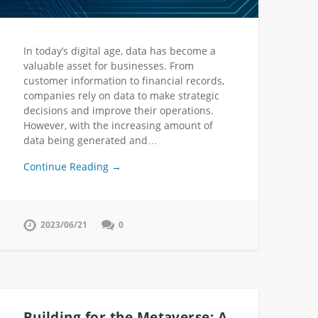
In today’s digital age, data has become a
valuable asset for businesses. From
customer information to financial records,
companies rely on data to make strategic
decisions and improve their operations.
However, with the increasing amount of
data being generated and…
Continue Reading →
2023/06/21
0
Building for the Metaverse: A