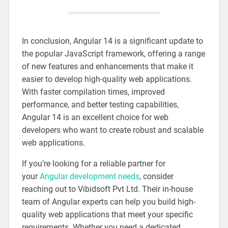
In conclusion, Angular 14 is a significant update to
the popular JavaScript framework, offering a range
of new features and enhancements that make it
easier to develop high-quality web applications.
With faster compilation times, improved
performance, and better testing capabilities,
Angular 14 is an excellent choice for web
developers who want to create robust and scalable
web applications.
If you’re looking for a reliable partner for
your
Angular development needs
, consider
reaching out to Vibidsoft Pvt Ltd. Their in-house
team of Angular experts can help you build high-
quality web applications that meet your specific
requirements. Whether you need a dedicated