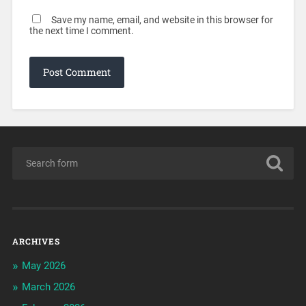
Save my name, email, and website in this browser for
the next time I comment.
ARCHIVES
May 2026
March 2026