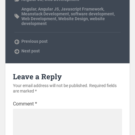
Angular
,
Angular JS
,
Javascript Framework
,
Meanstack Development
,
software development
,
Web Development
,
Website Design
,
website
development
Previous post
Next post
Leave a Reply
Your email address will not be published.
Required fields
are marked
*
Comment
*