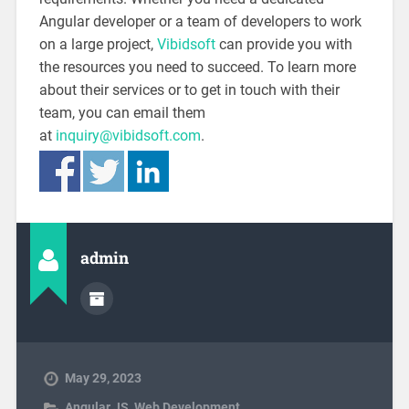
Angular developer or a team of developers to work
on a large project,
Vibidsoft
can provide you with
the resources you need to succeed. To learn more
about their services or to get in touch with their
team, you can email them
at
inquiry@vibidsoft.com
.
admin
May 29, 2023
Angular JS
,
Web Development