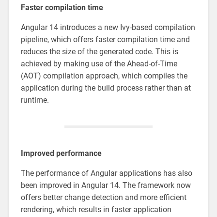
Faster compilation time
Angular 14 introduces a new Ivy-based compilation
pipeline, which offers faster compilation time and
reduces the size of the generated code. This is
achieved by making use of the Ahead-of-Time
(AOT) compilation approach, which compiles the
application during the build process rather than at
runtime.
Improved performance
The performance of Angular applications has also
been improved in Angular 14. The framework now
offers better change detection and more efficient
rendering, which results in faster application