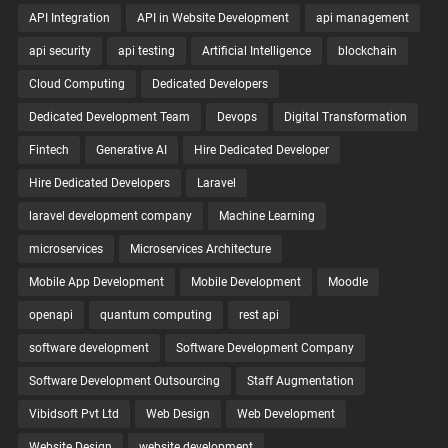
API Integration
API in Website Development
api management
api security
api testing
Artificial Intelligence
blockchain
Cloud Computing
Dedicated Developers
Dedicated Development Team
Devops
Digital Transformation
Fintech
Generative AI
Hire Dedicated Developer
Hire Dedicated Developers
Laravel
laravel development company
Machine Learning
microservices
Microservices Architecture
Mobile App Development
Mobile Development
Moodle
openapi
quantum computing
rest api
software development
Software Development Company
Software Development Outsourcing
Staff Augmentation
Vibidsoft Pvt Ltd
Web Design
Web Development
Website Design
website development