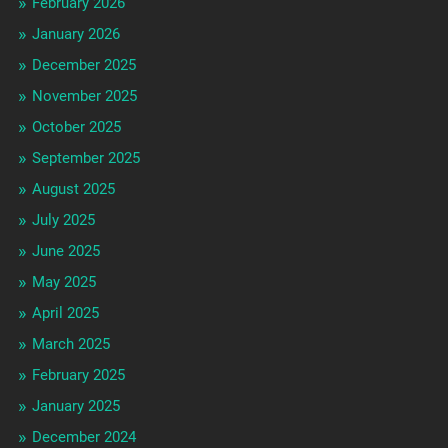
February 2026
January 2026
December 2025
November 2025
October 2025
September 2025
August 2025
July 2025
June 2025
May 2025
April 2025
March 2025
February 2025
January 2025
December 2024