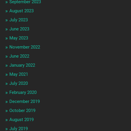
September 2023
August 2023
July 2023
June 2023
May 2023
November 2022
June 2022
January 2022
May 2021
July 2020
February 2020
December 2019
October 2019
August 2019
July 2019