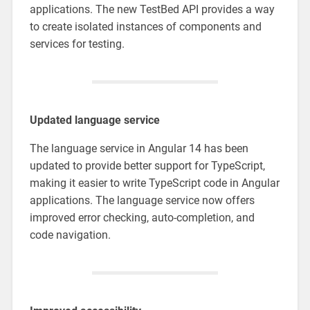
applications. The new TestBed API provides a way
to create isolated instances of components and
services for testing.
Updated language service
The language service in Angular 14 has been
updated to provide better support for TypeScript,
making it easier to write TypeScript code in Angular
applications. The language service now offers
improved error checking, auto-completion, and
code navigation.