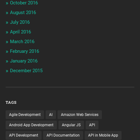
October 2016
August 2016
July 2016
April 2016
March 2016
February 2016
January 2016
December 2015
TAGS
Agile Development
AI
Amazon Web Services
Android App Development
Angular JS
API
API Development
API Documentation
API in Mobile App