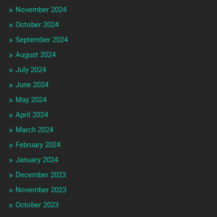
November 2024
October 2024
September 2024
August 2024
July 2024
June 2024
May 2024
April 2024
March 2024
February 2024
January 2024
December 2023
November 2023
October 2023