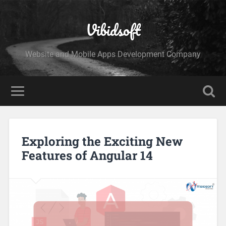
Vibidsoft
Website and Mobile Apps Development Company
Exploring the Exciting New
Features of Angular 14