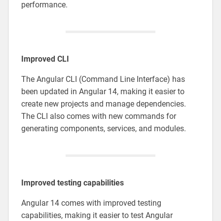
performance.
Improved CLI
The Angular CLI (Command Line Interface) has
been updated in Angular 14, making it easier to
create new projects and manage dependencies.
The CLI also comes with new commands for
generating components, services, and modules.
Improved testing capabilities
Angular 14 comes with improved testing
capabilities, making it easier to test Angular