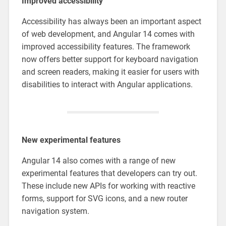
Improved accessibility
Accessibility has always been an important aspect
of web development, and Angular 14 comes with
improved accessibility features. The framework
now offers better support for keyboard navigation
and screen readers, making it easier for users with
disabilities to interact with Angular applications.
New experimental features
Angular 14 also comes with a range of new
experimental features that developers can try out.
These include new APIs for working with reactive
forms, support for SVG icons, and a new router
navigation system.