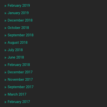
February 2019
January 2019
December 2018
October 2018
September 2018
August 2018
July 2018
June 2018
February 2018
December 2017
November 2017
September 2017
March 2017
February 2017