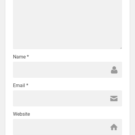
Name
*
Email
*
Website