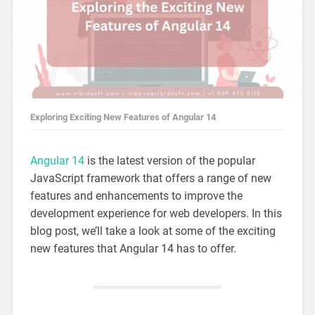
Exploring Exciting New Features of Angular 14
Angular 14
is the latest version of the popular
JavaScript framework that offers a range of new
features and enhancements to improve the
development experience for web developers. In this
blog post, we’ll take a look at some of the exciting
new features that Angular 14 has to offer.