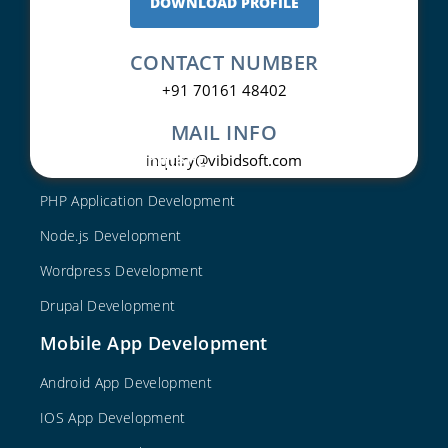
DOWNLOAD PROFILE
CONTACT NUMBER
+91 70161 48402
MAIL INFO
Web Development
inquiry@vibidsoft.com
PHP Application Development
Node.js Development
Wordpress Development
Drupal Development
Mobile App Development
Android App Development
IOS App Development