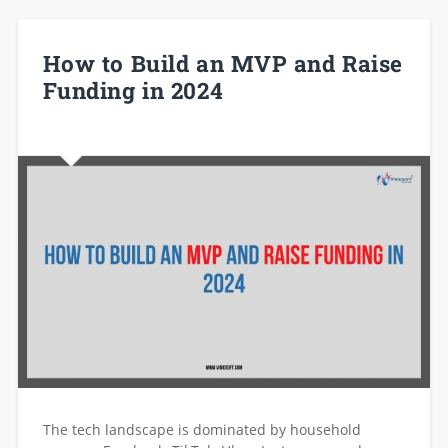
How to Build an MVP and Raise
Funding in 2024
The tech landscape is dominated by household