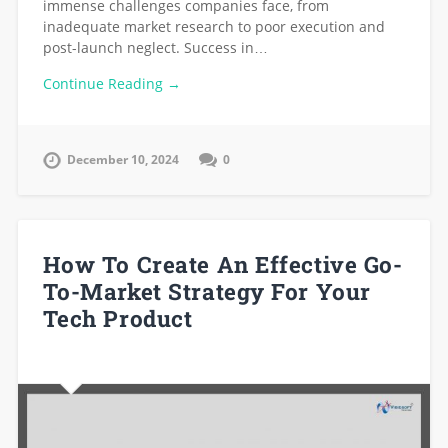
immense challenges companies face, from
inadequate market research to poor execution and
post-launch neglect. Success in…
Continue Reading →
December 10, 2024
0
How To Create An Effective Go-
To-Market Strategy For Your
Tech Product