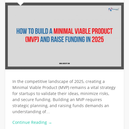
In the competitive landscape of 2025, creating a
Minimal Viable Product (MVP) remains a vital strategy
for startups to validate their ideas, minimize risks,
and secure funding. Building an MVP requires
strategic planning, and raising funds demands an
understanding of…
Continue Reading →