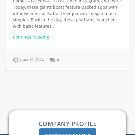
names – Facebook, TikTok, Uber, Instagram, and more.
Today, these giants boast feature-packed apps with
intuitive interfaces, but their journeys began much
simpler. Back in the day, these platforms launched
with basic features…
Continue Reading →
June 20, 2024
0
COMPANY PROFILE