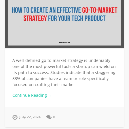
A well-defined go-to-market strategy is undeniably
one of the most powerful tools a startup can wield on
its path to success. Studies indicate that a staggering
83% of companies have a team or role specifically
focused on crafting their market…
Continue Reading →
July 22, 2024
0