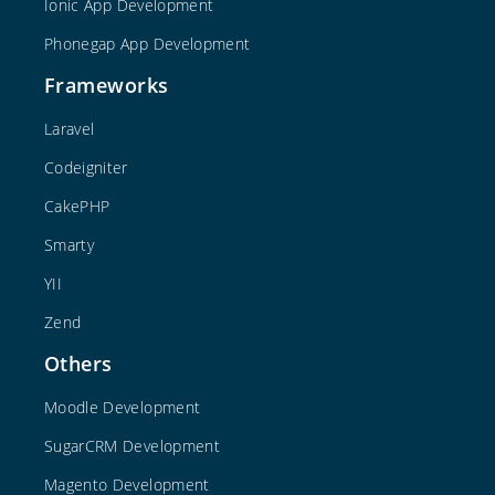
Ionic App Development
Phonegap App Development
Frameworks
Laravel
Codeigniter
CakePHP
Smarty
YII
Zend
Others
Moodle Development
SugarCRM Development
Magento Development