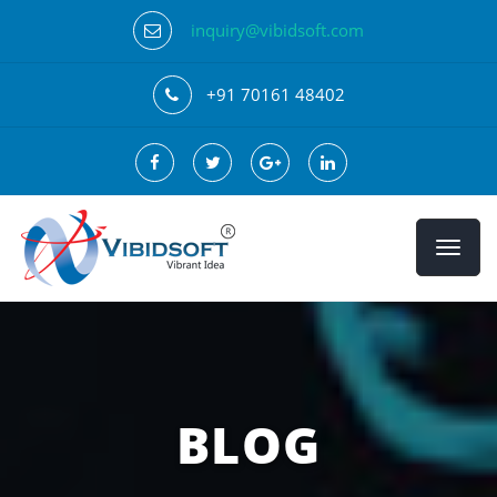
inquiry@vibidsoft.com
+91 70161 48402
BLOG