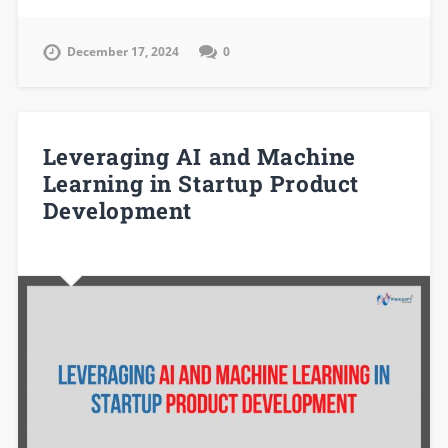
December 17, 2024
0
Leveraging AI and Machine
Learning in Startup Product
Development