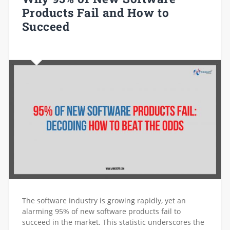
Products Fail and How to
Succeed
The software industry is growing rapidly, yet an
alarming 95% of new software products fail to
succeed in the market. This statistic underscores the