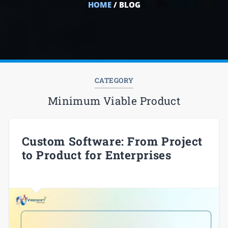
HOME
/ BLOG
CATEGORY
Minimum Viable Product
Custom Software: From Project
to Product for Enterprises