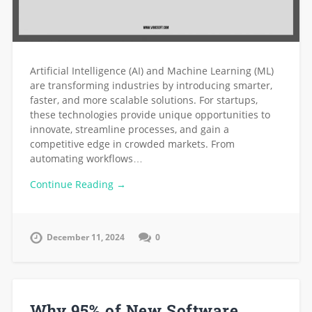
Artificial Intelligence (AI) and Machine Learning (ML)
are transforming industries by introducing smarter,
faster, and more scalable solutions. For startups,
these technologies provide unique opportunities to
innovate, streamline processes, and gain a
competitive edge in crowded markets. From
automating workflows…
Continue Reading →
December 11, 2024
0
Why 95% of New Software