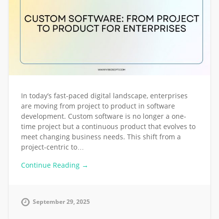
In today’s fast-paced digital landscape, enterprises
are moving from project to product in software
development. Custom software is no longer a one-
time project but a continuous product that evolves to
meet changing business needs. This shift from a
project-centric to…
Continue Reading →
September 29, 2025