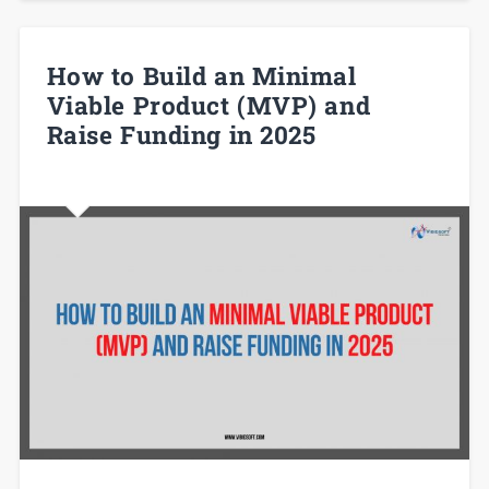
How to Build an Minimal
Viable Product (MVP) and
Raise Funding in 2025