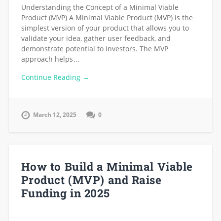
Understanding the Concept of a Minimal Viable
Product (MVP) A Minimal Viable Product (MVP) is the
simplest version of your product that allows you to
validate your idea, gather user feedback, and
demonstrate potential to investors. The MVP
approach helps…
Continue Reading →
March 12, 2025
0
How to Build a Minimal Viable
Product (MVP) and Raise
Funding in 2025