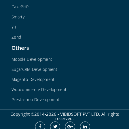
CakePHP
Smarty
YII
Zend
Others
Moodle Development
SugarCRM Development
Magento Development
Woocommerce Development
Prestashop Development
Copyright ©2014-2026 - VIBIDSOFT PVT LTD. All rights
reserved.