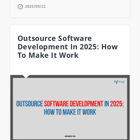
2025/09/22
Outsource Software
Development In 2025: How
To Make It Work