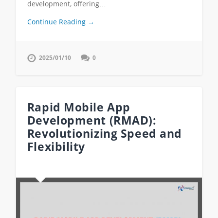
development, offering…
Continue Reading →
2025/01/10
0
Rapid Mobile App
Development (RMAD):
Revolutionizing Speed and
Flexibility