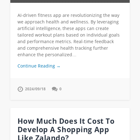
AI-driven fitness app are revolutionizing the way
we approach health and wellness. By leveraging
artificial intelligence, these apps can create
tailored workout plans based on individual goals
and performance metrics. Real-time feedback
and comprehensive health tracking further
enhance the personalized…
Continue Reading →
2024/09/18
0
How Much Does It Cost To
Develop A Shopping App
Like Zalando?