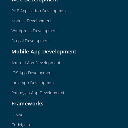
PHP Application Development
Node.js Development
Wordpress Development
Drupal Development
Mobile App Development
Android App Development
IOS App Development
Ionic App Development
Phonegap App Development
Frameworks
Laravel
Codeigniter