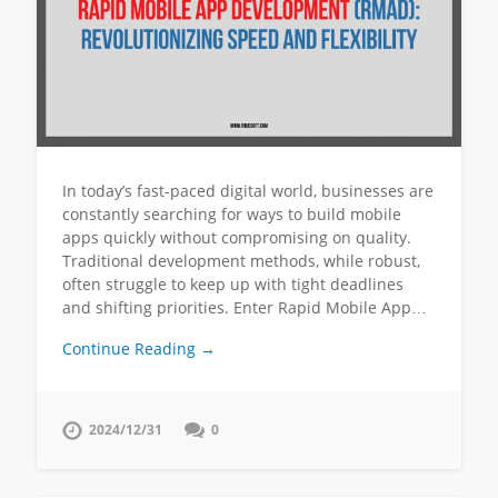
In today’s fast-paced digital world, businesses are
constantly searching for ways to build mobile
apps quickly without compromising on quality.
Traditional development methods, while robust,
often struggle to keep up with tight deadlines
and shifting priorities. Enter Rapid Mobile App…
Continue Reading →
2024/12/31
0