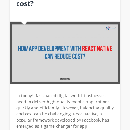
cost?
In today’s fast-paced digital world, businesses
need to deliver high-quality mobile applications
quickly and efficiently. However, balancing quality
and cost can be challenging. React Native, a
popular framework developed by Facebook, has
emerged as a game-changer for app