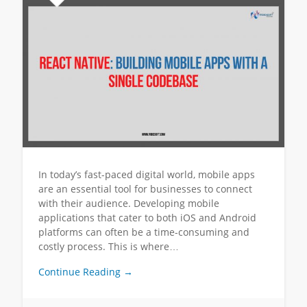
In today’s fast-paced digital world, mobile apps
are an essential tool for businesses to connect
with their audience. Developing mobile
applications that cater to both iOS and Android
platforms can often be a time-consuming and
costly process. This is where…
Continue Reading →