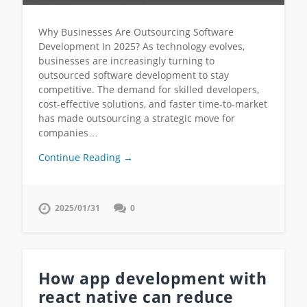
Why Businesses Are Outsourcing Software
Development In 2025? As technology evolves,
businesses are increasingly turning to
outsourced software development to stay
competitive. The demand for skilled developers,
cost-effective solutions, and faster time-to-market
has made outsourcing a strategic move for
companies…
Continue Reading →
2025/01/31
0
How app development with
react native can reduce