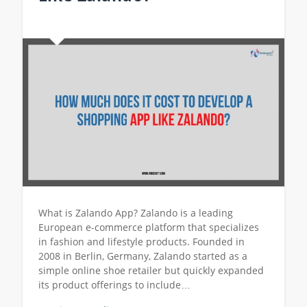
What is Zalando App? Zalando is a leading
European e-commerce platform that specializes
in fashion and lifestyle products. Founded in
2008 in Berlin, Germany, Zalando started as a
simple online shoe retailer but quickly expanded
its product offerings to include…