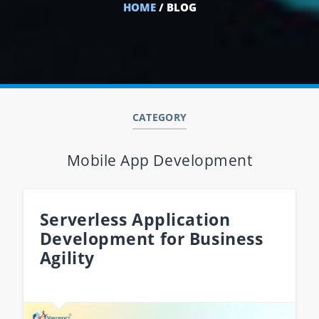
HOME
/ BLOG
CATEGORY
Mobile App Development
Serverless Application
Development for Business
Agility