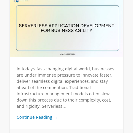
In today’s fast-changing digital world, businesses
are under immense pressure to innovate faster,
deliver seamless digital experiences, and stay
ahead of the competition. Traditional
infrastructure management models often slow
down this process due to their complexity, cost,
and rigidity. Serverless…
Continue Reading →