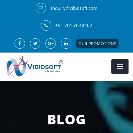
inquiry@vibidsoft.com
+91 70161 48402
OUR PROMOTIONS
BLOG