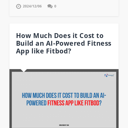
2024/12/06
0
How Much Does it Cost to
Build an AI-Powered Fitness
App like Fitbod?