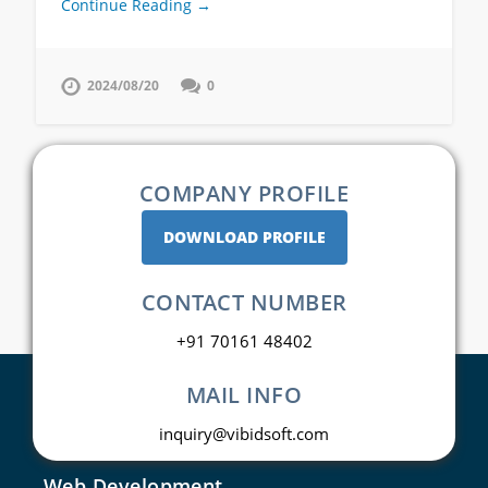
Continue Reading →
2024/08/20
0
COMPANY PROFILE
DOWNLOAD PROFILE
CONTACT NUMBER
+91 70161 48402
MAIL INFO
inquiry@vibidsoft.com
Web Development