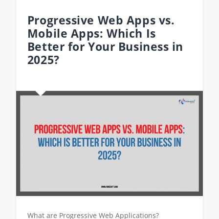
Progressive Web Apps vs.
Mobile Apps: Which Is
Better for Your Business in
2025?
What are Progressive Web Applications?