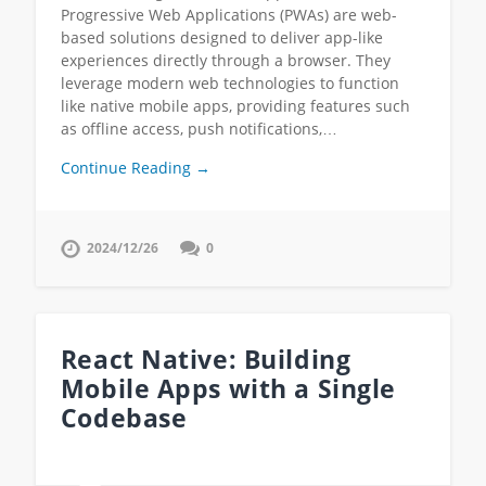
Progressive Web Applications (PWAs) are web-
based solutions designed to deliver app-like
experiences directly through a browser. They
leverage modern web technologies to function
like native mobile apps, providing features such
as offline access, push notifications,…
Continue Reading →
2024/12/26
0
React Native: Building
Mobile Apps with a Single
Codebase