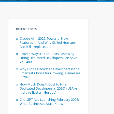
RECENT POSTS
Claude AI in 2026: Powerful New
Features — And Why Skilled Humans
Are Still Irreplaceable
Proven Ways to Cut Costs Fast: Why
Hiring Dedicated Developers Can Save
You 40%
Why Hiring Dedicated Developers Is the
Smartest Choice for Growing Businesses
in 2026
How Much Does It Cost to Hire
Dedicated Developers in 2026? (USA vs
India vs Eastern Europe)
ChatGPT Ads Launching February 2026:
What Businesses Must Know