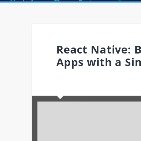
React Native: 
Apps with a Si