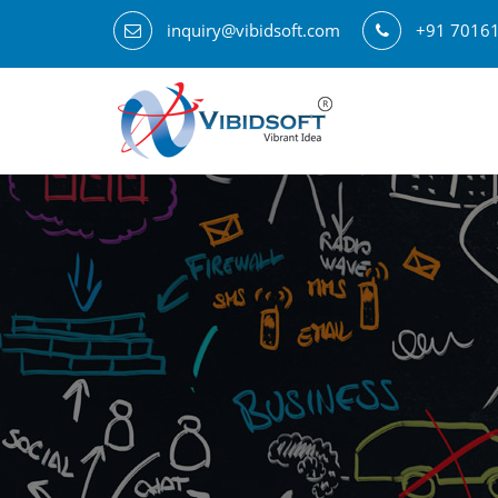
inquiry@vibidsoft.com
+91 7016