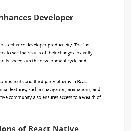
nhances Developer
 that enhance developer productivity. The “hot
rs to see the results of their changes instantly,
icantly speeds up the development cycle and
 components and third-party plugins in React
ntial features, such as navigation, animations, and
ive community also ensures access to a wealth of
ions of React Native