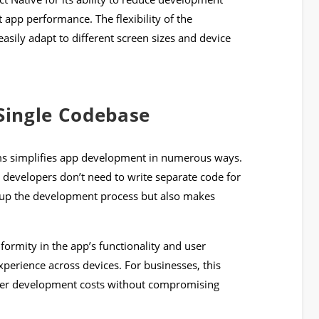
t app performance. The flexibility of the
sily adapt to different screen sizes and device
 Single Codebase
rms simplifies app development in numerous ways.
 as developers don’t need to write separate code for
 up the development process but also makes
ormity in the app’s functionality and user
experience across devices. For businesses, this
wer development costs without compromising