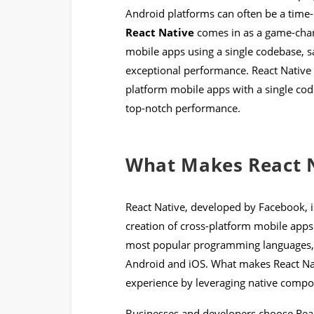
Android platforms can often be a time-
React Native
comes in as a game-chang
mobile apps using a single codebase, s
exceptional performance. React Native e
platform mobile apps with a single cod
top-notch performance.
What Makes React N
React Native, developed by Facebook, 
creation of cross-platform mobile apps.
most popular programming languages, t
Android and iOS. What makes React Nativ
experience by leveraging native compo
Businesses and developers choose React