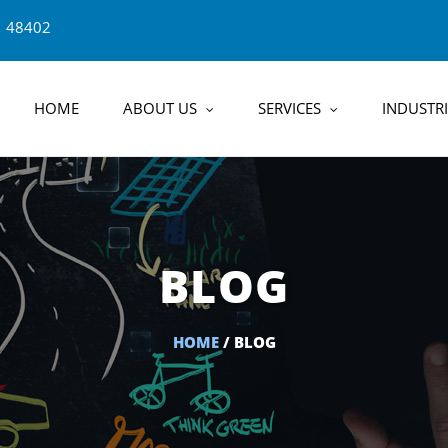
1 48402
HOME
ABOUT US
SERVICES
INDUSTRI
BLOG
HOME
/ BLOG