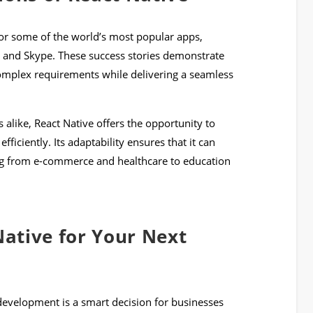
or some of the world’s most popular apps,
, and Skype. These success stories demonstrate
complex requirements while delivering a seamless
 alike, React Native offers the opportunity to
ficiently. Its adaptability ensures that it can
ng from e-commerce and healthcare to education
ative for Your Next
development is a smart decision for businesses