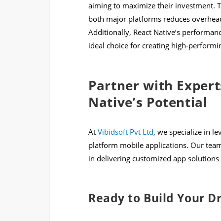
aiming to maximize their investment. T
both major platforms reduces overhead
Additionally, React Native’s performanc
ideal choice for creating high-performin
Partner with Expert
Native’s Potential
At
Vibidsoft Pvt Ltd
, we specialize in l
platform mobile applications. Our team
in delivering customized app solutions 
Ready to Build Your 