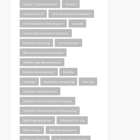
Digital Transformation
Fintech
Generative AI
Hire Dedicated Developer
Hire Dedicated Developers
Laravel
laravel development company
Machine Learning
microservices
Microservices Architecture
Mobile App Development
Mobile Development
Moodle
openapi
quantum computing
rest api
software development
Software Development Company
Software Development Outsourcing
Staff Augmentation
Vibidsoft Pvt Ltd
Web Design
Web Development
Website Design
website development