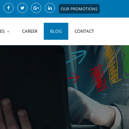
OUR PROMOTIONS
ES
CAREER
BLOG
CONTACT