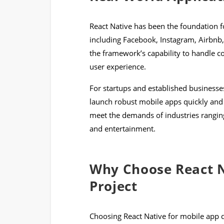
React Native has been the foundation f
including Facebook, Instagram, Airbnb
the framework’s capability to handle 
user experience.
For startups and established businesses
launch robust mobile apps quickly and ef
meet the demands of industries rangi
and entertainment.
Why Choose React N
Project
Choosing React Native for mobile app 