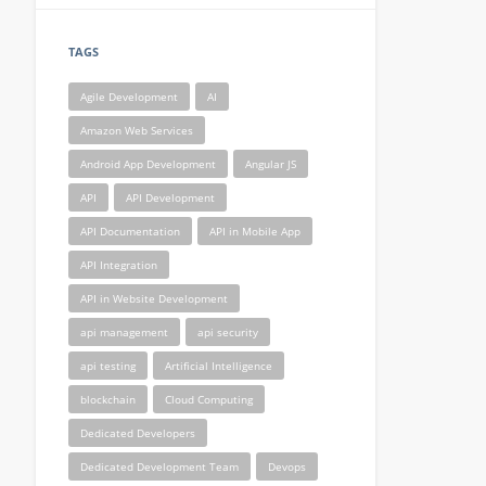
TAGS
Agile Development
AI
Amazon Web Services
Android App Development
Angular JS
API
API Development
API Documentation
API in Mobile App
API Integration
API in Website Development
api management
api security
api testing
Artificial Intelligence
blockchain
Cloud Computing
Dedicated Developers
Dedicated Development Team
Devops