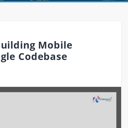
Building Mobile
ngle Codebase