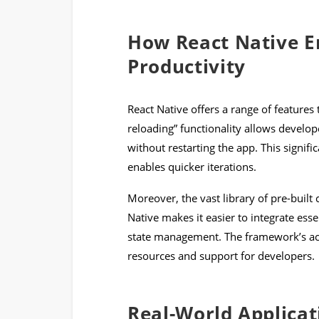
How React Native E
Productivity
React Native offers a range of features
reloading” functionality allows develope
without restarting the app. This signif
enables quicker iterations.
Moreover, the vast library of pre-built
Native makes it easier to integrate esse
state management. The framework’s act
resources and support for developers.
Real-World Applicat