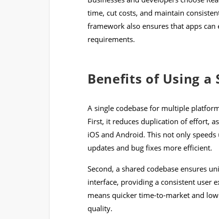
time, cut costs, and maintain consisten
framework also ensures that apps can ea
requirements.
Benefits of Using a
A single codebase for multiple platfo
First, it reduces duplication of effort,
iOS and Android. This not only speeds
updates and bug fixes more efficient.
Second, a shared codebase ensures unif
interface, providing a consistent user 
means quicker time-to-market and lo
quality.