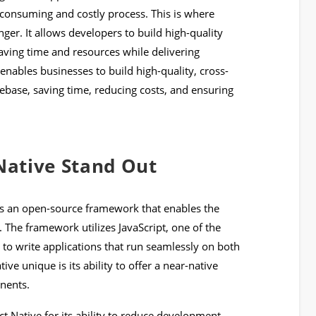
consuming and costly process. This is where
er. It allows developers to build high-quality
aving time and resources while delivering
nables businesses to build high-quality, cross-
ebase, saving time, reducing costs, and ensuring
ative Stand Out
is an open-source framework that enables the
 The framework utilizes JavaScript, one of the
o write applications that run seamlessly on both
e unique is its ability to offer a near-native
nents.
 Native for its ability to reduce development