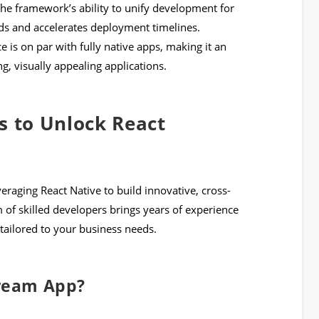
he framework’s ability to unify development for
s and accelerates deployment timelines.
e is on par with fully native apps, making it an
g, visually appealing applications.
s to Unlock React
everaging React Native to build innovative, cross-
 of skilled developers brings years of experience
tailored to your business needs.
Dream App?