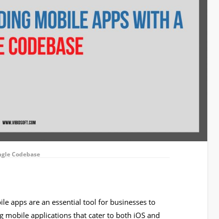
ingle Codebase
ile apps are an essential tool for businesses to
g mobile applications that cater to both iOS and