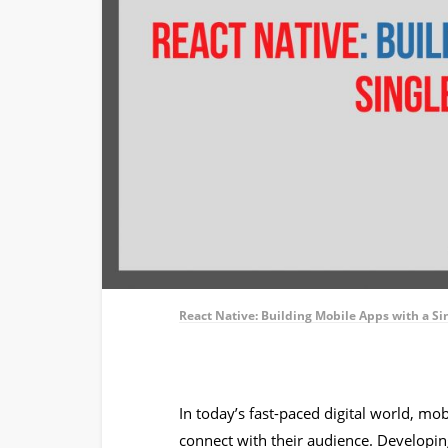
React Native: Building Mobile Apps with a S
In today’s fast-paced digital world, mob
connect with their audience. Developin