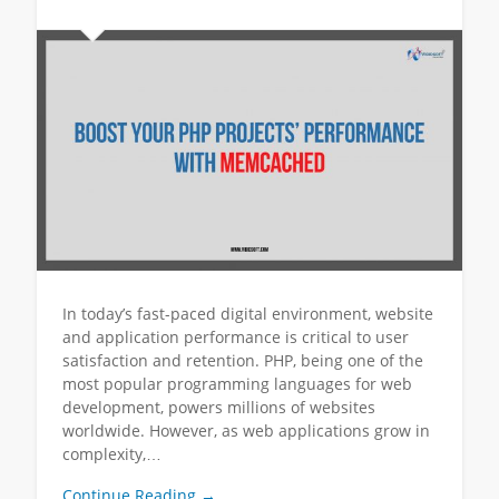
In today’s fast-paced digital environment, website
and application performance is critical to user
satisfaction and retention. PHP, being one of the
most popular programming languages for web
development, powers millions of websites
worldwide. However, as web applications grow in
complexity,…
Continue Reading →