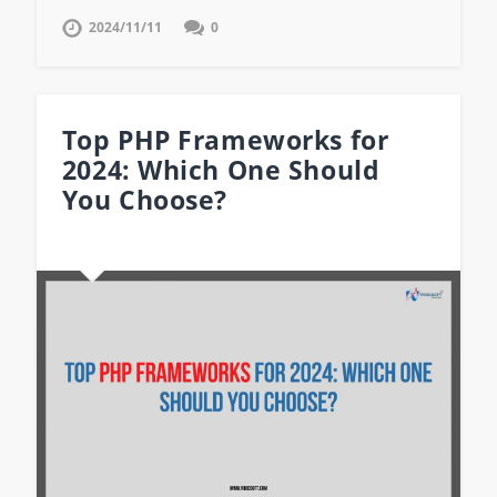
2024/11/11
0
Top PHP Frameworks for
2024: Which One Should
You Choose?