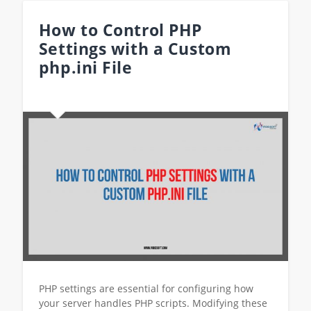
How to Control PHP
Settings with a Custom
php.ini File
PHP settings are essential for configuring how
your server handles PHP scripts. Modifying these