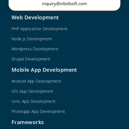
inquiry@vibidsoft.com
Web Development
PHP Application Development
Node.js Development
Wordpress Development
Drupal Development
Mobile App Development
Android App Development
IOS App Development
Ionic App Development
Phonegap App Development
Frameworks