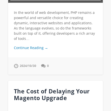
In the world of web development, PHP remains a
powerful and versatile choice for creating
dynamic, interactive websites and applications.
As the language evolves, so do the frameworks
built on top of it, offering developers a rich array
of tools…
Continue Reading →
2024/10/30
0
The Cost of Delaying Your
Magento Upgrade