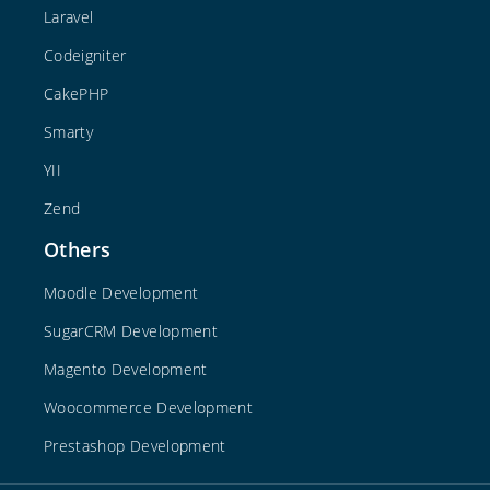
Laravel
Codeigniter
CakePHP
Smarty
YII
Zend
Others
Moodle Development
SugarCRM Development
Magento Development
Woocommerce Development
Prestashop Development