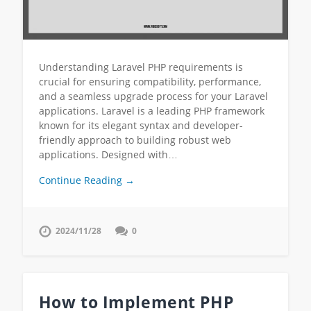
Understanding Laravel PHP requirements is
crucial for ensuring compatibility, performance,
and a seamless upgrade process for your Laravel
applications. Laravel is a leading PHP framework
known for its elegant syntax and developer-
friendly approach to building robust web
applications. Designed with…
Continue Reading →
2024/11/28
0
How to Implement PHP