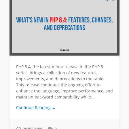
PHP 8.4, the latest minor release in the PHP 8
series, brings a collection of new features,
improvements, and deprecations to the table.
This release continues the ongoing effort to
enhance the language, improve performance, and
maintain backward compatibility while…
Continue Reading →
2025/01/08
0