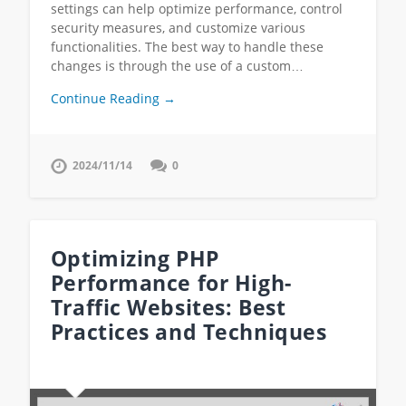
settings can help optimize performance, control
security measures, and customize various
functionalities. The best way to handle these
changes is through the use of a custom…
Continue Reading →
2024/11/14
0
Optimizing PHP
Performance for High-
Traffic Websites: Best
Practices and Techniques