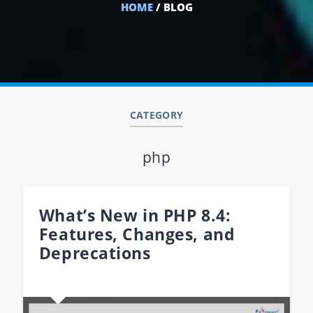
HOME
/ BLOG
CATEGORY
php
What’s New in PHP 8.4:
Features, Changes, and
Deprecations