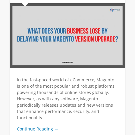
In the fast-paced world of eCommerce, Magento
is one of the most popular and robust platforms,
powering thousands of online stores globally.
However, as with any software, Magento
periodically releases updates and new versions
that enhance performance, security, and
functionality….
Continue Reading →