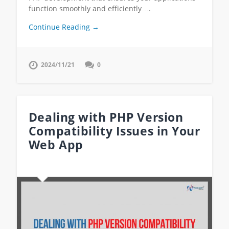
function smoothly and efficiently….
Continue Reading →
2024/11/21
0
Dealing with PHP Version
Compatibility Issues in Your
Web App