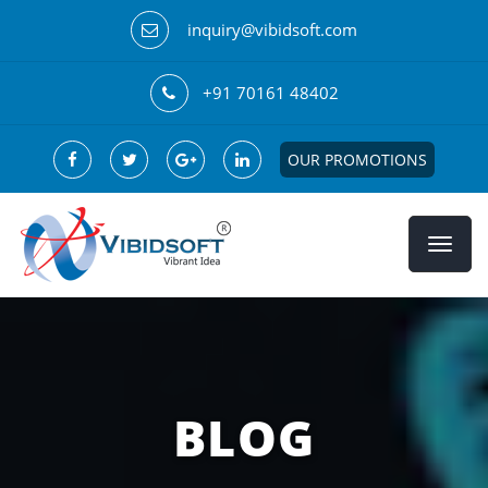
inquiry@vibidsoft.com
+91 70161 48402
OUR PROMOTIONS
BLOG