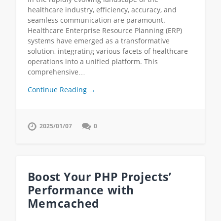
healthcare industry, efficiency, accuracy, and
seamless communication are paramount.
Healthcare Enterprise Resource Planning (ERP)
systems have emerged as a transformative
solution, integrating various facets of healthcare
operations into a unified platform. This
comprehensive…
Continue Reading →
2025/01/07
0
Boost Your PHP Projects’
Performance with
Memcached