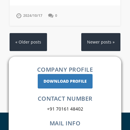
2024/10/17
0
« Older posts
Newer posts »
COMPANY PROFILE
DOWNLOAD PROFILE
CONTACT NUMBER
+91 70161 48402
MAIL INFO