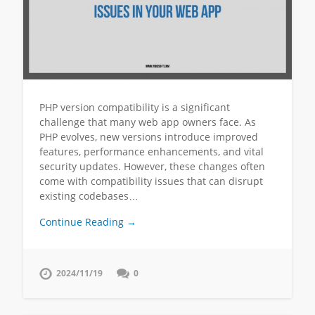
PHP version compatibility is a significant
challenge that many web app owners face. As
PHP evolves, new versions introduce improved
features, performance enhancements, and vital
security updates. However, these changes often
come with compatibility issues that can disrupt
existing codebases…
Continue Reading →
2024/11/19
0