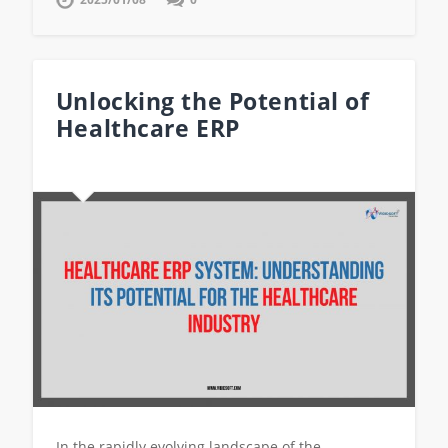
Unlocking the Potential of
Healthcare ERP
In the rapidly evolving landscape of the