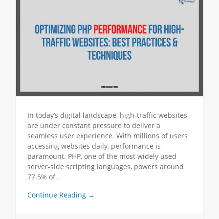
In today’s digital landscape, high-traffic websites
are under constant pressure to deliver a
seamless user experience. With millions of users
accessing websites daily, performance is
paramount. PHP, one of the most widely used
server-side scripting languages, powers around
77.5% of…
Continue Reading →