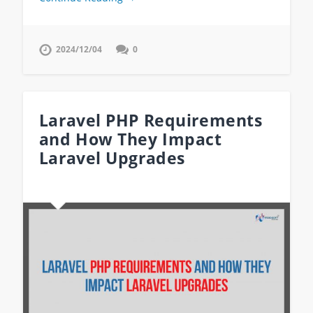
2024/12/04
0
Laravel PHP Requirements
and How They Impact
Laravel Upgrades