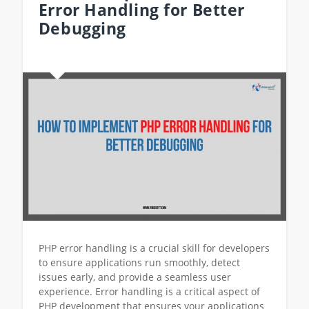
Error Handling for Better
Debugging
PHP error handling is a crucial skill for developers
to ensure applications run smoothly, detect
issues early, and provide a seamless user
experience. Error handling is a critical aspect of
PHP development that ensures your applications