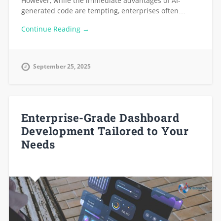
However, while the immediate advantages of AI-
generated code are tempting, enterprises often…
Continue Reading →
September 25, 2025
Enterprise-Grade Dashboard
Development Tailored to Your
Needs