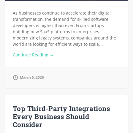
As businesses continue to accelerate their digital
transformation, the demand for skilled software
developers is higher than ever. From startups
building new SaaS platforms to enterprises
modernizing legacy systems, companies around the
world are looking for efficient ways to scale…
Continue Reading →
March 6, 2026
Top Third-Party Integrations
Every Business Should
Consider