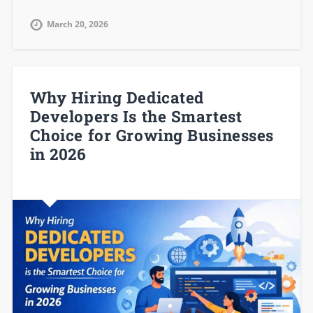
March 20, 2026
Why Hiring Dedicated
Developers Is the Smartest
Choice for Growing Businesses
in 2026