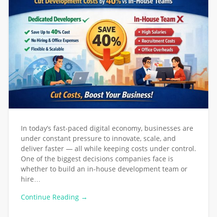
In today’s fast-paced digital economy, businesses are
under constant pressure to innovate, scale, and
deliver faster — all while keeping costs under control.
One of the biggest decisions companies face is
whether to build an in-house development team or
hire…
Continue Reading →