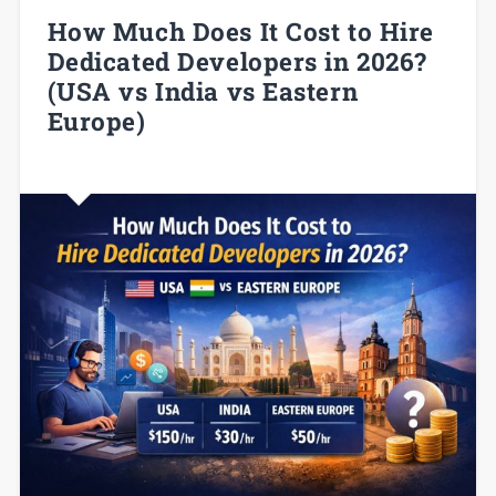
How Much Does It Cost to Hire
Dedicated Developers in 2026?
(USA vs India vs Eastern
Europe)