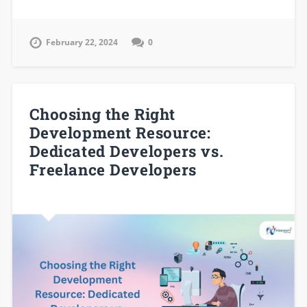
February 22, 2024
0
Choosing the Right
Development Resource:
Dedicated Developers vs.
Freelance Developers