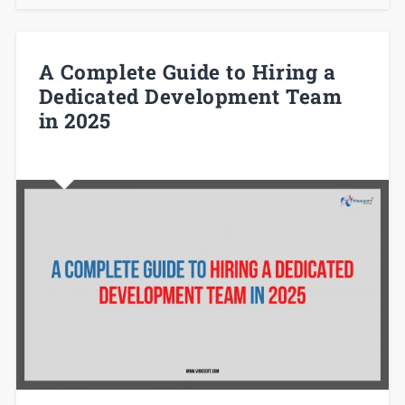
A Complete Guide to Hiring a
Dedicated Development Team
in 2025