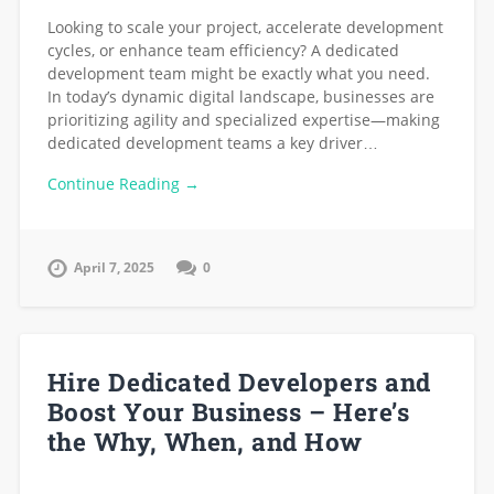
Looking to scale your project, accelerate development
cycles, or enhance team efficiency? A dedicated
development team might be exactly what you need.
In today’s dynamic digital landscape, businesses are
prioritizing agility and specialized expertise—making
dedicated development teams a key driver…
Continue Reading →
April 7, 2025
0
Hire Dedicated Developers and
Boost Your Business – Here’s
the Why, When, and How