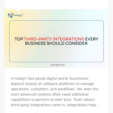
In today’s fast-paced digital world, businesses
depend heavily on software platforms to manage
operations, customers, and workflows. Yet, even the
most advanced systems often need additional
capabilities to perform at their best. That’s where
third-party integrations come in. Integrations help…