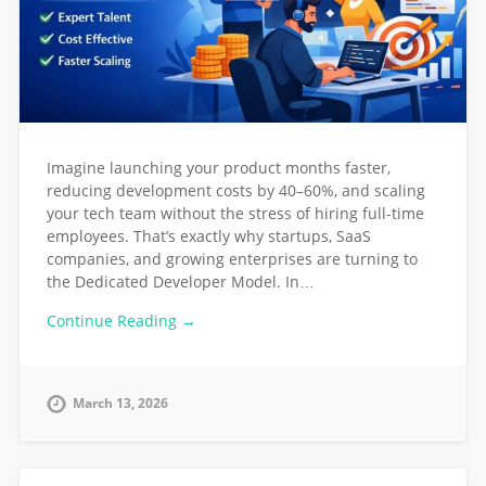
Imagine launching your product months faster,
reducing development costs by 40–60%, and scaling
your tech team without the stress of hiring full-time
employees. That’s exactly why startups, SaaS
companies, and growing enterprises are turning to
the Dedicated Developer Model. In…
Continue Reading →
March 13, 2026