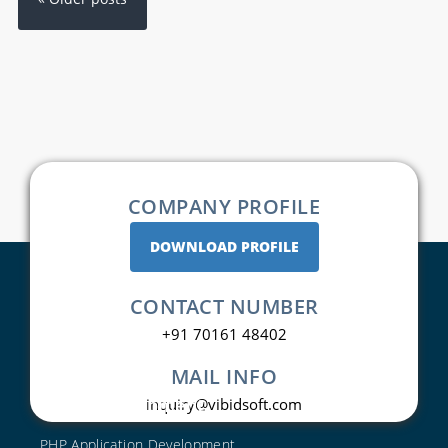
COMPANY PROFILE
DOWNLOAD PROFILE
CONTACT NUMBER
+91 70161 48402
MAIL INFO
Web Development
inquiry@vibidsoft.com
PHP Application Development