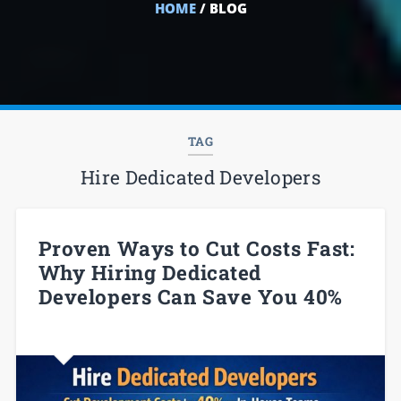
HOME
/ BLOG
TAG
Hire Dedicated Developers
Proven Ways to Cut Costs Fast:
Why Hiring Dedicated
Developers Can Save You 40%