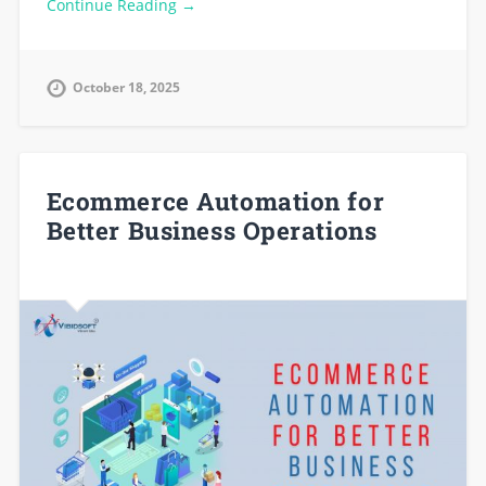
Continue Reading →
October 18, 2025
Ecommerce Automation for
Better Business Operations