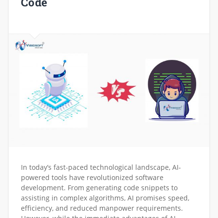
Code
In today’s fast-paced technological landscape, AI-
powered tools have revolutionized software
development. From generating code snippets to
assisting in complex algorithms, AI promises speed,
efficiency, and reduced manpower requirements.