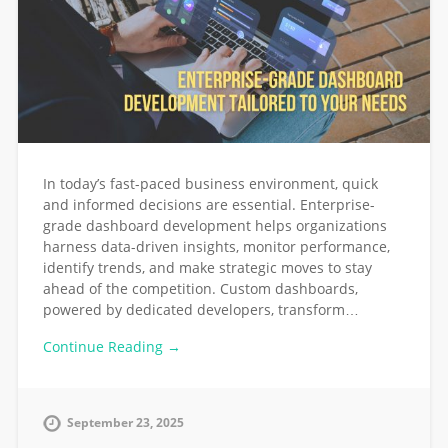
In today’s fast-paced business environment, quick
and informed decisions are essential. Enterprise-
grade dashboard development helps organizations
harness data-driven insights, monitor performance,
identify trends, and make strategic moves to stay
ahead of the competition. Custom dashboards,
powered by dedicated developers, transform…
Continue Reading →
September 23, 2025