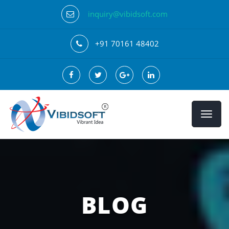
inquiry@vibidsoft.com
+91 70161 48402
BLOG