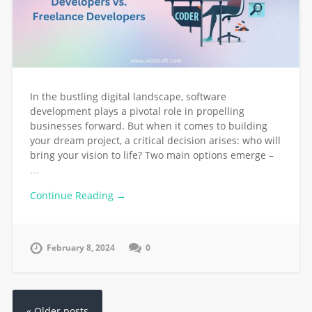
In the bustling digital landscape, software
development plays a pivotal role in propelling
businesses forward. But when it comes to building
your dream project, a critical decision arises: who will
bring your vision to life? Two main options emerge –
…
Continue Reading →
February 8, 2024
0
« Older posts