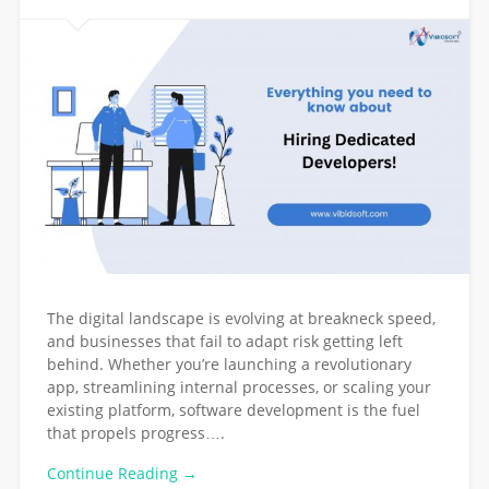
The digital landscape is evolving at breakneck speed,
and businesses that fail to adapt risk getting left
behind. Whether you’re launching a revolutionary
app, streamlining internal processes, or scaling your
existing platform, software development is the fuel
that propels progress….
Continue Reading →