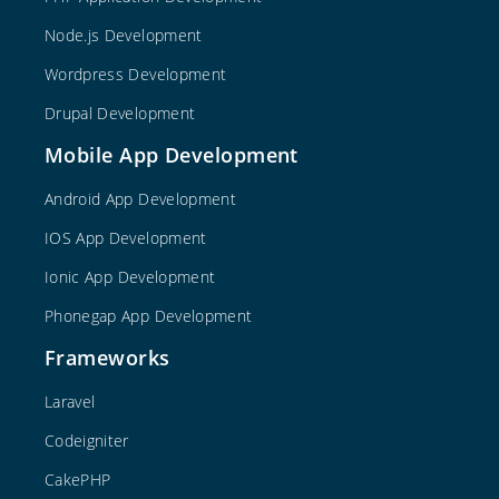
Node.js Development
Wordpress Development
Drupal Development
Mobile App Development
Android App Development
IOS App Development
Ionic App Development
Phonegap App Development
Frameworks
Laravel
Codeigniter
CakePHP