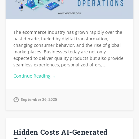
The ecommerce industry has grown rapidly over the
past decade, fueled by digital transformation,
changing consumer behavior, and the rise of global
marketplaces. Businesses today are not only
expected to deliver quality products but also provide
seamless experiences, personalized offers,…
Continue Reading →
September 26, 2025
Hidden Costs AI-Generated