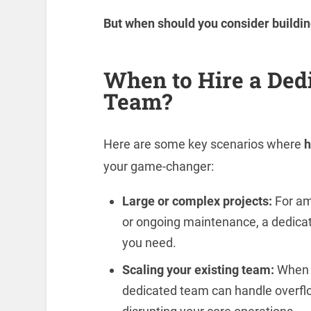
But when should you consider buildi
When to Hire a Ded
Team?
Here are some key scenarios where
h
your game-changer:
Large or complex projects:
For amb
or ongoing maintenance, a dedicat
you need.
Scaling your existing team:
When y
dedicated team can handle overflow