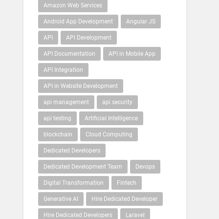
Amazon Web Services
Android App Development
Angular JS
API
API Development
API Documentation
API in Mobile App
API Integration
API in Website Development
api management
api security
api testing
Artificial Intelligence
blockchain
Cloud Computing
Dedicated Developers
Dedicated Development Team
Devops
Digital Transformation
Fintech
Generative AI
Hire Dedicated Developer
Hire Dedicated Developers
Laravel