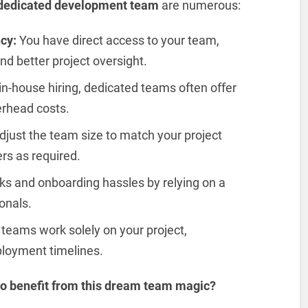
 dedicated development team
are numerous:
cy:
You have direct access to your team,
d better project oversight.
n-house hiring, dedicated teams often offer
erhead costs.
djust the team size to match your project
s as required.
sks and onboarding hassles by relying on a
onals.
teams work solely on your project,
loyment timelines.
 to benefit from this dream team magic?