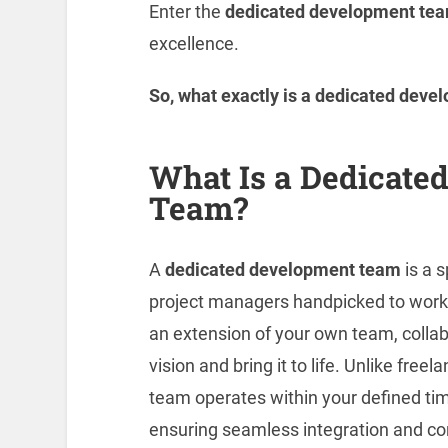
Enter the
dedicated development tea
excellence.
So, what exactly is a dedicated dev
What Is a Dedicate
Team?
A
dedicated development team
is a s
project managers handpicked to wor
an extension of your own team, collab
vision and bring it to life. Unlike fre
team operates within your defined ti
ensuring seamless integration and co