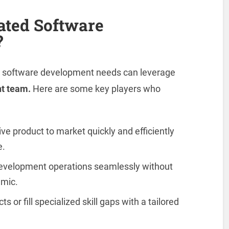
ated Software
?
th software development needs can leverage
t team.
Here are some key players who
ve product to market quickly and efficiently
e.
evelopment operations seamlessly without
amic.
 or fill specialized skill gaps with a tailored