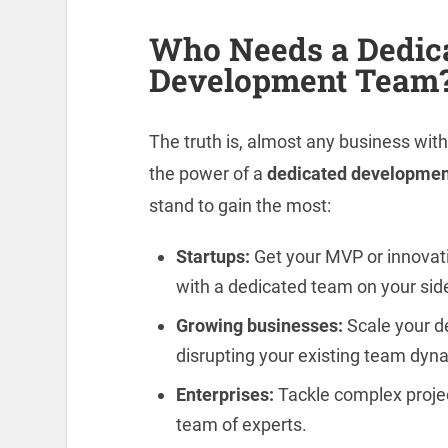
Who Needs a Dedic
Development Team
The truth is, almost any business wi
the power of a
dedicated developmen
stand to gain the most:
Startups:
Get your MVP or innovati
with a dedicated team on your sid
Growing businesses:
Scale your d
disrupting your existing team dyn
Enterprises:
Tackle complex projects
team of experts.