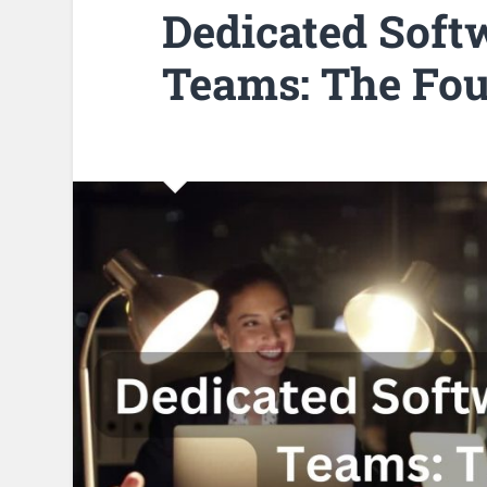
Dedicated Soft
Teams: The Fou