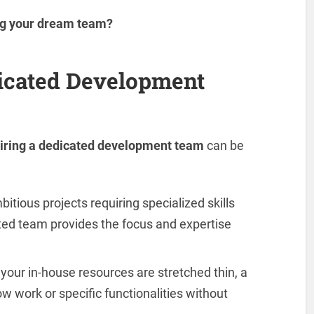
ng your dream team?
icated Development
iring a dedicated development team
can be
itious projects requiring specialized skills
ed team provides the focus and expertise
our in-house resources are stretched thin, a
 work or specific functionalities without