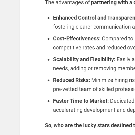
The advantages of
partnering with a
Enhanced Control and Transparen
fostering clearer communication an
Cost-Effectiveness:
Compared to i
competitive rates and reduced ov
Scalability and Flexibility:
Easily a
needs, adding or removing member
Reduced Risks:
Minimize hiring ri
pre-vetted team of skilled professi
Faster Time to Market:
Dedicated 
accelerating development and dep
So, who are the lucky stars destined