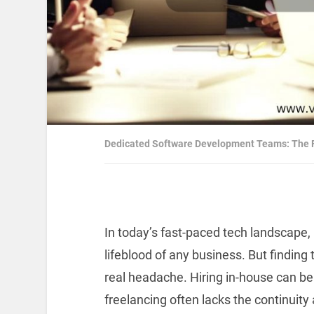
Dedicated Software Development Teams: The F
In today’s fast-paced tech landscape, 
lifeblood of any business. But findin
real headache. Hiring in-house can b
freelancing often lacks the continuit