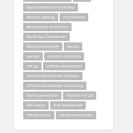
laravel development company
Machine Learning
microservices
Microservices Architecture
Mobile App Development
Mobile Development
Moodle
openapi
quantum computing
rest api
software development
Software Development Company
Software Development Outsourcing
Staff Augmentation
Vibidsoft Pvt Ltd
Web Design
Web Development
Website Design
website development