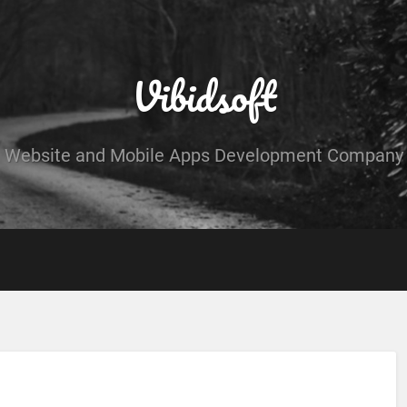
Vibidsoft
Website and Mobile Apps Development Company