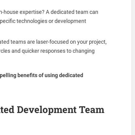
in-house expertise? A dedicated team can
 specific technologies or development
ted teams are laser-focused on your project,
ycles and quicker responses to changing
pelling benefits of using dedicated
ted Development Team