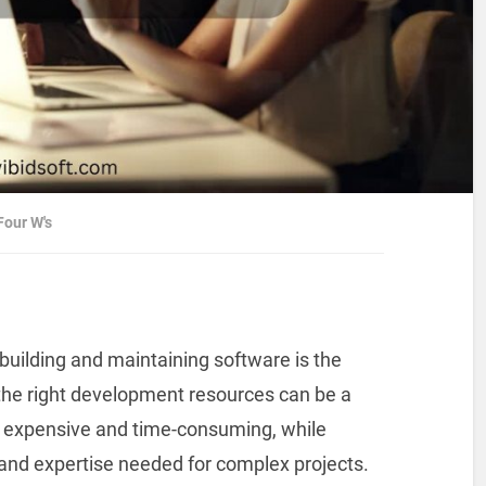
our W's
building and maintaining software is the
g the right development resources can be a
e expensive and time-consuming, while
y and expertise needed for complex projects.