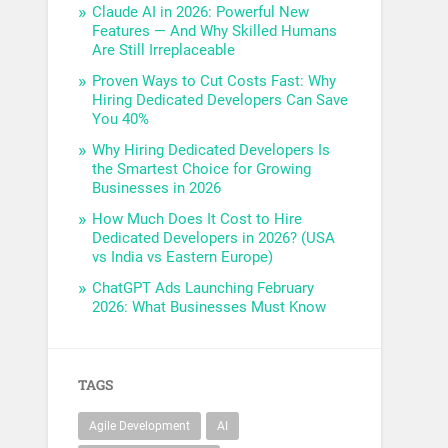
Claude AI in 2026: Powerful New
Features — And Why Skilled Humans
Are Still Irreplaceable
Proven Ways to Cut Costs Fast: Why
Hiring Dedicated Developers Can Save
You 40%
Why Hiring Dedicated Developers Is
the Smartest Choice for Growing
Businesses in 2026
How Much Does It Cost to Hire
Dedicated Developers in 2026? (USA
vs India vs Eastern Europe)
ChatGPT Ads Launching February
2026: What Businesses Must Know
TAGS
Agile Development
AI