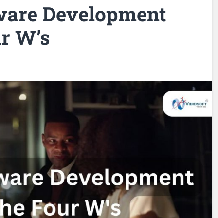
ware Development
r W’s