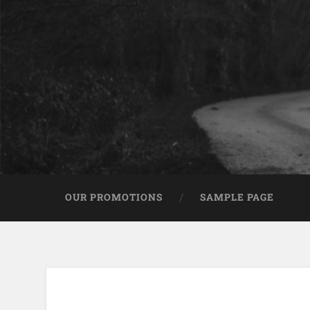
OUR PROMOTIONS
SAMPLE PAGE