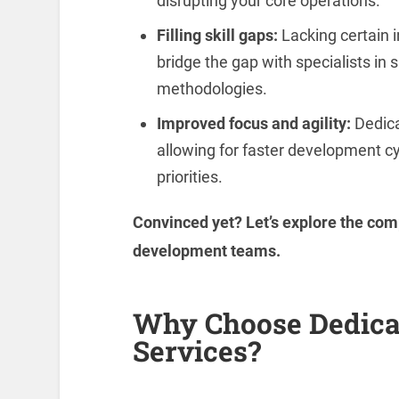
disrupting your core operations.
Filling skill gaps:
Lacking certain 
bridge the gap with specialists in
methodologies.
Improved focus and agility:
Dedica
allowing for faster development c
priorities.
Convinced yet? Let’s explore the com
development teams.
Why Choose Dedica
Services?