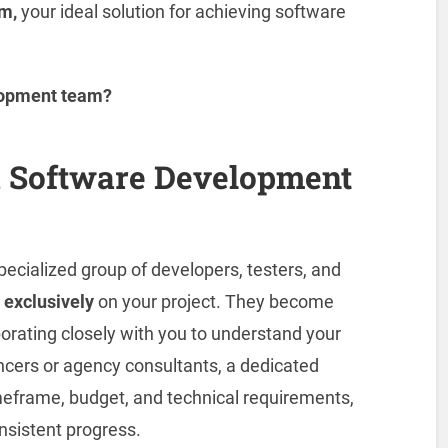
m,
your ideal solution for achieving software
elopment team?
d Software Development
pecialized group of developers, testers, and
k
exclusively
on your project. They become
orating closely with you to understand your
elancers or agency consultants, a dedicated
meframe, budget, and technical requirements,
nsistent progress.