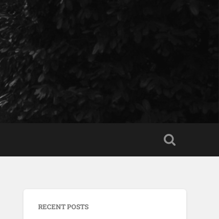
RECENT POSTS