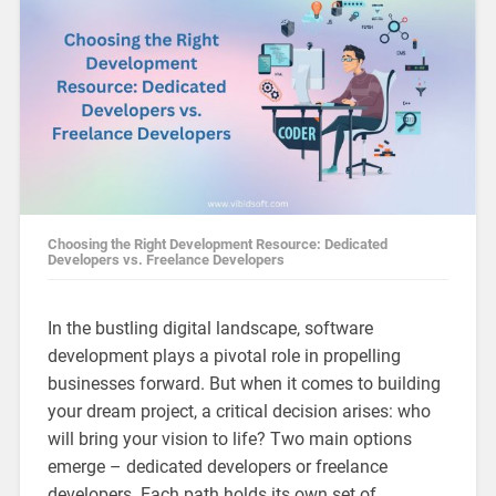
Choosing the Right Development Resource: Dedicated
Developers vs. Freelance Developers
In the bustling digital landscape, software
development plays a pivotal role in propelling
businesses forward. But when it comes to building
your dream project, a critical decision arises: who
will bring your vision to life? Two main options
emerge – dedicated developers or freelance
developers. Each path holds its own set of