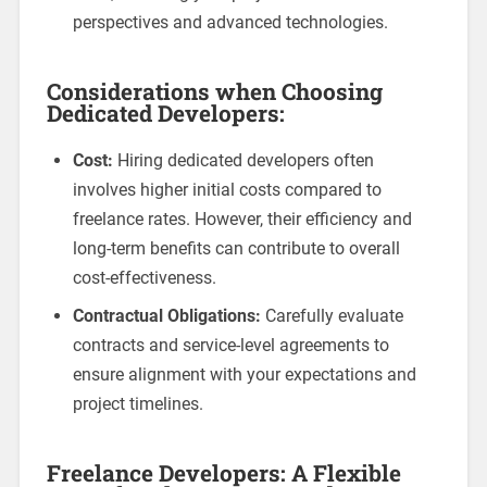
perspectives and advanced technologies.
Considerations when Choosing
Dedicated Developers:
Cost:
Hiring dedicated developers often
involves higher initial costs compared to
freelance rates. However, their efficiency and
long-term benefits can contribute to overall
cost-effectiveness.
Contractual Obligations:
Carefully evaluate
contracts and service-level agreements to
ensure alignment with your expectations and
project timelines.
Freelance Developers: A Flexible