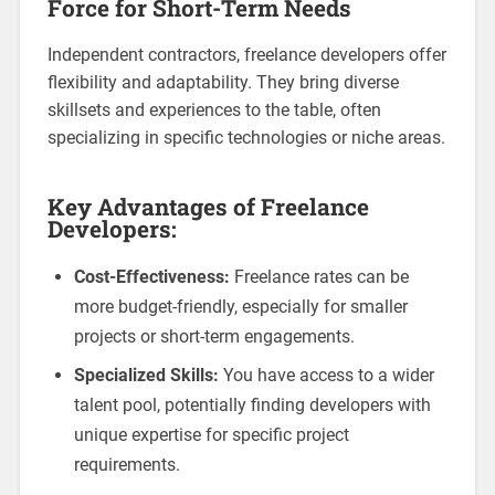
Force for Short-Term Needs
Independent contractors, freelance developers offer
flexibility and adaptability. They bring diverse
skillsets and experiences to the table, often
specializing in specific technologies or niche areas.
Key Advantages of Freelance
Developers:
Cost-Effectiveness:
Freelance rates can be
more budget-friendly, especially for smaller
projects or short-term engagements.
Specialized Skills:
You have access to a wider
talent pool, potentially finding developers with
unique expertise for specific project
requirements.