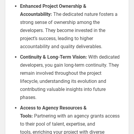
Enhanced Project Ownership &
Accountability:
The dedicated nature fosters a
strong sense of ownership among the
developers. They become invested in the
project’s success, leading to higher
accountability and quality deliverables.
Continuity & Long-Term Vision:
With dedicated
developers, you gain long-term continuity. They
remain involved throughout the project
lifecycle, understanding its evolution and
contributing valuable insights into future
phases.
Access to Agency Resources &
Tools:
Partnering with an agency grants access
to their pool of talent, expertise, and
tools, enriching your project with diverse