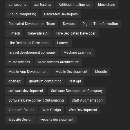
api security
api testing
Artificial Intelligence
blockchain
Cloud Computing
Dedicated Developers
Dedicated Development Team
Devops
Digital Transformation
Fintech
Generative AI
Hire Dedicated Developer
Hire Dedicated Developers
Laravel
laravel development company
Machine Learning
microservices
Microservices Architecture
Mobile App Development
Mobile Development
Moodle
openapi
quantum computing
rest api
software development
Software Development Company
Software Development Outsourcing
Staff Augmentation
Vibidsoft Pvt Ltd
Web Design
Web Development
Website Design
website development