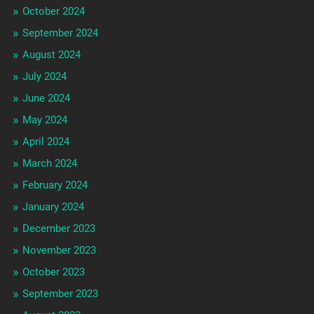
October 2024
September 2024
August 2024
July 2024
June 2024
May 2024
April 2024
March 2024
February 2024
January 2024
December 2023
November 2023
October 2023
September 2023