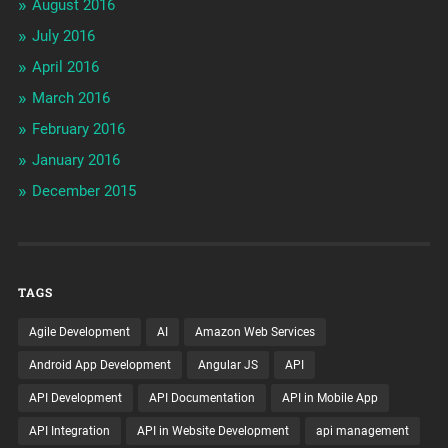
August 2016
July 2016
April 2016
March 2016
February 2016
January 2016
December 2015
TAGS
Agile Development
AI
Amazon Web Services
Android App Development
Angular JS
API
API Development
API Documentation
API in Mobile App
API Integration
API in Website Development
api management