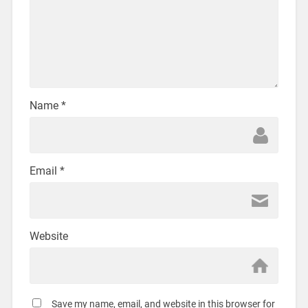
Name
*
Email
*
Website
Save my name, email, and website in this browser for