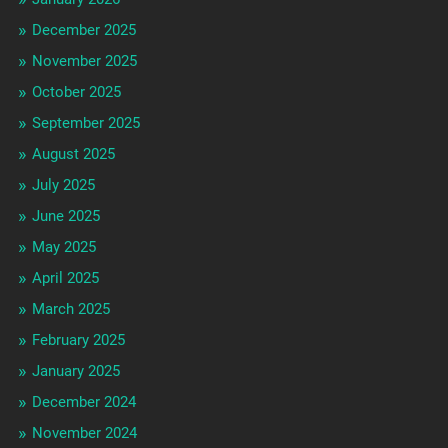
December 2025
November 2025
October 2025
September 2025
August 2025
July 2025
June 2025
May 2025
April 2025
March 2025
February 2025
January 2025
December 2024
November 2024