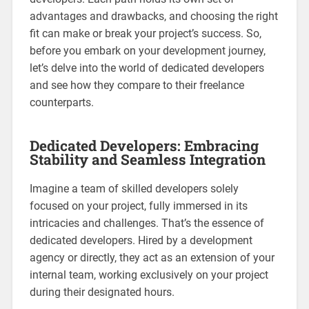
advantages and drawbacks, and choosing the right
fit can make or break your project’s success. So,
before you embark on your development journey,
let’s delve into the world of dedicated developers
and see how they compare to their freelance
counterparts.
Dedicated Developers: Embracing
Stability and Seamless Integration
Imagine a team of skilled developers solely
focused on your project, fully immersed in its
intricacies and challenges. That’s the essence of
dedicated developers. Hired by a development
agency or directly, they act as an extension of your
internal team, working exclusively on your project
during their designated hours.