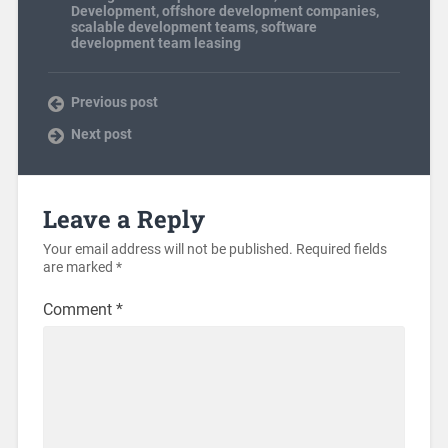
Development
,
offshore development companies
,
scalable development teams
,
software
development team leasing
Previous post
Next post
Leave a Reply
Your email address will not be published.
Required fields
are marked
*
Comment
*