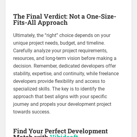
The Final Verdict: Not a One-Size-
Fits-All Approach
Ultimately, the “right” choice depends on your
unique project needs, budget, and timeline.
Carefully analyze your project requirements,
resources, and long-term vision before making a
decision. Remember, dedicated developers offer
stability, expertise, and continuity, while freelance
developers provide flexibility and access to
specialized skills. The key is to identify the
approach that best aligns with your specific
journey and propels your development project
towards success.
Find Your Perfect Development
Match with
Vibidsoft