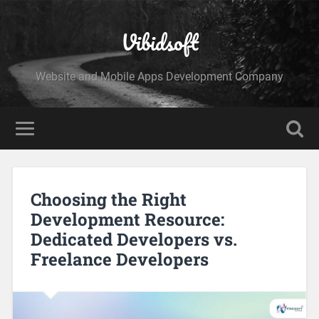
Vibidsoft
Website and Mobile Apps Development Company
Choosing the Right
Development Resource:
Dedicated Developers vs.
Freelance Developers