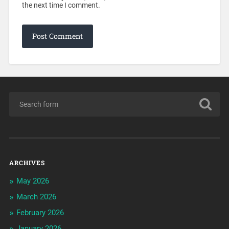
the next time I comment.
ARCHIVES
May 2026
March 2026
February 2026
January 2026