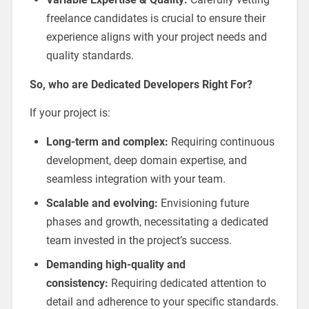
freelance candidates is crucial to ensure their
experience aligns with your project needs and
quality standards.
So, who are Dedicated Developers Right For?
If your project is:
Long-term and complex:
Requiring continuous
development, deep domain expertise, and
seamless integration with your team.
Scalable and evolving:
Envisioning future
phases and growth, necessitating a dedicated
team invested in the project’s success.
Demanding high-quality and
consistency:
Requiring dedicated attention to
detail and adherence to your specific standards.