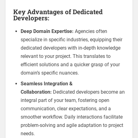
Key Advantages of Dedicated
Developers:
Deep Domain Expertise:
Agencies often
specialize in specific industries, equipping their
dedicated developers with in-depth knowledge
relevant to your project. This translates to
efficient solutions and a quicker grasp of your
domain’s specific nuances.
Seamless Integration &
Collaboration:
Dedicated developers become an
integral part of your team, fostering open
communication, clear expectations, and a
smoother workflow. Daily interactions facilitate
problem-solving and agile adaptation to project
needs.