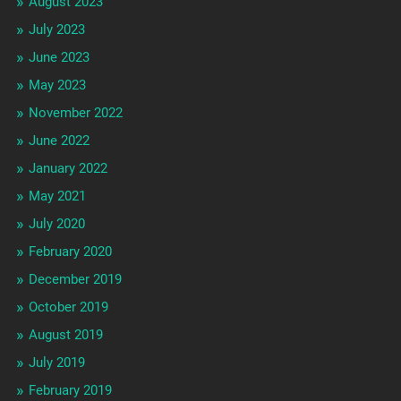
August 2023
July 2023
June 2023
May 2023
November 2022
June 2022
January 2022
May 2021
July 2020
February 2020
December 2019
October 2019
August 2019
July 2019
February 2019