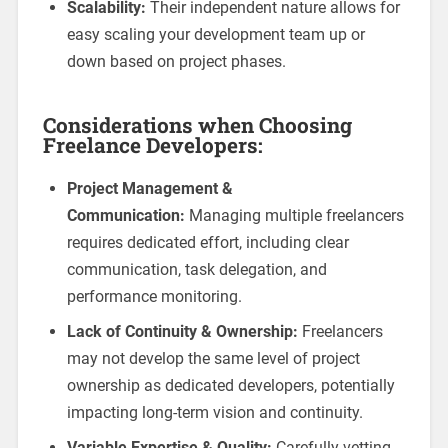
Scalability:
Their independent nature allows for
easy scaling your development team up or
down based on project phases.
Considerations when Choosing
Freelance Developers:
Project Management &
Communication:
Managing multiple freelancers
requires dedicated effort, including clear
communication, task delegation, and
performance monitoring.
Lack of Continuity & Ownership:
Freelancers
may not develop the same level of project
ownership as dedicated developers, potentially
impacting long-term vision and continuity.
Variable Expertise & Quality:
Carefully vetting