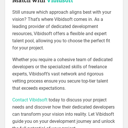
Still unsure which approach aligns best with your
vision? That’s where Vibidsoft comes in. As a
leading provider of dedicated development
resources, Vibidsoft offers a flexible and expert
talent pool, allowing you to choose the perfect fit
for your project.
Whether you require a cohesive team of dedicated
developers or the specialized skills of freelance
experts, Vibidsoft’s vast network and rigorous
vetting process ensure you secure top-tier talent
that exceeds expectations.
Contact Vibidsoft
today to discuss your project
needs and discover how their dedicated developers
can transform your vision into reality. Let Vibidsoft
guide you on your development journey and unlock