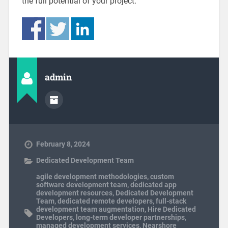
the full potential of your project.
admin
February 8, 2024
Dedicated Development Team
agile development methodologies
,
custom
software development team
,
dedicated app
development resources
,
Dedicated Development
Team
,
dedicated remote developers
,
full-stack
development team augmentation
,
Hire Dedicated
Developers
,
long-term developer partnerships
,
managed development services
,
Nearshore