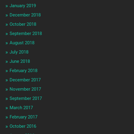
January 2019
December 2018
October 2018
September 2018
August 2018
July 2018
June 2018
February 2018
December 2017
November 2017
September 2017
March 2017
February 2017
October 2016