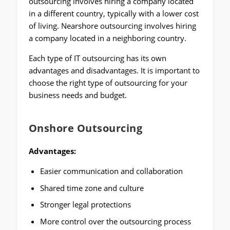
outsourcing involves hiring a company located
in a different country, typically with a lower cost
of living. Nearshore outsourcing involves hiring
a company located in a neighboring country.
Each type of IT outsourcing has its own
advantages and disadvantages. It is important to
choose the right type of outsourcing for your
business needs and budget.
Onshore Outsourcing
Advantages:
Easier communication and collaboration
Shared time zone and culture
Stronger legal protections
More control over the outsourcing process