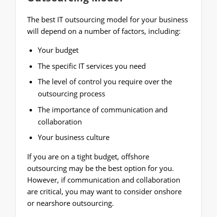
The best IT outsourcing model for your business
will depend on a number of factors, including:
Your budget
The specific IT services you need
The level of control you require over the
outsourcing process
The importance of communication and
collaboration
Your business culture
If you are on a tight budget, offshore
outsourcing may be the best option for you.
However, if communication and collaboration
are critical, you may want to consider onshore
or nearshore outsourcing.