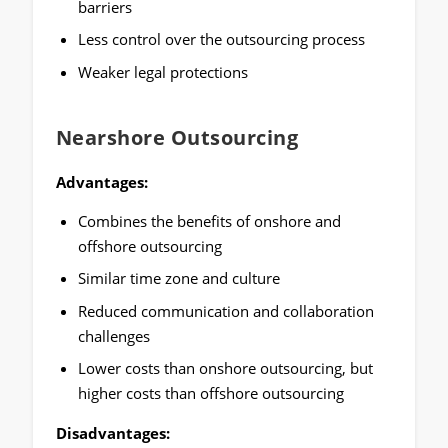
barriers
Less control over the outsourcing process
Weaker legal protections
Nearshore Outsourcing
Advantages:
Combines the benefits of onshore and
offshore outsourcing
Similar time zone and culture
Reduced communication and collaboration
challenges
Lower costs than onshore outsourcing, but
higher costs than offshore outsourcing
Disadvantages: