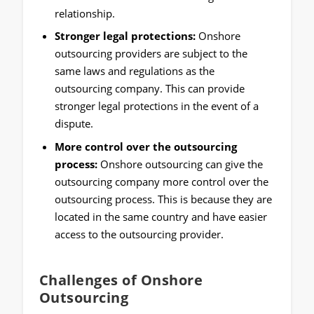
relationship.
Stronger legal protections:
Onshore
outsourcing providers are subject to the
same laws and regulations as the
outsourcing company. This can provide
stronger legal protections in the event of a
dispute.
More control over the outsourcing
process:
Onshore outsourcing can give the
outsourcing company more control over the
outsourcing process. This is because they are
located in the same country and have easier
access to the outsourcing provider.
Challenges of Onshore
Outsourcing