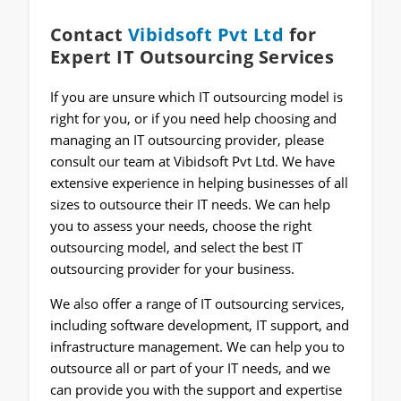
Contact
Vibidsoft Pvt Ltd
for
Expert IT Outsourcing Services
If you are unsure which IT outsourcing model is
right for you, or if you need help choosing and
managing an IT outsourcing provider, please
consult our team at Vibidsoft Pvt Ltd. We have
extensive experience in helping businesses of all
sizes to outsource their IT needs. We can help
you to assess your needs, choose the right
outsourcing model, and select the best IT
outsourcing provider for your business.
We also offer a range of IT outsourcing services,
including software development, IT support, and
infrastructure management. We can help you to
outsource all or part of your IT needs, and we
can provide you with the support and expertise