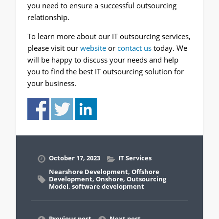
you need to ensure a successful outsourcing
relationship.
To learn more about our IT outsourcing services,
please visit our
website
or
contact us
today. We
will be happy to discuss your needs and help
you to find the best IT outsourcing solution for
your business.
October 17, 2023
IT Services
Nearshore Development
,
Offshore
Development
,
Onshore
,
Outsourcing
Model
,
software development
Previous post
Next post