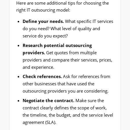
Here are some additional tips for choosing the
right IT outsourcing model:
Define your needs.
What specific IT services
do you need? What level of quality and
service do you expect?
Research potential outsourcing
providers.
Get quotes from multiple
providers and compare their services, prices,
and experience.
Check references.
Ask for references from
other businesses that have used the
outsourcing providers you are considering.
Negotiate the contract.
Make sure the
contract clearly defines the scope of work,
the timeline, the budget, and the service level
agreement (SLA).