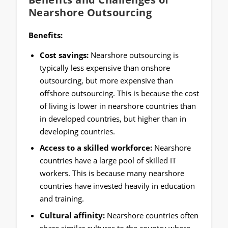
Nearshore Outsourcing
Benefits:
Cost savings:
Nearshore outsourcing is
typically less expensive than onshore
outsourcing, but more expensive than
offshore outsourcing. This is because the cost
of living is lower in nearshore countries than
in developed countries, but higher than in
developing countries.
Access to a skilled workforce:
Nearshore
countries have a large pool of skilled IT
workers. This is because many nearshore
countries have invested heavily in education
and training.
Cultural affinity:
Nearshore countries often
share similar cultures to the country where