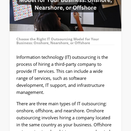
Choose the Right IT Outsourcing Model for Your
Business: Onshore, Nearshore, or Offshore
Information technology (IT) outsourcing is the
process of hiring a third-party company to
provide IT services. This can include a wide
range of services, such as software
development, IT support, and infrastructure
management.
There are three main types of IT outsourcing:
onshore, offshore, and nearshore. Onshore
outsourcing involves hiring a company located
in the same country as your business. Offshore