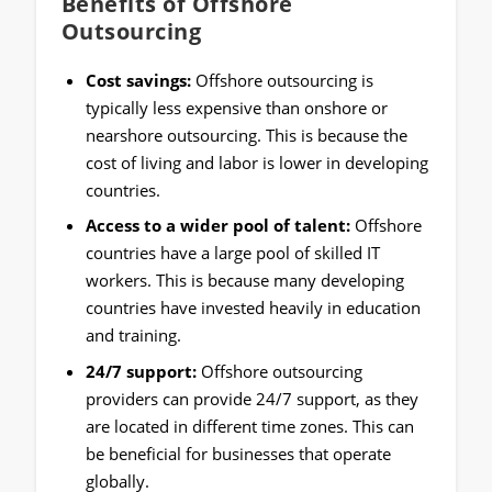
Benefits of Offshore
Outsourcing
Cost savings:
Offshore outsourcing is
typically less expensive than onshore or
nearshore outsourcing. This is because the
cost of living and labor is lower in developing
countries.
Access to a wider pool of talent:
Offshore
countries have a large pool of skilled IT
workers. This is because many developing
countries have invested heavily in education
and training.
24/7 support:
Offshore outsourcing
providers can provide 24/7 support, as they
are located in different time zones. This can
be beneficial for businesses that operate
globally.