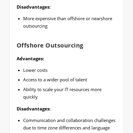
Disadvantages:
More expensive than offshore or nearshore
outsourcing
Offshore Outsourcing
Advantages:
Lower costs
Access to a wider pool of talent
Ability to scale your IT resources more
quickly
Disadvantages:
Communication and collaboration challenges
due to time zone differences and language