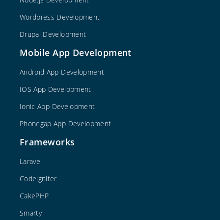
Wordpress Development
Drupal Development
Mobile App Development
Android App Development
IOS App Development
Ionic App Development
Phonegap App Development
Frameworks
Laravel
Codeigniter
CakePHP
Smarty