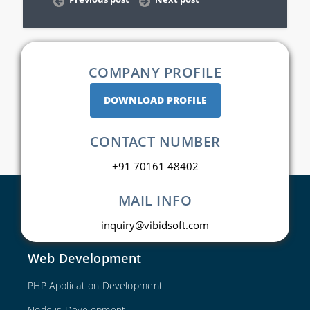
COMPANY PROFILE
DOWNLOAD PROFILE
CONTACT NUMBER
+91 70161 48402
MAIL INFO
inquiry@vibidsoft.com
Web Development
PHP Application Development
Node.js Development