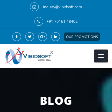
inquiry@vibidsoft.com
+91 70161 48402
OUR PROMOTIONS
BLOG