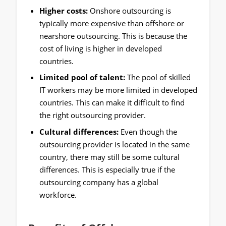
Higher costs:
Onshore outsourcing is
typically more expensive than offshore or
nearshore outsourcing. This is because the
cost of living is higher in developed
countries.
Limited pool of talent:
The pool of skilled
IT workers may be more limited in developed
countries. This can make it difficult to find
the right outsourcing provider.
Cultural differences:
Even though the
outsourcing provider is located in the same
country, there may still be some cultural
differences. This is especially true if the
outsourcing company has a global
workforce.