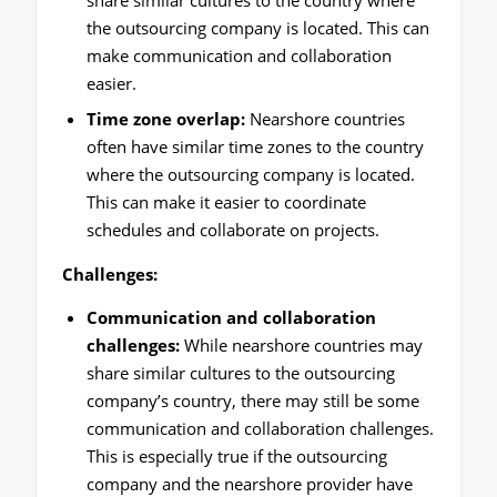
the outsourcing company is located. This can
make communication and collaboration
easier.
Time zone overlap:
Nearshore countries
often have similar time zones to the country
where the outsourcing company is located.
This can make it easier to coordinate
schedules and collaborate on projects.
Challenges:
Communication and collaboration
challenges:
While nearshore countries may
share similar cultures to the outsourcing
company’s country, there may still be some
communication and collaboration challenges.
This is especially true if the outsourcing
company and the nearshore provider have