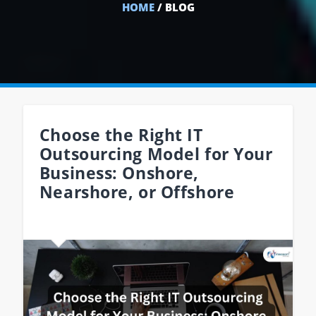
HOME
/ BLOG
Choose the Right IT
Outsourcing Model for Your
Business: Onshore,
Nearshore, or Offshore