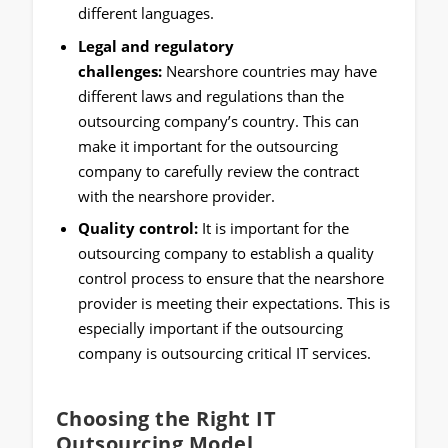
different languages.
Legal and regulatory
challenges:
Nearshore countries may have
different laws and regulations than the
outsourcing company’s country. This can
make it important for the outsourcing
company to carefully review the contract
with the nearshore provider.
Quality control:
It is important for the
outsourcing company to establish a quality
control process to ensure that the nearshore
provider is meeting their expectations. This is
especially important if the outsourcing
company is outsourcing critical IT services.
Choosing the Right IT
Outsourcing Model