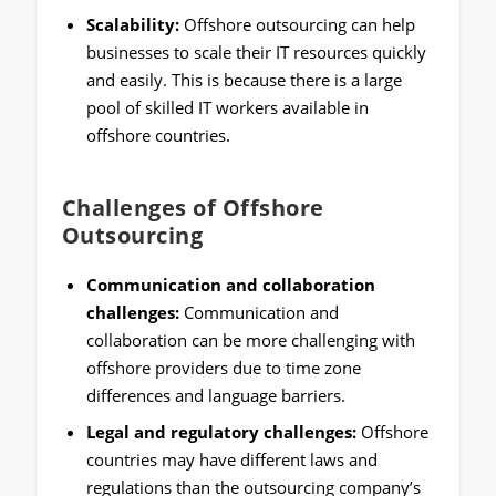
Scalability:
Offshore outsourcing can help
businesses to scale their IT resources quickly
and easily. This is because there is a large
pool of skilled IT workers available in
offshore countries.
Challenges of Offshore
Outsourcing
Communication and collaboration
challenges:
Communication and
collaboration can be more challenging with
offshore providers due to time zone
differences and language barriers.
Legal and regulatory challenges:
Offshore
countries may have different laws and
regulations than the outsourcing company’s