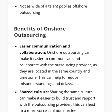
Not as wide of a talent pool as offshore
outsourcing
Benefits of Onshore
Outsourcing
Easier communication and
collaboration:
Onshore outsourcing can
make it easier to communicate and
collaborate with the outsourcing provider, as
they are located in the same country and
time zone. This can help to reduce
misunderstandings and delays.
Shared culture:
Sharing the same culture
can make it easier to build trust and rapport
with the outsourcing provider. This can lead
to a more successful outsourcing