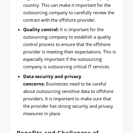
country. This can make it important for the
outsourcing company to carefully review the
contract with the offshore provider.
Quality control:
It is important for the
outsourcing company to establish a quality
control process to ensure that the offshore
provider is meeting their expectations. This is
especially important if the outsourcing
company is outsourcing critical IT services.
Data security and privacy
concerns:
Businesses need to be careful
about outsourcing sensitive data to offshore
providers. It is important to make sure that
the provider has strong security and privacy
measures in place.
Benefits and Challenges of