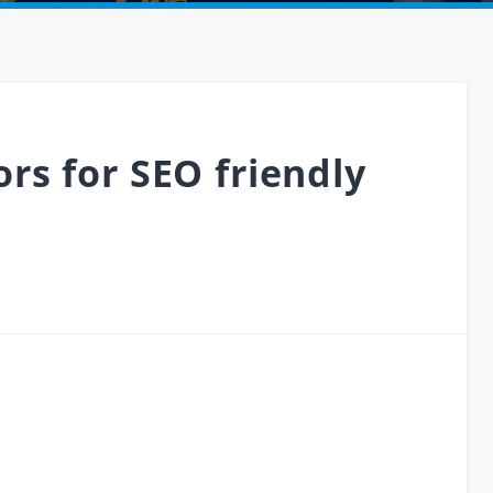
rs for SEO friendly