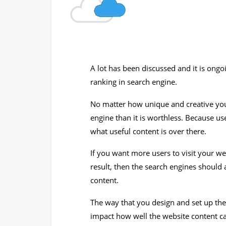
A lot has been discussed and it is ong
ranking in search engine.
No matter how unique and creative your 
engine than it is worthless. Because us
what useful content is over there.
If you want more users to visit your we
result, then the search engines should 
content.
The way that you design and set up th
impact how well the website content c