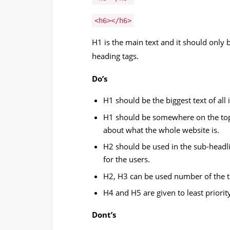
<h6></h6>
H1 is the main text and it should only b
heading tags.
Do’s
H1 should be the biggest text of all 
H1 should be somewhere on the top
about what the whole website is.
H2 should be used in the sub-headl
for the users.
H2, H3 can be used number of the t
H4 and H5 are given to least priorit
Dont’s