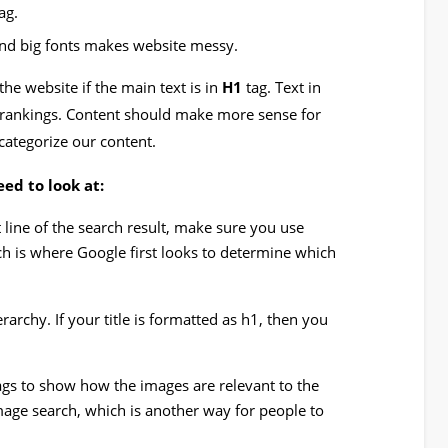
ag.
and big fonts makes website messy.
the website if the main text is in
H1
tag. Text in
 rankings. Content should make more sense for
categorize our content.
ed to look at:
st line of the search result, make sure you use
ch is where Google first looks to determine which
archy. If your title is formatted as h1, then you
ags to show how the images are relevant to the
mage search, which is another way for people to