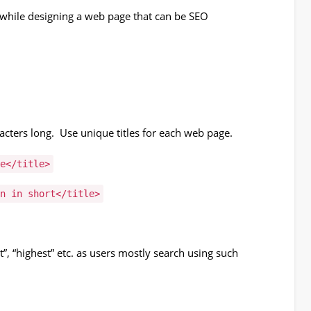
s while designing a web page that can be SEO
cters long. Use unique titles for each web page.
e</title>
n in short</title>
”, “highest” etc. as users mostly search using such