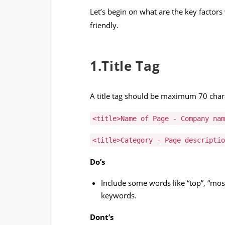
Let’s begin on what are the key factor
friendly.
1.Title Tag
A title tag should be maximum 70 chara
<title>Name of Page - Company nam
<title>Category - Page descriptio
Do’s
Include some words like “top”, “most
keywords.
Dont’s