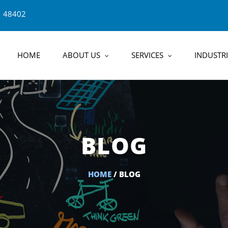
1 48402
HOME
ABOUT US
SERVICES
INDUSTRI
BLOG
HOME
/ BLOG