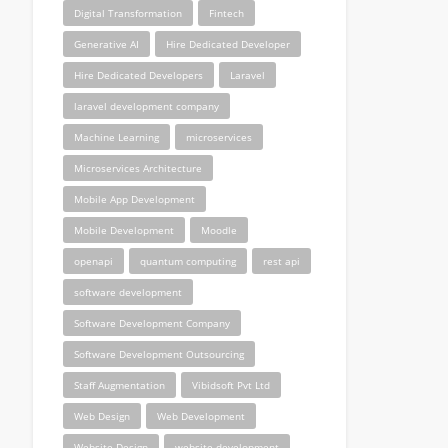
Digital Transformation
Fintech
Generative AI
Hire Dedicated Developer
Hire Dedicated Developers
Laravel
laravel development company
Machine Learning
microservices
Microservices Architecture
Mobile App Development
Mobile Development
Moodle
openapi
quantum computing
rest api
software development
Software Development Company
Software Development Outsourcing
Staff Augmentation
Vibidsoft Pvt Ltd
Web Design
Web Development
Website Design
website development