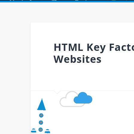
HTML Key Facto
Websites