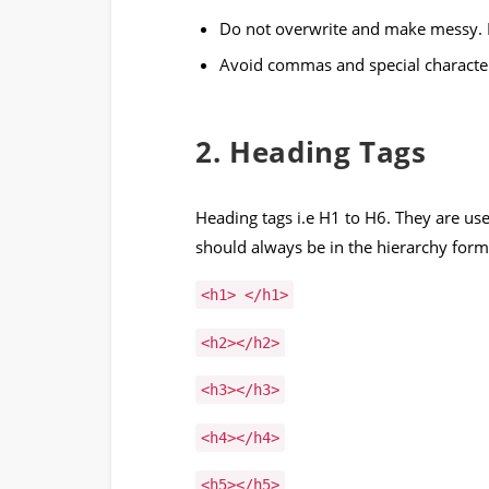
Do not overwrite and make messy. K
Avoid commas and special characte
2. Heading Tags
Heading tags i.e H1 to H6. They are used
should always be in the hierarchy form
<h1> </h1>
<h2></h2>
<h3></h3>
<h4></h4>
<h5></h5>