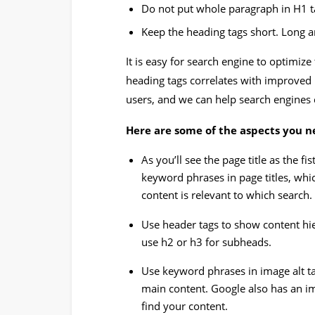
Do not put whole paragraph in H1 t
Keep the heading tags short. Long 
It is easy for search engine to optimize 
heading tags correlates with improved
users, and we can help search engines 
Here are some of the aspects you ne
As you’ll see the page title as the fi
keyword phrases in page titles, whi
content is relevant to which search.
Use header tags to show content hier
use h2 or h3 for subheads.
Use keyword phrases in image alt t
main content. Google also has an i
find your content.