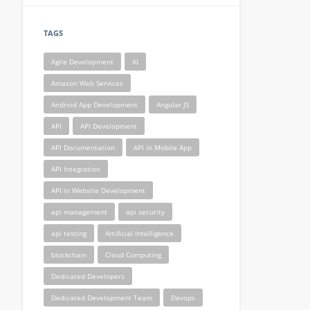
TAGS
Agile Development
AI
Amazon Web Services
Android App Development
Angular JS
API
API Development
API Documentation
API in Mobile App
API Integration
API in Website Development
api management
api security
api testing
Artificial Intelligence
blockchain
Cloud Computing
Dedicated Developers
Dedicated Development Team
Devops