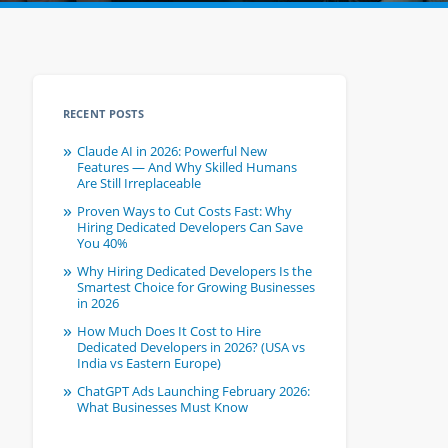
RECENT POSTS
Claude AI in 2026: Powerful New
Features — And Why Skilled Humans
Are Still Irreplaceable
Proven Ways to Cut Costs Fast: Why
Hiring Dedicated Developers Can Save
You 40%
Why Hiring Dedicated Developers Is the
Smartest Choice for Growing Businesses
in 2026
How Much Does It Cost to Hire
Dedicated Developers in 2026? (USA vs
India vs Eastern Europe)
ChatGPT Ads Launching February 2026:
What Businesses Must Know