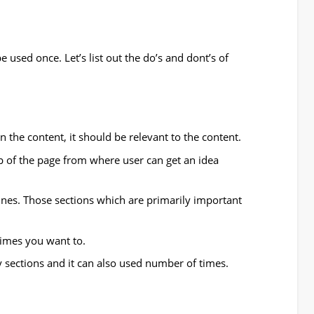
e used once. Let’s list out the do’s and dont’s of
in the content, it should be relevant to the content.
 of the page from where user can get an idea
ines. Those sections which are primarily important
imes you want to.
y sections and it can also used number of times.