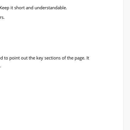
eep it short and understandable.
rs.
 to point out the key sections of the page. It
.