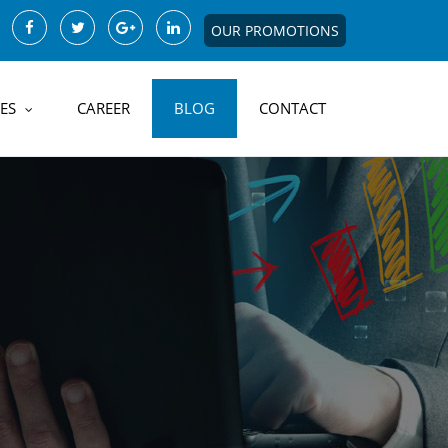
OUR PROMOTIONS
ES
CAREER
BLOG
CONTACT