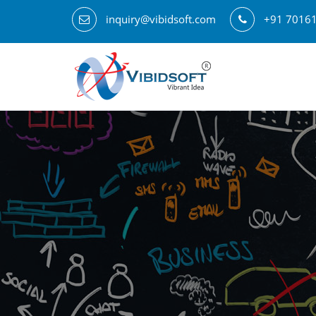
inquiry@vibidsoft.com
+91 7016