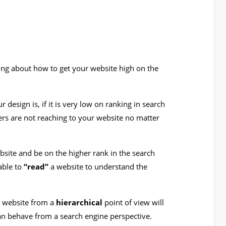
oing about how to get your website high on the
design is, if it is very low on ranking in search
ers are not reaching to your website no matter
bsite and be on the higher rank in the search
able to
“read”
a website to understand the
e website from a
hierarchical
point of view will
an behave from a search engine perspective.