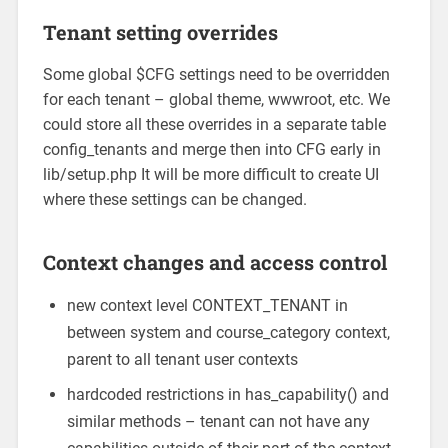
Tenant setting overrides
Some global $CFG settings need to be overridden
for each tenant – global theme, wwwroot, etc. We
could store all these overrides in a separate table
config_tenants and merge then into CFG early in
lib/setup.php It will be more difficult to create UI
where these settings can be changed.
Context changes and access control
new context level CONTEXT_TENANT in
between system and course_category context,
parent to all tenant user contexts
hardcoded restrictions in has_capability() and
similar methods – tenant can not have any