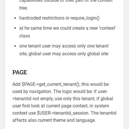
capabilities outside of their part of the context
tree.
hardcoded restrictions in require_login()
at he same time we could create a new ‘context’
class
one tenant user may access only one tenant
site, global user may access only global site
PAGE
Add $PAGE->get_current_tenant(), this would be
used by navigation. The logic would be: if user-
>tenantid not empty, use only this tenant, if global
user first look at current page context, in system
context use $USER->tenantid_session. The tenantid
affects also current theme and language.