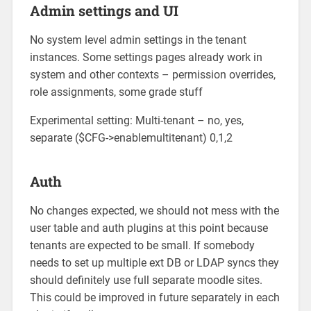
Admin settings and UI
No system level admin settings in the tenant
instances. Some settings pages already work in
system and other contexts – permission overrides,
role assignments, some grade stuff
Experimental setting: Multi-tenant – no, yes,
separate ($CFG->enablemultitenant) 0,1,2
Auth
No changes expected, we should not mess with the
user table and auth plugins at this point because
tenants are expected to be small. If somebody
needs to set up multiple ext DB or LDAP syncs they
should definitely use full separate moodle sites.
This could be improved in future separately in each