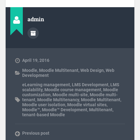
admin
April 19, 2016
Moodle
,
Moodle Multitenant
,
Web Design
,
Web
Development
eLearning management
,
LMS Development
,
LMS
scalability
,
Moodle course management
,
Moodle
customization
,
Moodle multi-site
,
Moodle multi-
tenant
,
Moodle Multitenancy
,
Moodle Multitenant
,
Moodle user isolation
,
Moodle virtual sites
,
Moodle™
,
Moodle™ Development
,
Multitenant
,
tenant-based Moodle
Previous post