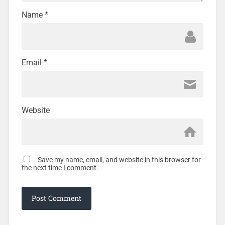
Name
*
Email
*
Website
Save my name, email, and website in this browser for
the next time I comment.