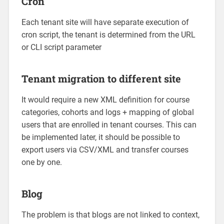
Cron
Each tenant site will have separate execution of
cron script, the tenant is determined from the URL
or CLI script parameter
Tenant migration to different site
It would require a new XML definition for course
categories, cohorts and logs + mapping of global
users that are enrolled in tenant courses. This can
be implemented later, it should be possible to
export users via CSV/XML and transfer courses
one by one.
Blog
The problem is that blogs are not linked to context,