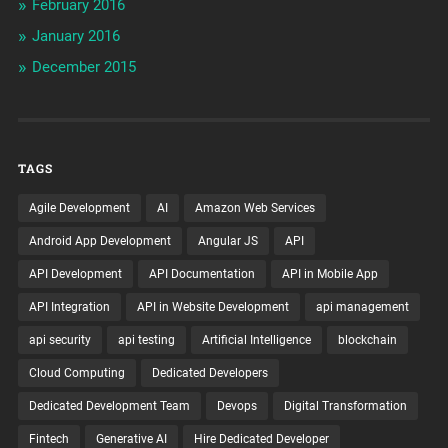
February 2016
January 2016
December 2015
TAGS
Agile Development
AI
Amazon Web Services
Android App Development
Angular JS
API
API Development
API Documentation
API in Mobile App
API Integration
API in Website Development
api management
api security
api testing
Artificial Intelligence
blockchain
Cloud Computing
Dedicated Developers
Dedicated Development Team
Devops
Digital Transformation
Fintech
Generative AI
Hire Dedicated Developer