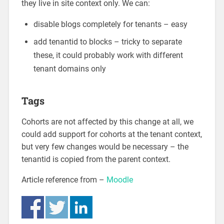
they live in site context only. We can:
disable blogs completely for tenants – easy
add tenantid to blocks – tricky to separate
these, it could probably work with different
tenant domains only
Tags
Cohorts are not affected by this change at all, we
could add support for cohorts at the tenant context,
but very few changes would be necessary – the
tenantid is copied from the parent context.
Article reference from –
Moodle