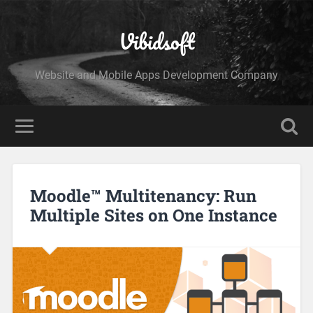
Vibidsoft
Website and Mobile Apps Development Company
Moodle™ Multitenancy: Run
Multiple Sites on One Instance