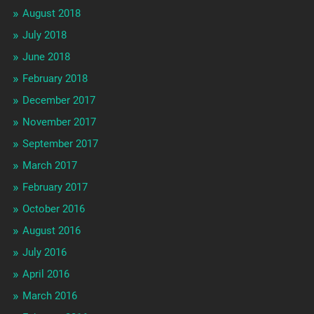
August 2018
July 2018
June 2018
February 2018
December 2017
November 2017
September 2017
March 2017
February 2017
October 2016
August 2016
July 2016
April 2016
March 2016