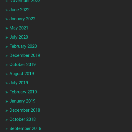
November 2022
June 2022
January 2022
May 2021
July 2020
February 2020
December 2019
October 2019
August 2019
July 2019
February 2019
January 2019
December 2018
October 2018
September 2018