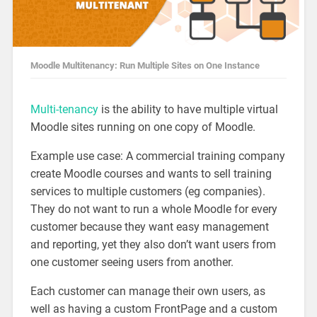
Moodle Multitenancy: Run Multiple Sites on One Instance
Multi-tenancy
is the ability to have multiple virtual
Moodle sites running on one copy of Moodle.
Example use case: A commercial training company
create Moodle courses and wants to sell training
services to multiple customers (eg companies).
They do not want to run a whole Moodle for every
customer because they want easy management
and reporting, yet they also don’t want users from
one customer seeing users from another.
Each customer can manage their own users, as
well as having a custom FrontPage and a custom