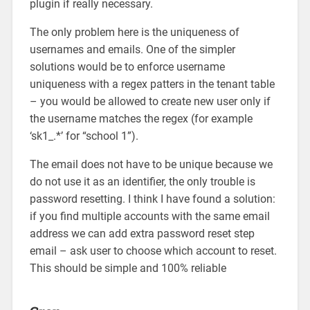
plugin if really necessary.
The only problem here is the uniqueness of
usernames and emails. One of the simpler
solutions would be to enforce username
uniqueness with a regex patters in the tenant table
– you would be allowed to create new user only if
the username matches the regex (for example
‘sk1_.*’ for “school 1”).
The email does not have to be unique because we
do not use it as an identifier, the only trouble is
password resetting. I think I have found a solution:
if you find multiple accounts with the same email
address we can add extra password reset step
email – ask user to choose which account to reset.
This should be simple and 100% reliable