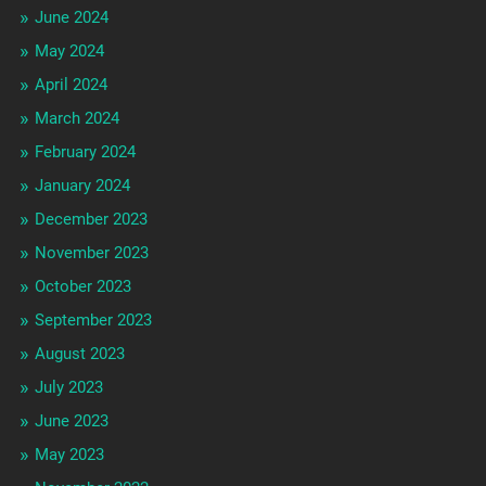
June 2024
May 2024
April 2024
March 2024
February 2024
January 2024
December 2023
November 2023
October 2023
September 2023
August 2023
July 2023
June 2023
May 2023