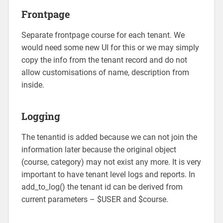
Frontpage
Separate frontpage course for each tenant. We
would need some new UI for this or we may simply
copy the info from the tenant record and do not
allow customisations of name, description from
inside.
Logging
The tenantid is added because we can not join the
information later because the original object
(course, category) may not exist any more. It is very
important to have tenant level logs and reports. In
add_to_log() the tenant id can be derived from
current parameters – $USER and $course.