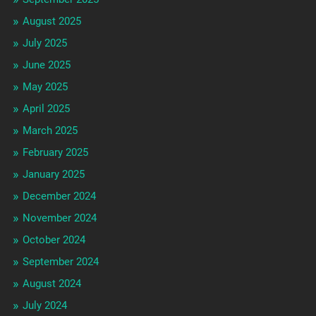
August 2025
July 2025
June 2025
May 2025
April 2025
March 2025
February 2025
January 2025
December 2024
November 2024
October 2024
September 2024
August 2024
July 2024