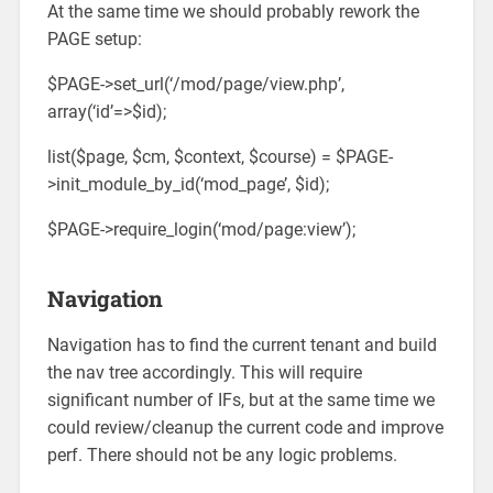
At the same time we should probably rework the
PAGE setup:
$PAGE->set_url(‘/mod/page/view.php’,
array(‘id’=>$id);
list($page, $cm, $context, $course) = $PAGE-
>init_module_by_id(‘mod_page’, $id);
$PAGE->require_login(‘mod/page:view’);
Navigation
Navigation has to find the current tenant and build
the nav tree accordingly. This will require
significant number of IFs, but at the same time we
could review/cleanup the current code and improve
perf. There should not be any logic problems.