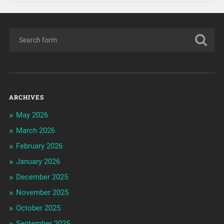
ARCHIVES
May 2026
March 2026
February 2026
January 2026
December 2025
November 2025
October 2025
September 2025