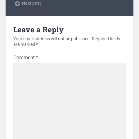
Next post
Leave a Reply
Your email address will not be published.
Required fields
are marked
*
Comment
*