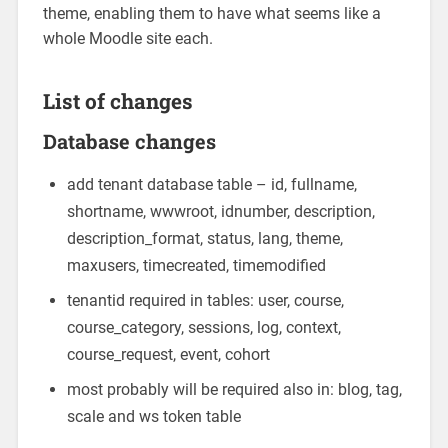
theme, enabling them to have what seems like a
whole Moodle site each.
List of changes
Database changes
add tenant database table – id, fullname,
shortname, wwwroot, idnumber, description,
description_format, status, lang, theme,
maxusers, timecreated, timemodified
tenantid required in tables: user, course,
course_category, sessions, log, context,
course_request, event, cohort
most probably will be required also in: blog, tag,
scale and ws token table