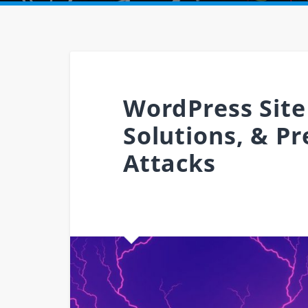
WordPress Site
Solutions, & P
Attacks