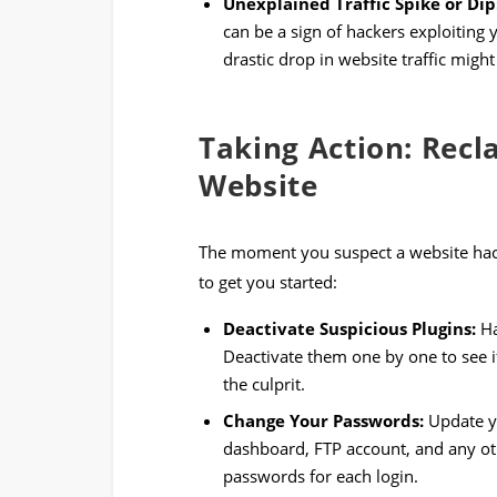
Unexplained Traffic Spike or Dip
can be a sign of hackers exploiting 
drastic drop in website traffic migh
Taking Action: Rec
Website
The moment you suspect a website hack, 
to get you started:
Deactivate Suspicious Plugins:
Ha
Deactivate them one by one to see if
the culprit.
Change Your Passwords:
Update yo
dashboard, FTP account, and any ot
passwords for each login.