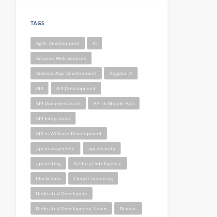
TAGS
Agile Development
AI
Amazon Web Services
Android App Development
Angular JS
API
API Development
API Documentation
API in Mobile App
API Integration
API in Website Development
api management
api security
api testing
Artificial Intelligence
blockchain
Cloud Computing
Dedicated Developers
Dedicated Development Team
Devops