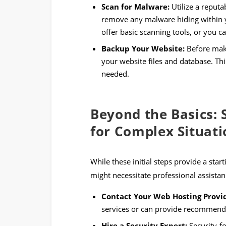
Scan for Malware:
Utilize a reputa
remove any malware hiding within y
offer basic scanning tools, or you ca
Backup Your Website:
Before maki
your website files and database. This
needed.
Beyond the Basics: 
for Complex Situati
While these initial steps provide a sta
might necessitate professional assistan
Contact Your Web Hosting Provi
services or can provide recommendat
Hire a Security Expert:
Security-f