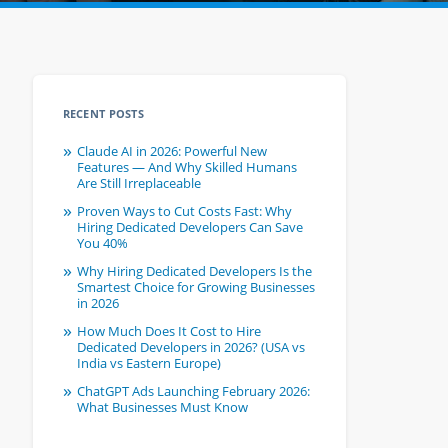
RECENT POSTS
Claude AI in 2026: Powerful New
Features — And Why Skilled Humans
Are Still Irreplaceable
Proven Ways to Cut Costs Fast: Why
Hiring Dedicated Developers Can Save
You 40%
Why Hiring Dedicated Developers Is the
Smartest Choice for Growing Businesses
in 2026
How Much Does It Cost to Hire
Dedicated Developers in 2026? (USA vs
India vs Eastern Europe)
ChatGPT Ads Launching February 2026:
What Businesses Must Know