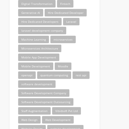
Digital Transformation
Fintech
Generative AI
Hire Dedicated Developer
Hire Dedicated Developers
Laravel
laravel development company
Machine Learning
microservices
Microservices Architecture
Mobile App Development
Mobile Development
Moodle
openapi
quantum computing
rest api
software development
Software Development Company
Software Development Outsourcing
Staff Augmentation
Vibidsoft Pvt Ltd
Web Design
Web Development
Website Design
website development