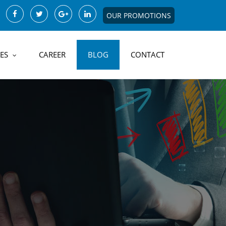
OUR PROMOTIONS
ES
CAREER
BLOG
CONTACT