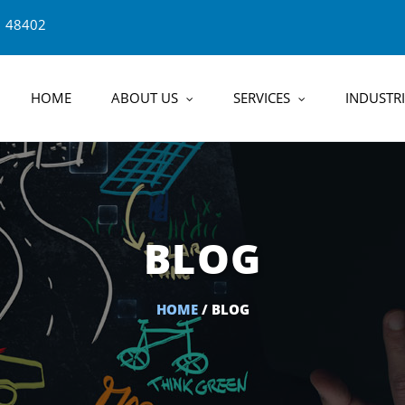
1 48402
HOME
ABOUT US
SERVICES
INDUSTRI
BLOG
HOME
/ BLOG