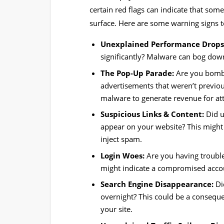
certain red flags can indicate that som
surface. Here are some warning signs t
Unexplained Performance Drops
significantly? Malware can bog dow
The Pop-Up Parade:
Are you bomba
advertisements that weren’t previou
malware to generate revenue for at
Suspicious Links & Content:
Did u
appear on your website? This might b
inject spam.
Login Woes:
Are you having troubl
might indicate a compromised accou
Search Engine Disappearance:
Di
overnight? This could be a consequ
your site.