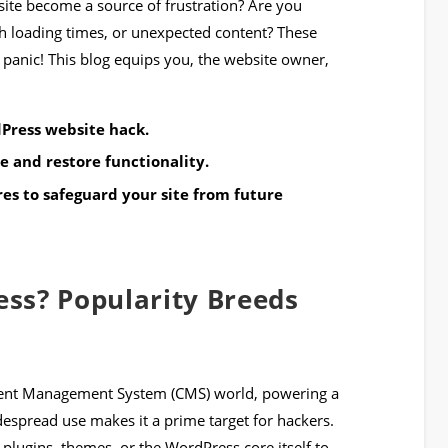
ite become a source of frustration? Are you
h loading times, or unexpected content? These
 panic! This blog equips you, the website owner,
Press website hack.
e and restore functionality.
s to safeguard your site from future
ss? Popularity Breeds
tent Management System (CMS) world, powering a
idespread use makes it a prime target for hackers.
 plugins, themes, or the WordPress core itself to