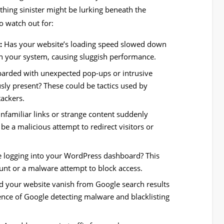
ething sinister might be lurking beneath the
o watch out for:
:
Has your website’s loading speed slowed down
n your system, causing sluggish performance.
rded with unexpected pop-ups or intrusive
sly present? These could be tactics used by
tackers.
nfamiliar links or strange content suddenly
e a malicious attempt to redirect visitors or
e logging into your WordPress dashboard? This
nt or a malware attempt to block access.
d your website vanish from Google search results
ence of Google detecting malware and blacklisting