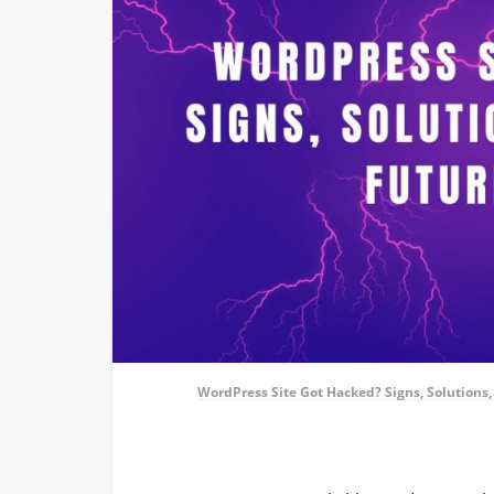
WordPress Site Got Hacked? Signs, Solutions,