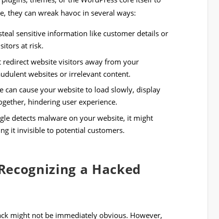
de, they can wreak havoc in several ways:
teal sensitive information like customer details or
itors at risk.
redirect website visitors away from your
udulent websites or irrelevant content.
 can cause your website to load slowly, display
ogether, hindering user experience.
gle detects malware on your website, it might
ing it invisible to potential customers.
Recognizing a Hacked
hack might not be immediately obvious. However,