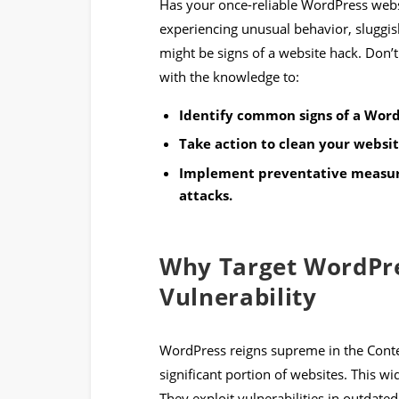
Has your once-reliable WordPress webs
experiencing unusual behavior, sluggis
might be signs of a website hack. Don’t
with the knowledge to:
Identify common signs of a Word
Take action to clean your websit
Implement preventative measure
attacks.
Why Target WordPre
Vulnerability
WordPress reigns supreme in the Con
significant portion of websites. This w
They exploit vulnerabilities in outdated