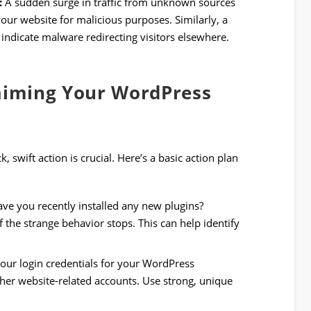
:
A sudden surge in traffic from unknown sources
your website for malicious purposes. Similarly, a
t indicate malware redirecting visitors elsewhere.
laiming Your WordPress
swift action is crucial. Here’s a basic action plan
ve you recently installed any new plugins?
 the strange behavior stops. This can help identify
ur login credentials for your WordPress
her website-related accounts. Use strong, unique