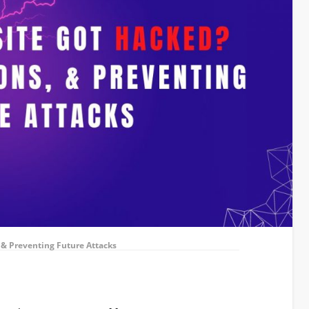
 & Preventing Future Attacks