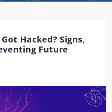
 Got Hacked? Signs,
reventing Future