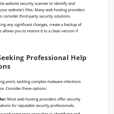
ble website security scanner to identify and
our website’s files. Many web hosting providers
n consider third-party security solutions.
ng any significant changes, create a backup of
 allows you to restore it to a clean version if
Seeking Professional Help
ons
rting point, tackling complex malware infections
ce. Consider these options:
der:
Most web hosting providers offer security
ions for reputable security professionals.
ocused companies specialize in identifying and