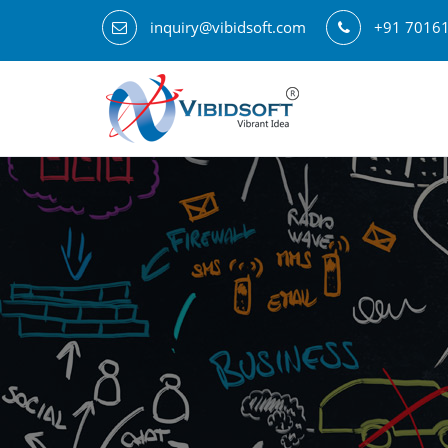
inquiry@vibidsoft.com
+91 7016