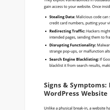
gain access to your website. Once insi
Stealing Data:
Malicious code can s
credit card numbers, putting your vis
Redirecting Traffic:
Hackers might 
intended pages, sending them to fra
Disrupting Functionality:
Malware
strange pop-ups, or malfunction alt
Search Engine Blacklisting:
If Goo
blacklist it from search results, mak
Signs & Symptoms: 
WordPress Website
Unlike a physical break-in, a website 