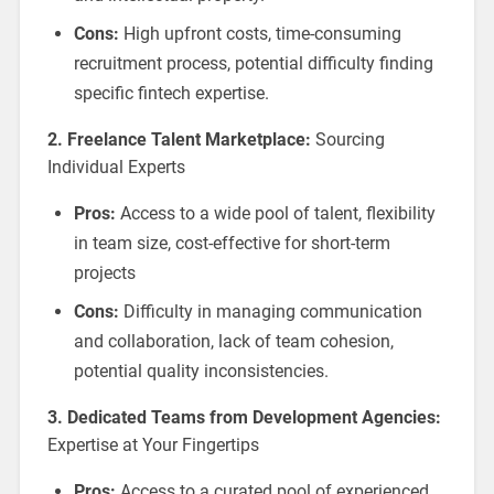
Cons:
High upfront costs, time-consuming
recruitment process, potential difficulty finding
specific fintech expertise.
2. Freelance Talent Marketplace:
Sourcing
Individual Experts
Pros:
Access to a wide pool of talent, flexibility
in team size, cost-effective for short-term
projects
Cons:
Difficulty in managing communication
and collaboration, lack of team cohesion,
potential quality inconsistencies.
3. Dedicated Teams from Development Agencies:
Expertise at Your Fingertips
Pros:
Access to a curated pool of experienced