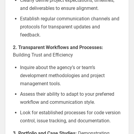
Clearly define project expectations, timelines,
and deliverables to ensure alignment.
Establish regular communication channels and
protocols for transparent updates and
feedback.
2. Transparent Workflows and Processes:
Building Trust and Efficiency
Inquire about the agency’s or team’s
development methodologies and project
management tools.
Assess their ability to adapt to your preferred
workflow and communication style.
Look for established processes for code version
control, issue tracking, and documentation.
3. Portfolio and Case Studies:
Demonstrating