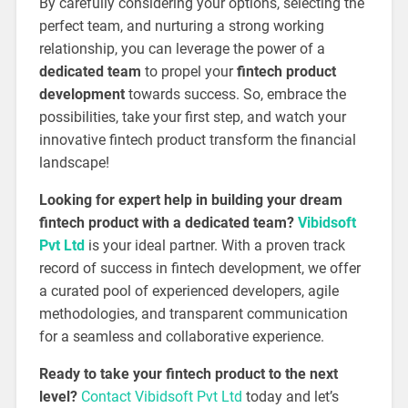
By carefully considering your options, selecting the
perfect team, and nurturing a strong working
relationship, you can leverage the power of a
dedicated team
to propel your
fintech product
development
towards success. So, embrace the
possibilities, take your first step, and watch your
innovative fintech product transform the financial
landscape!
Looking for expert help in building your dream
fintech product with a dedicated team?
Vibidsoft
Pvt Ltd
is your ideal partner. With a proven track
record of success in fintech development, we offer
a curated pool of experienced developers, agile
methodologies, and transparent communication
for a seamless and collaborative experience.
Ready to take your fintech product to the next
level?
Contact Vibidsoft Pvt Ltd
today and let’s