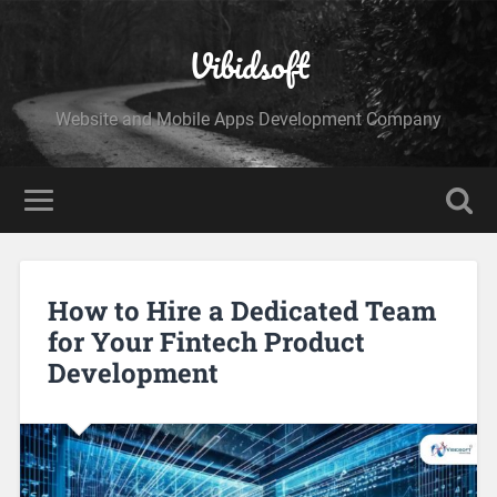
Vibidsoft
Website and Mobile Apps Development Company
How to Hire a Dedicated Team
for Your Fintech Product
Development