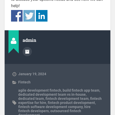
help!
admin
January 19, 2024
Fintech
agile development fintech
,
build fintech app team
,
dedicated development team vs in-house
,
dedicated team
,
fintech development team
,
fintech
expertise for hire
,
fintech product development
,
fintech software development company
,
hire
fintech developers
,
outsourced fintech