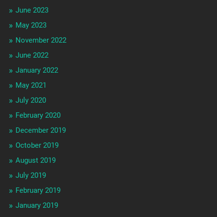
June 2023
May 2023
November 2022
June 2022
January 2022
May 2021
July 2020
February 2020
December 2019
October 2019
August 2019
July 2019
February 2019
January 2019