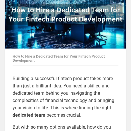
How to Hire a Dedicated Team for Your Fintech Product
Development
Building a successful fintech product takes more
than just a brilliant idea. You need a skilled and
dedicated team behind you, navigating the
complexities of financial technology and bringing
your vision to life. This is where finding the right
dedicated team
becomes crucial.
But with so many options available, how do you