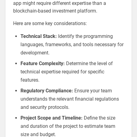
app might require different expertise than a
blockchain-based investment platform.
Here are some key considerations:
Technical Stack:
Identify the programming
languages, frameworks, and tools necessary for
development.
Feature Complexity:
Determine the level of
technical expertise required for specific
features.
Regulatory Compliance:
Ensure your team
understands the relevant financial regulations
and security protocols.
Project Scope and Timeline:
Define the size
and duration of the project to estimate team
size and budget.