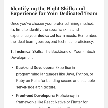
Identifying the Right Skills and
Experience for Your Dedicated Team
Once you’ve chosen your preferred hiring method,
it’s time to identify the specific skills and
experience your
dedicated team
needs. Remember,
the ideal team goes beyond technical proficiency.
1. Technical Skills:
The Backbone of Your Fintech
Development
Back-end Developers:
Expertise in
programming languages like Java, Python, or
Ruby on Rails for building secure and scalable
server-side architecture.
Front-end Developers:
Proficiency in
frameworks like React Native or Flutter for