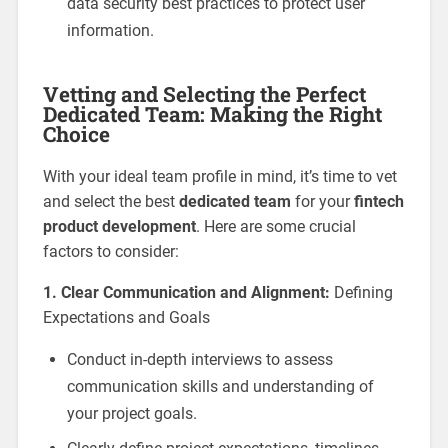
data security best practices to protect user
information.
Vetting and Selecting the Perfect
Dedicated Team: Making the Right
Choice
With your ideal team profile in mind, it’s time to vet
and select the best
dedicated team
for your
fintech
product development
. Here are some crucial
factors to consider:
1. Clear Communication and Alignment:
Defining
Expectations and Goals
Conduct in-depth interviews to assess
communication skills and understanding of
your project goals.