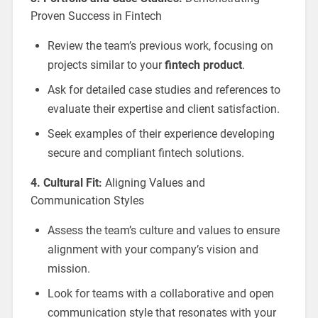
Proven Success in Fintech
Review the team’s previous work, focusing on
projects similar to your
fintech product
.
Ask for detailed case studies and references to
evaluate their expertise and client satisfaction.
Seek examples of their experience developing
secure and compliant fintech solutions.
4. Cultural Fit:
Aligning Values and
Communication Styles
Assess the team’s culture and values to ensure
alignment with your company’s vision and
mission.
Look for teams with a collaborative and open
communication style that resonates with your