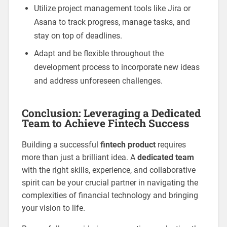
Utilize project management tools like Jira or
Asana to track progress, manage tasks, and
stay on top of deadlines.
Adapt and be flexible throughout the
development process to incorporate new ideas
and address unforeseen challenges.
Conclusion: Leveraging a Dedicated
Team to Achieve Fintech Success
Building a successful
fintech product
requires
more than just a brilliant idea. A
dedicated team
with the right skills, experience, and collaborative
spirit can be your crucial partner in navigating the
complexities of financial technology and bringing
your vision to life.