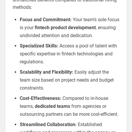
methods:
Focus and Commitment:
Your team’s sole focus
is your
fintech product development
, ensuring
undivided attention and dedication.
Specialized Skills:
Access a pool of talent with
specific expertise in fintech technologies and
regulations.
Scalability and Flexibility:
Easily adjust the
team size based on project needs and budget
constraints.
Cost-Effectiveness:
Compared to in-house
teams,
dedicated teams
from agencies or
outsourcing partners can be more cost-efficient.
Streamlined Collaboration:
Established