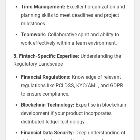
Time Management:
Excellent organization and
planning skills to meet deadlines and project
milestones.
Teamwork:
Collaborative spirit and ability to
work effectively within a team environment.
3. Fintech-Specific Expertise:
Understanding the
Regulatory Landscape
Financial Regulations:
Knowledge of relevant
regulations like PCI DSS, KYC/AML, and GDPR
to ensure compliance.
Blockchain Technology:
Expertise in blockchain
development if your product incorporates
distributed ledger technology.
Financial Data Security:
Deep understanding of