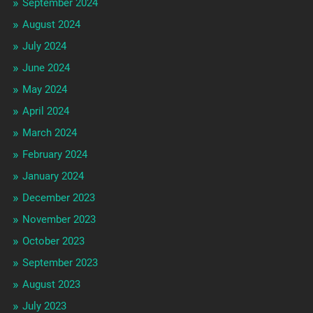
September 2024
August 2024
July 2024
June 2024
May 2024
April 2024
March 2024
February 2024
January 2024
December 2023
November 2023
October 2023
September 2023
August 2023
July 2023