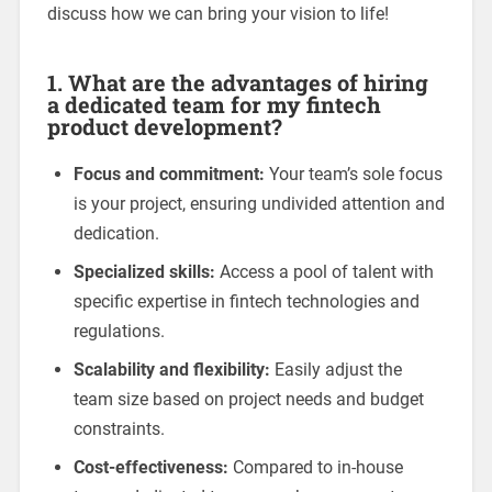
discuss how we can bring your vision to life!
1.
What are the advantages of hiring
a dedicated team for my fintech
product development?
Focus and commitment:
Your team’s sole focus
is your project, ensuring undivided attention and
dedication.
Specialized skills:
Access a pool of talent with
specific expertise in fintech technologies and
regulations.
Scalability and flexibility:
Easily adjust the
team size based on project needs and budget
constraints.
Cost-effectiveness:
Compared to in-house