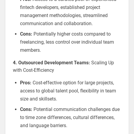
fintech developers, established project
management methodologies, streamlined
communication and collaboration.
Cons:
Potentially higher costs compared to
freelancing, less control over individual team
members.
4. Outsourced Development Teams:
Scaling Up
with Cost-Efficiency
Pros:
Cost-effective option for large projects,
access to global talent pool, flexibility in team
size and skillsets.
Cons:
Potential communication challenges due
to time zone differences, cultural differences,
and language barriers.