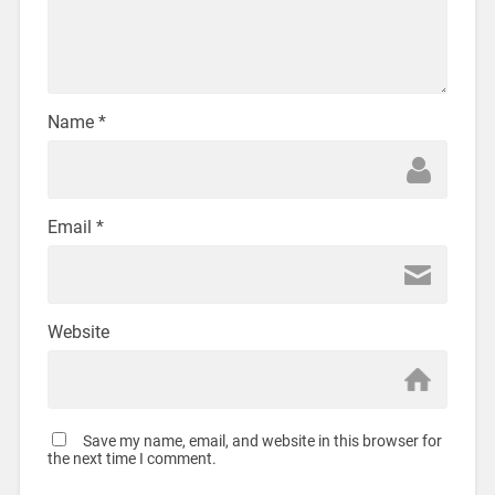
Name
*
Email
*
Website
Save my name, email, and website in this browser for
the next time I comment.