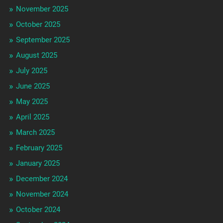
November 2025
October 2025
September 2025
August 2025
July 2025
June 2025
May 2025
April 2025
March 2025
February 2025
January 2025
December 2024
November 2024
October 2024