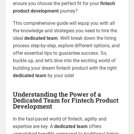
ensure you choose the perfect fit for your
fintech
product development
journey?
This comprehensive guide will equip you with all
the knowledge and strategies you need to hire the
ideal
dedicated team
. We’ll break down the hiring
process step-by-step, explore different options, and
offer essential tips to guarantee success. So,
buckle up, and let’s dive into the exciting world of
building your dream fintech product with the right
dedicated team
by your side!
Understanding the Power of a
Dedicated Team for Fintech Product
Development
In the fast-paced world of fintech, agility and
expertise are key. A
dedicated team
offers
unmatched benefits compared to traditional hiring