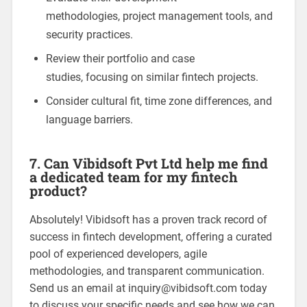
methodologies, project management tools, and
security practices.
Review their portfolio and case
studies, focusing on similar fintech projects.
Consider cultural fit, time zone differences, and
language barriers.
7. Can Vibidsoft Pvt Ltd help me find
a dedicated team for my fintech
product?
Absolutely! Vibidsoft has a proven track record of
success in fintech development, offering a curated
pool of experienced developers, agile
methodologies, and transparent communication.
Send us an email at
inquiry@vibidsoft.com
today
to discuss your specific needs and see how we can