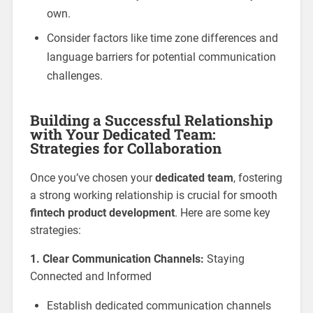
own.
Consider factors like time zone differences and
language barriers for potential communication
challenges.
Building a Successful Relationship
with Your Dedicated Team:
Strategies for Collaboration
Once you’ve chosen your
dedicated team
, fostering
a strong working relationship is crucial for smooth
fintech product development
. Here are some key
strategies:
1. Clear Communication Channels:
Staying
Connected and Informed
Establish dedicated communication channels