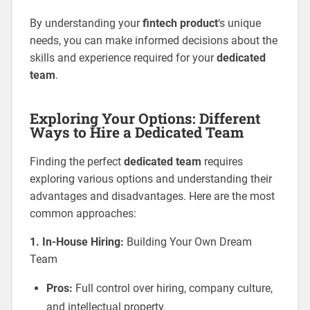
By understanding your
fintech product
‘s unique
needs, you can make informed decisions about the
skills and experience required for your
dedicated
team
.
Exploring Your Options: Different
Ways to Hire a Dedicated Team
Finding the perfect
dedicated team
requires
exploring various options and understanding their
advantages and disadvantages. Here are the most
common approaches:
1. In-House Hiring:
Building Your Own Dream
Team
Pros:
Full control over hiring, company culture,
and intellectual property.