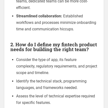
teams, dedicated teams can be more cost-
efficient.
Streamlined collaboration:
Established
workflows and processes minimize onboarding
time and communication hiccups.
2. How do I define my fintech product
needs for building the right team?
Consider the type of app, its feature
complexity, regulatory requirements, and project
scope and timeline.
Identify the technical stack, programming
languages, and frameworks needed.
Assess the level of technical expertise required
for specific features.