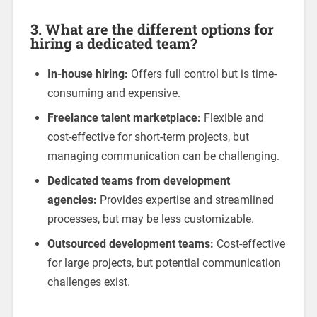
3. What are the different options for
hiring a dedicated team?
In-house hiring:
Offers full control but is time-
consuming and expensive.
Freelance talent marketplace:
Flexible and
cost-effective for short-term projects, but
managing communication can be challenging.
Dedicated teams from development
agencies:
Provides expertise and streamlined
processes, but may be less customizable.
Outsourced development teams:
Cost-effective
for large projects, but potential communication
challenges exist.