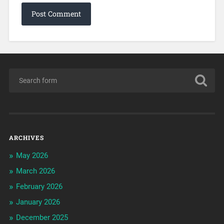
ARCHIVES
May 2026
March 2026
February 2026
January 2026
December 2025