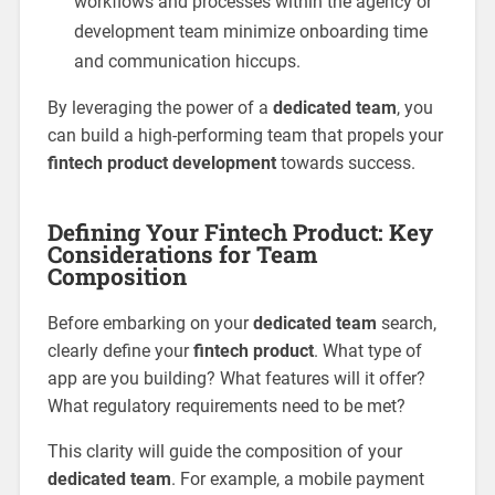
workflows and processes within the agency or
development team minimize onboarding time
and communication hiccups.
By leveraging the power of a
dedicated team
, you
can build a high-performing team that propels your
fintech product development
towards success.
Defining Your Fintech Product: Key
Considerations for Team
Composition
Before embarking on your
dedicated team
search,
clearly define your
fintech product
. What type of
app are you building? What features will it offer?
What regulatory requirements need to be met?
This clarity will guide the composition of your
dedicated team
. For example, a mobile payment