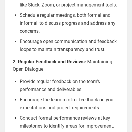
like Slack, Zoom, or project management tools.
Schedule regular meetings, both formal and
informal, to discuss progress and address any
concerns.
Encourage open communication and feedback
loops to maintain transparency and trust.
2. Regular Feedback and Reviews:
Maintaining
Open Dialogue
Provide regular feedback on the team’s
performance and deliverables.
Encourage the team to offer feedback on your
expectations and project requirements.
Conduct formal performance reviews at key
milestones to identify areas for improvement.