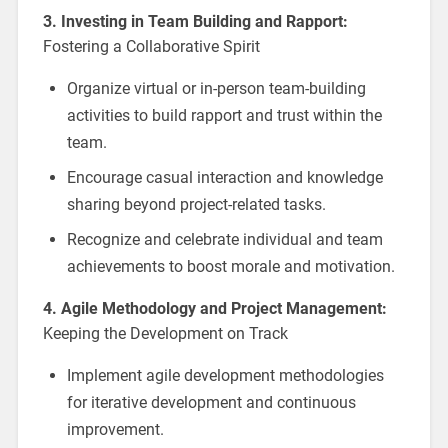
3. Investing in Team Building and Rapport:
Fostering a Collaborative Spirit
Organize virtual or in-person team-building
activities to build rapport and trust within the
team.
Encourage casual interaction and knowledge
sharing beyond project-related tasks.
Recognize and celebrate individual and team
achievements to boost morale and motivation.
4. Agile Methodology and Project Management:
Keeping the Development on Track
Implement agile development methodologies
for iterative development and continuous
improvement.