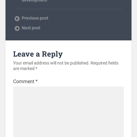
development
Previous post
Next post
Leave a Reply
Your email address will not be published.
Required fields
are marked
*
Comment
*