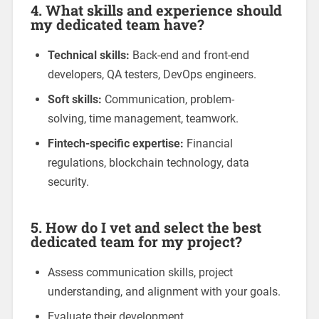
4. What skills and experience should
my dedicated team have?
Technical skills:
Back-end and front-end
developers, QA testers, DevOps engineers.
Soft skills:
Communication, problem-
solving, time management, teamwork.
Fintech-specific expertise:
Financial
regulations, blockchain technology, data
security.
5. How do I vet and select the best
dedicated team for my project?
Assess communication skills, project
understanding, and alignment with your goals.
Evaluate their development