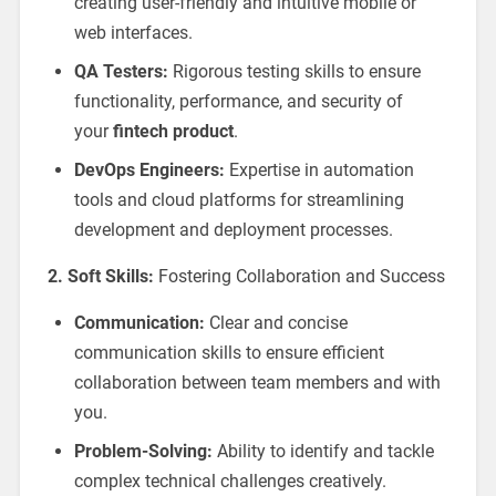
creating user-friendly and intuitive mobile or
web interfaces.
QA Testers:
Rigorous testing skills to ensure
functionality, performance, and security of
your
fintech product
.
DevOps Engineers:
Expertise in automation
tools and cloud platforms for streamlining
development and deployment processes.
2. Soft Skills:
Fostering Collaboration and Success
Communication:
Clear and concise
communication skills to ensure efficient
collaboration between team members and with
you.
Problem-Solving:
Ability to identify and tackle
complex technical challenges creatively.