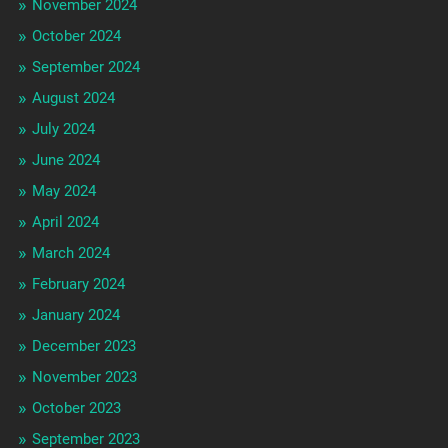
November 2024
October 2024
September 2024
August 2024
July 2024
June 2024
May 2024
April 2024
March 2024
February 2024
January 2024
December 2023
November 2023
October 2023
September 2023