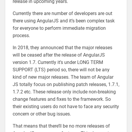
release in upcoming years.
Currently there are number of developers are out
there using AngularJS and it’s been complex task
for everyone to perform immediate migration
process.
In 2018, they announced that the major releases
will be ceased after the release of AngularJS
version 1.7. Currently it’s under LONG TERM
SUPPORT (LTS) period so, there will not be any
kind of new major releases. The team of Angular
JS totally focus on publishing patch releases, 1.7.1,
1.7.2 etc. These release only include non-breaking
change features and fixes to the framework. So
their existing users do not have to face any security
concern or other bug issues.
That means that there’ll be no more releases of