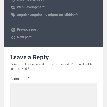
Web Development
Angular
,
Angular JS
,
migration
,
vibidsoft
Previous post
Next post
Leave a Reply
Your email address will not be published.
Required fields
are marked
*
Comment
*