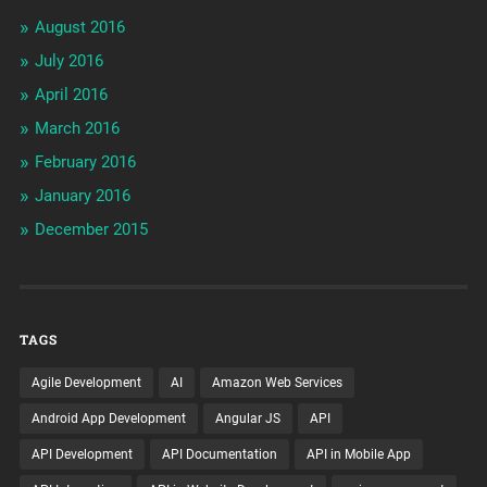
August 2016
July 2016
April 2016
March 2016
February 2016
January 2016
December 2015
TAGS
Agile Development
AI
Amazon Web Services
Android App Development
Angular JS
API
API Development
API Documentation
API in Mobile App