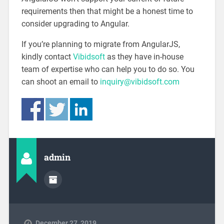
requirements then that might be a honest time to
consider upgrading to Angular.
If you’re planning to migrate from AngularJS,
kindly contact
Vibidsoft
as they have in-house
team of expertise who can help you to do so. You
can shoot an email to
inquiry@vibidsoft.com
admin
December 27, 2019