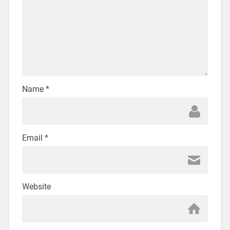
Name
*
Email
*
Website