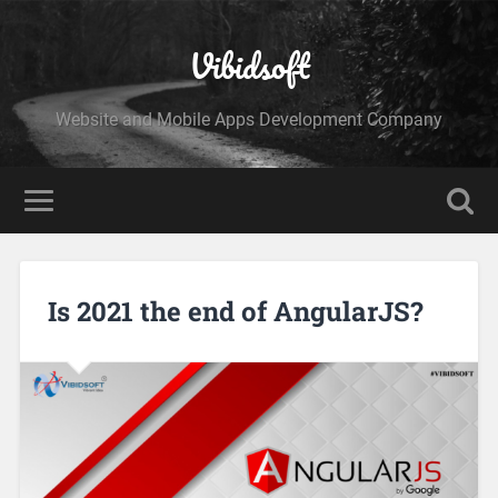
Vibidsoft
Website and Mobile Apps Development Company
Is 2021 the end of AngularJS?