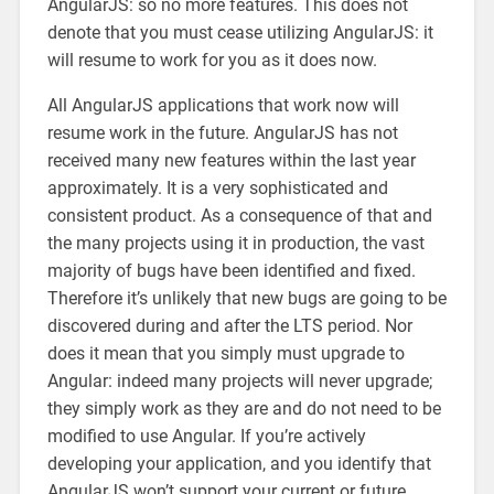
AngularJS: so no more features. This does not
denote that you must cease utilizing AngularJS: it
will resume to work for you as it does now.
All AngularJS applications that work now will
resume work in the future. AngularJS has not
received many new features within the last year
approximately. It is a very sophisticated and
consistent product. As a consequence of that and
the many projects using it in production, the vast
majority of bugs have been identified and fixed.
Therefore it’s unlikely that new bugs are going to be
discovered during and after the LTS period. Nor
does it mean that you simply must upgrade to
Angular: indeed many projects will never upgrade;
they simply work as they are and do not need to be
modified to use Angular. If you’re actively
developing your application, and you identify that
AngularJS won’t support your current or future