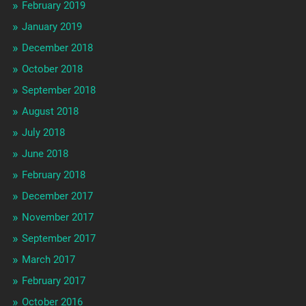
February 2019
January 2019
December 2018
October 2018
September 2018
August 2018
July 2018
June 2018
February 2018
December 2017
November 2017
September 2017
March 2017
February 2017
October 2016