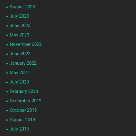
August 2023
July 2023
June 2023
May 2023
November 2022
June 2022
January 2022
May 2021
July 2020
February 2020
December 2019
October 2019
August 2019
July 2019