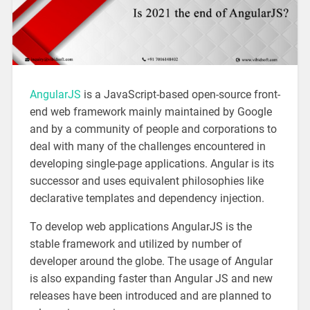
AngularJS
is a JavaScript-based open-source front-
end web framework mainly maintained by Google
and by a community of people and corporations to
deal with many of the challenges encountered in
developing single-page applications. Angular is its
successor and uses equivalent philosophies like
declarative templates and dependency injection.
To develop web applications AngularJS is the
stable framework and utilized by number of
developer around the globe. The usage of Angular
is also expanding faster than Angular JS and new
releases have been introduced and are planned to