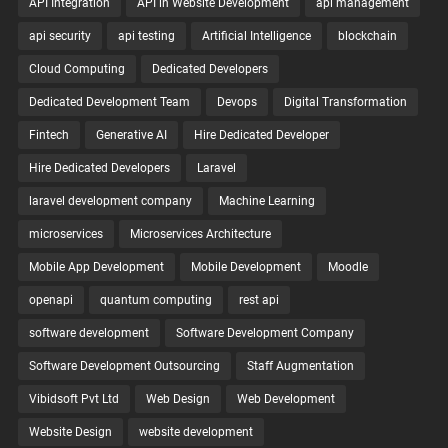
API Integration
API in Website Development
api management
api security
api testing
Artificial Intelligence
blockchain
Cloud Computing
Dedicated Developers
Dedicated Development Team
Devops
Digital Transformation
Fintech
Generative AI
Hire Dedicated Developer
Hire Dedicated Developers
Laravel
laravel development company
Machine Learning
microservices
Microservices Architecture
Mobile App Development
Mobile Development
Moodle
openapi
quantum computing
rest api
software development
Software Development Company
Software Development Outsourcing
Staff Augmentation
Vibidsoft Pvt Ltd
Web Design
Web Development
Website Design
website development