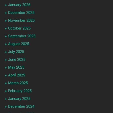
January 2026
December 2025
November 2025
October 2025
September 2025
August 2025
July 2025
June 2025
May 2025
April 2025
March 2025
February 2025
January 2025
December 2024