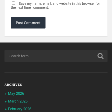
Save my name, email, and website in this browser for
the next time I comment.
ARCHIVES
May 2026
March 2026
February 2026