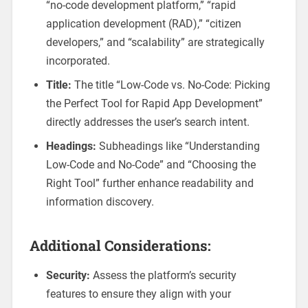
“no-code development platform,” “rapid
application development (RAD),” “citizen
developers,” and “scalability” are strategically
incorporated.
Title:
The title “Low-Code vs. No-Code: Picking
the Perfect Tool for Rapid App Development”
directly addresses the user’s search intent.
Headings:
Subheadings like “Understanding
Low-Code and No-Code” and “Choosing the
Right Tool” further enhance readability and
information discovery.
Additional Considerations:
Security:
Assess the platform’s security
features to ensure they align with your