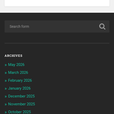
ARCHIVES
May 2026
March 2026
February 2026
January 2026
December 2025
November 2025
October 2025