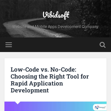
Vibidsoft
Website and Mobile Apps Development Company
Low-Code vs. No-Code:
Choosing the Right Tool for
Rapid Application
Development