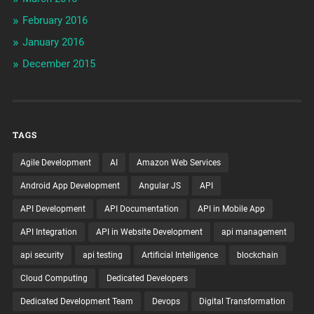
February 2016
January 2016
December 2015
TAGS
Agile Development
AI
Amazon Web Services
Android App Development
Angular JS
API
API Development
API Documentation
API in Mobile App
API Integration
API in Website Development
api management
api security
api testing
Artificial Intelligence
blockchain
Cloud Computing
Dedicated Developers
Dedicated Development Team
Devops
Digital Transformation