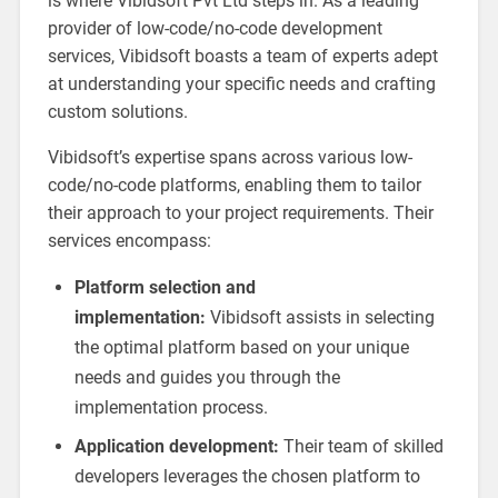
is where Vibidsoft Pvt Ltd steps in. As a leading
provider of low-code/no-code development
services, Vibidsoft boasts a team of experts adept
at understanding your specific needs and crafting
custom solutions.
Vibidsoft’s expertise spans across various low-
code/no-code platforms, enabling them to tailor
their approach to your project requirements. Their
services encompass:
Platform selection and
implementation:
Vibidsoft assists in selecting
the optimal platform based on your unique
needs and guides you through the
implementation process.
Application development:
Their team of skilled
developers leverages the chosen platform to