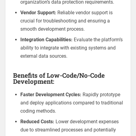
organization’s data protection requirements.
Vendor Support:
Reliable vendor support is
crucial for troubleshooting and ensuring a
smooth development process.
Integration Capabilities:
Evaluate the platform’s
ability to integrate with existing systems and
external data sources.
Benefits of Low-Code/No-Code
Development:
Faster Development Cycles:
Rapidly prototype
and deploy applications compared to traditional
coding methods.
Reduced Costs:
Lower development expenses
due to streamlined processes and potentially