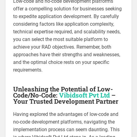
Low-code and no-code development platforms
offer a compelling solution for businesses seeking
to expedite application development. By carefully
considering factors like application complexity,
technical expertise required, and scalability needs,
you can select the most suitable platform to
achieve your RAD objectives. Remember, both
approaches have their strengths and weaknesses,
and the optimal choice rests on your specific
requirements.
Unleashing the Potential of Low-
Code/No-Code:
Vibidsoft Pvt Ltd
–
Your Trusted Development Partner
Having explored the advantages of low-code and
no-code development platforms, navigating the
implementation process can seem daunting. This