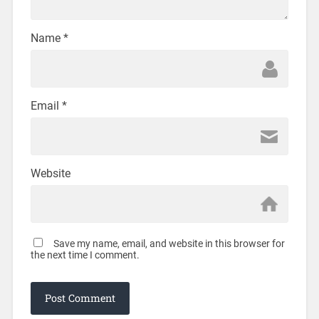
Name
*
Email
*
Website
Save my name, email, and website in this browser for
the next time I comment.