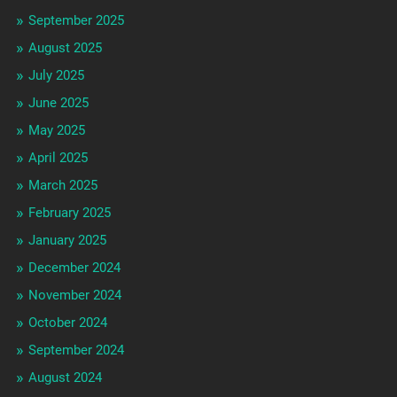
September 2025
August 2025
July 2025
June 2025
May 2025
April 2025
March 2025
February 2025
January 2025
December 2024
November 2024
October 2024
September 2024
August 2024