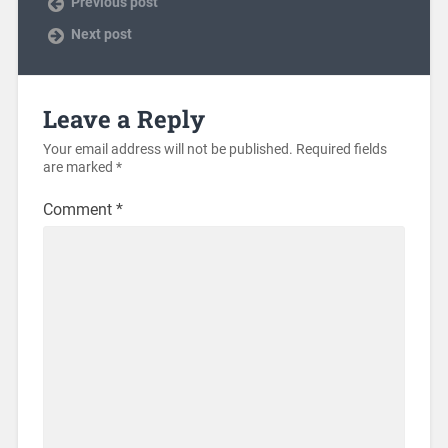
Previous post
Next post
Leave a Reply
Your email address will not be published.
Required fields
are marked
*
Comment
*