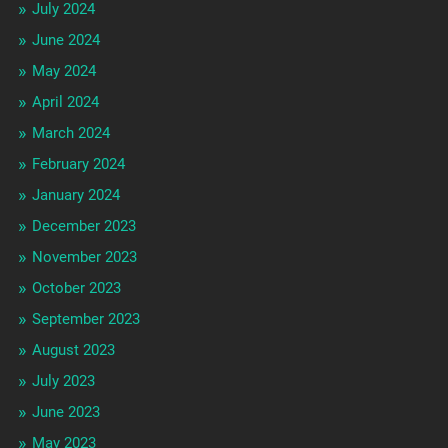
July 2024
June 2024
May 2024
April 2024
March 2024
February 2024
January 2024
December 2023
November 2023
October 2023
September 2023
August 2023
July 2023
June 2023
May 2023