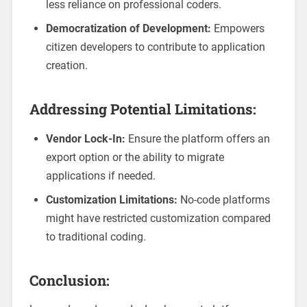
less reliance on professional coders.
Democratization of Development:
Empowers
citizen developers to contribute to application
creation.
Addressing Potential Limitations:
Vendor Lock-In:
Ensure the platform offers an
export option or the ability to migrate
applications if needed.
Customization Limitations:
No-code platforms
might have restricted customization compared
to traditional coding.
Conclusion: