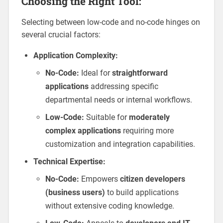
Choosing the Right Tool:
Selecting between low-code and no-code hinges on
several crucial factors:
Application Complexity:
No-Code:
Ideal for
straightforward
applications
addressing specific
departmental needs or internal workflows.
Low-Code:
Suitable for
moderately
complex applications
requiring more
customization and integration capabilities.
Technical Expertise:
No-Code:
Empowers
citizen developers
(business users)
to build applications
without extensive coding knowledge.