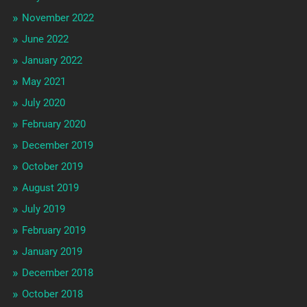
November 2022
June 2022
January 2022
May 2021
July 2020
February 2020
December 2019
October 2019
August 2019
July 2019
February 2019
January 2019
December 2018
October 2018