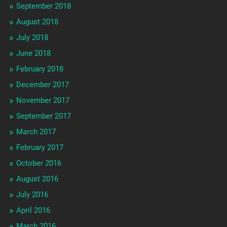
September 2018
August 2018
July 2018
June 2018
February 2018
December 2017
November 2017
September 2017
March 2017
February 2017
October 2016
August 2016
July 2016
April 2016
March 2016