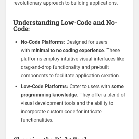
revolutionary approach to building applications.
Understanding Low-Code and No-
Code:
No-Code Platforms:
Designed for users
with
minimal to no coding experience
. These
platforms employ intuitive visual interfaces like
drag-and-drop functionality and pre-built
components to facilitate application creation.
Low-Code Platforms:
Cater to users with
some
programming knowledge
. They offer a blend of
visual development tools and the ability to
incorporate custom code for intricate
functionalities.