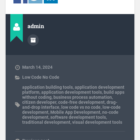
admin
March 14, 2024
Low Code No Code
application building tools
,
application development
platform
,
application development tools
,
build apps
without coding
,
business process automation
,
citizen developer
,
code-free development
,
drag-
and-drop interface
,
low code vs no code
,
low-code
development
,
Mobile App Development
,
no-code
development
,
software development tools
,
traditional development
,
visual development tools