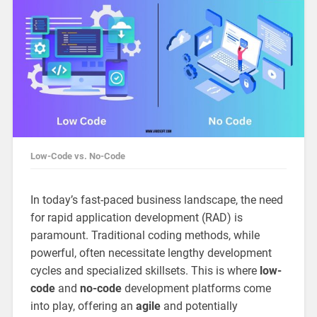
Low-Code vs. No-Code
In today’s fast-paced business landscape, the need
for rapid application development (RAD) is
paramount. Traditional coding methods, while
powerful, often necessitate lengthy development
cycles and specialized skillsets. This is where
low-
code
and
no-code
development platforms come
into play, offering an
agile
and potentially