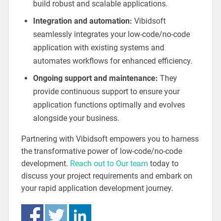
build robust and scalable applications.
Integration and automation:
Vibidsoft
seamlessly integrates your low-code/no-code
application with existing systems and
automates workflows for enhanced efficiency.
Ongoing support and maintenance:
They
provide continuous support to ensure your
application functions optimally and evolves
alongside your business.
Partnering with Vibidsoft empowers you to harness
the transformative power of low-code/no-code
development.
Reach out to Our team
today to
discuss your project requirements and embark on
your rapid application development journey.