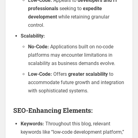
Low-Code:
Appeals to
developers and IT
professionals
seeking to
expedite
development
while retaining granular
control.
Scalability:
No-Code:
Applications built on no-code
platforms may encounter limitations in
scalability as business demands evolve.
Low-Code:
Offers
greater scalability
to
accommodate future growth and integration
with sophisticated systems.
SEO-Enhancing Elements:
Keywords:
Throughout this blog, relevant
keywords like “low-code development platform,”