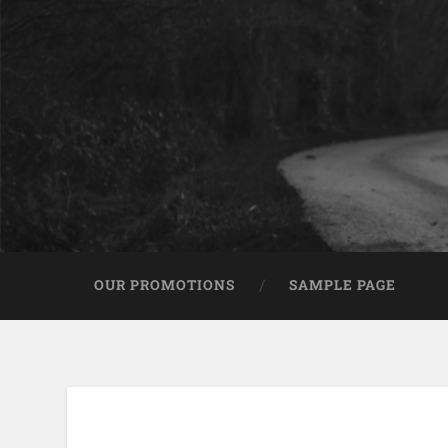
OUR PROMOTIONS
SAMPLE PAGE