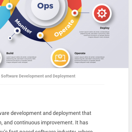
or Software Development and Deployment
tware development and deployment that
, and continuous improvement. It has
y’s fast-paced software industry, where