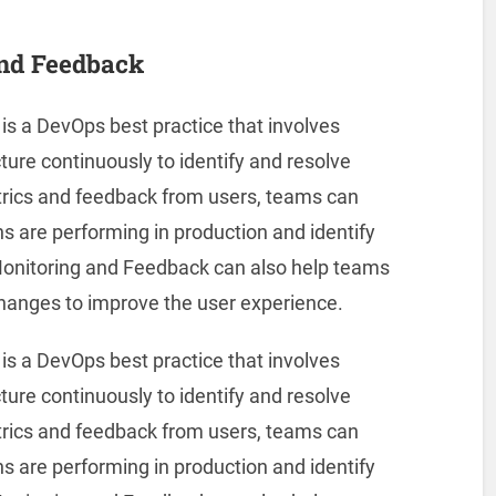
and Feedback
s a DevOps best practice that involves
ture continuously to identify and resolve
etrics and feedback from users, teams can
ons are performing in production and identify
onitoring and Feedback can also help teams
hanges to improve the user experience.
s a DevOps best practice that involves
ture continuously to identify and resolve
etrics and feedback from users, teams can
ons are performing in production and identify