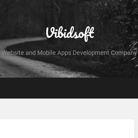
Vibidsoft
Website and Mobile Apps Development Company