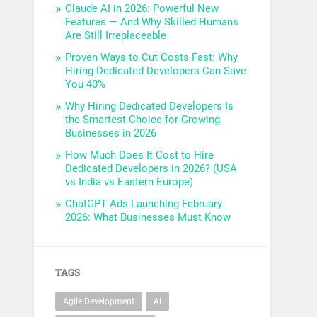
Claude AI in 2026: Powerful New
Features — And Why Skilled Humans
Are Still Irreplaceable
Proven Ways to Cut Costs Fast: Why
Hiring Dedicated Developers Can Save
You 40%
Why Hiring Dedicated Developers Is
the Smartest Choice for Growing
Businesses in 2026
How Much Does It Cost to Hire
Dedicated Developers in 2026? (USA
vs India vs Eastern Europe)
ChatGPT Ads Launching February
2026: What Businesses Must Know
TAGS
Agile Development
AI