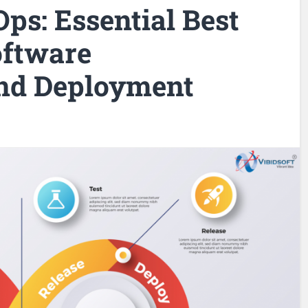
ps: Essential Best
oftware
nd Deployment