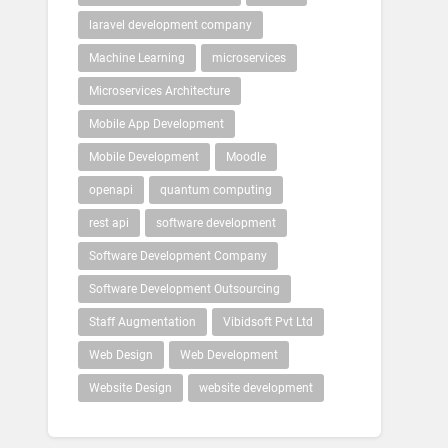
laravel development company
Machine Learning
microservices
Microservices Architecture
Mobile App Development
Mobile Development
Moodle
openapi
quantum computing
rest api
software development
Software Development Company
Software Development Outsourcing
Staff Augmentation
Vibidsoft Pvt Ltd
Web Design
Web Development
Website Design
website development