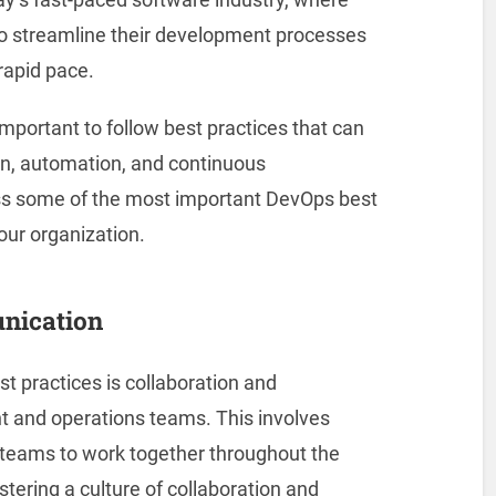
to streamline their development processes
 rapid pace.
mportant to follow best practices that can
ion, automation, and continuous
cuss some of the most important DevOps best
our organization.
unication
 practices is collaboration and
and operations teams. This involves
teams to work together throughout the
tering a culture of collaboration and