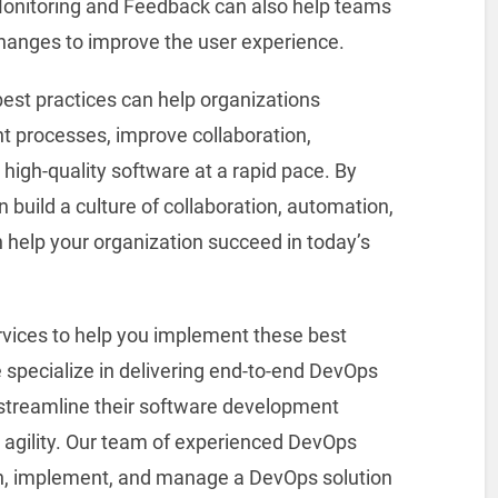
onitoring and Feedback can also help teams
hanges to improve the user experience.
est practices can help organizations
t processes, improve collaboration,
 high-quality software at a rapid pace. By
n build a culture of collaboration, automation,
help your organization succeed in today’s
ervices to help you implement these best
e specialize in delivering end-to-end DevOps
 streamline their software development
 agility. Our team of experienced DevOps
gn, implement, and manage a DevOps solution