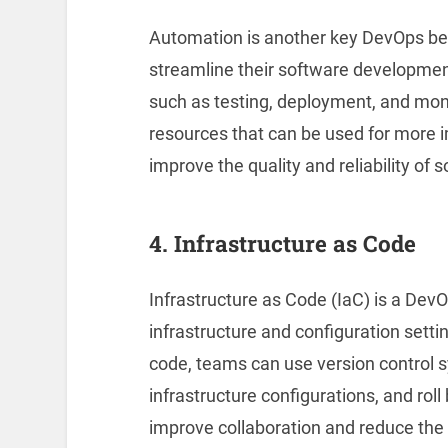
Automation is another key DevOps bes
streamline their software developmen
such as testing, deployment, and mon
resources that can be used for more 
improve the quality and reliability of 
4. Infrastructure as Code
Infrastructure as Code (IaC) is a Dev
infrastructure and configuration setti
code, teams can use version control
infrastructure configurations, and rol
improve collaboration and reduce the r