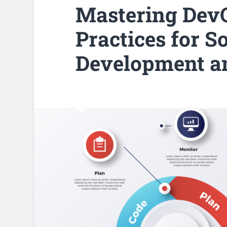
Mastering DevO
Practices for S
Development a