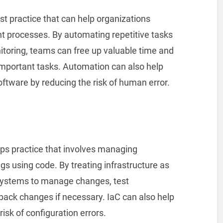
t practice that can help organizations
t processes. By automating repetitive tasks
itoring, teams can free up valuable time and
important tasks. Automation can also help
software by reducing the risk of human error.
Ops practice that involves managing
ngs using code. By treating infrastructure as
 systems to manage changes, test
l back changes if necessary. IaC can also help
isk of configuration errors.