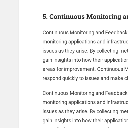
5. Continuous Monitoring 
Continuous Monitoring and Feedback i
monitoring applications and infrastruc
issues as they arise. By collecting m
gain insights into how their applicati
areas for improvement. Continuous M
respond quickly to issues and make c
Continuous Monitoring and Feedback i
monitoring applications and infrastruc
issues as they arise. By collecting m
gain insights into how their applicati