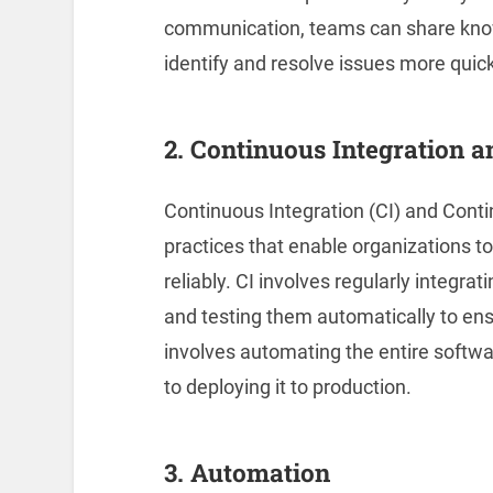
communication, teams can share know
identify and resolve issues more quick
2. Continuous Integration 
Continuous Integration (CI) and Cont
practices that enable organizations to
reliably. CI involves regularly integra
and testing them automatically to ens
involves automating the entire softwa
to deploying it to production.
3. Automation