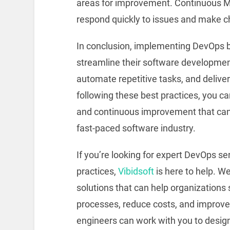
areas for improvement. Continuous M
respond quickly to issues and make c
In conclusion, implementing DevOps b
streamline their software developmen
automate repetitive tasks, and deliver
following these best practices, you ca
and continuous improvement that can 
fast-paced software industry.
If you’re looking for expert DevOps s
practices,
Vibidsoft
is here to help. W
solutions that can help organizations
processes, reduce costs, and improve
engineers can work with you to desi