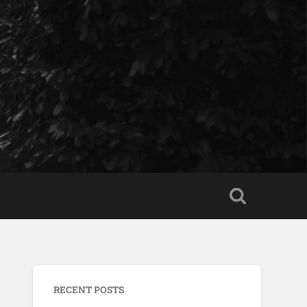
RECENT POSTS