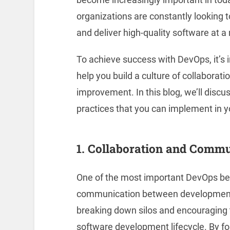
organizations are constantly looking 
and deliver high-quality software at a
To achieve success with DevOps, it’s i
help you build a culture of collaborat
improvement. In this blog, we’ll dis
practices that you can implement in y
1. Collaboration and Comm
One of the most important DevOps best
communication between development 
breaking down silos and encouraging 
software development lifecycle. By fos