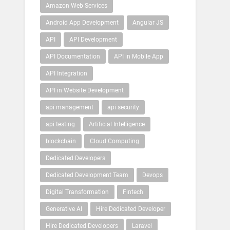
Amazon Web Services
Android App Development
Angular JS
API
API Development
API Documentation
API in Mobile App
API Integration
API in Website Development
api management
api security
api testing
Artificial Intelligence
blockchain
Cloud Computing
Dedicated Developers
Dedicated Development Team
Devops
Digital Transformation
Fintech
Generative AI
Hire Dedicated Developer
Hire Dedicated Developers
Laravel