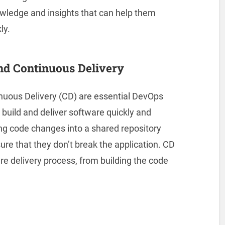
ledge and insights that can help them
ly.
and Continuous Delivery
inuous Delivery (CD) are essential DevOps
 build and deliver software quickly and
ting code changes into a shared repository
ure that they don’t break the application. CD
re delivery process, from building the code