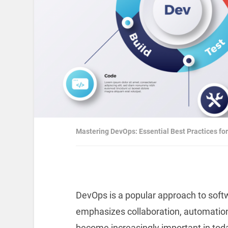
Mastering DevOps: Essential Best Practices f
DevOps is a popular approach to sof
emphasizes collaboration, automation
become increasingly important in toda