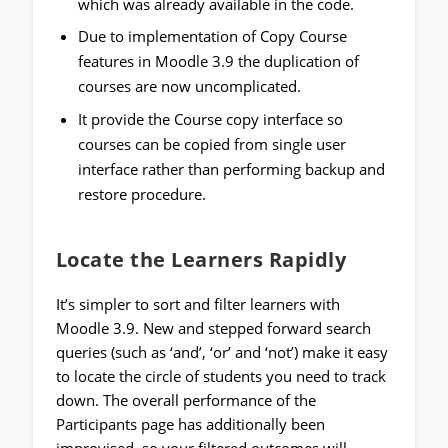
which was already available in the code.
Due to implementation of Copy Course
features in Moodle 3.9 the duplication of
courses are now uncomplicated.
It provide the Course copy interface so
courses can be copied from single user
interface rather than performing backup and
restore procedure.
Locate the Learners Rapidly
It’s simpler to sort and filter learners with
Moodle 3.9. New and stepped forward search
queries (such as ‘and’, ‘or’ and ‘not’) make it easy
to locate the circle of students you need to track
down. The overall performance of the
Participants page has additionally been
improvised, so your filtered outcomes will