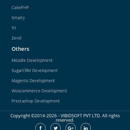
CakePHP
Smarty
YII
Zend
Others
Moodle Development
SugarCRM Development
Magento Development
Woocommerce Development
Prestashop Development
Copyright ©2014-2026 - VIBIDSOFT PVT LTD. All rights
reserved.