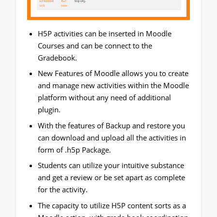
H5P activities can be inserted in Moodle
Courses and can be connect to the
Gradebook.
New Features of Moodle allows you to create
and manage new activities within the Moodle
platform without any need of additional
plugin.
With the features of Backup and restore you
can download and upload all the activities in
form of .h5p Package.
Students can utilize your intuitive substance
and get a review or be set apart as complete
for the activity.
The capacity to utilize H5P content sorts as a