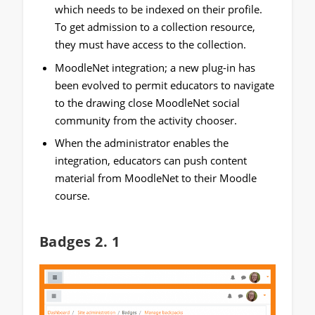
which needs to be indexed on their profile.
To get admission to a collection resource,
they must have access to the collection.
MoodleNet integration; a new plug-in has
been evolved to permit educators to navigate
to the drawing close MoodleNet social
community from the activity chooser.
When the administrator enables the
integration, educators can push content
material from MoodleNet to their Moodle
course.
Badges 2. 1