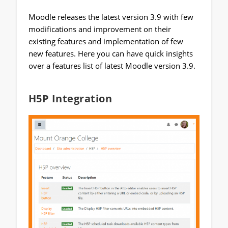
Moodle releases the latest version 3.9 with few
modifications and improvement on their
existing features and implementation of few
new features. Here you can have quick insights
over a features list of latest Moodle version 3.9.
H5P Integration