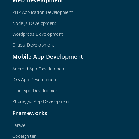
PHP Application Development
Node.js Development
Wordpress Development
Drupal Development
Mobile App Development
Android App Development
IOS App Development
Ionic App Development
Phonegap App Development
Frameworks
Laravel
Codeigniter