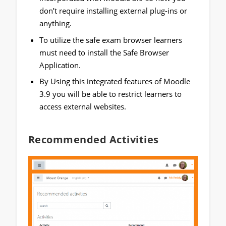
don’t require installing external plug-ins or
anything.
To utilize the safe exam browser learners
must need to install the Safe Browser
Application.
By Using this integrated features of Moodle
3.9 you will be able to restrict learners to
access external websites.
Recommended Activities