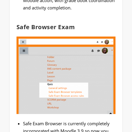
Moodle action, with grade book coordination
and activity completion.
Safe Browser Exam
Safe Exam Browser is currently completely
incorporated with Moodle 3.9 so now you