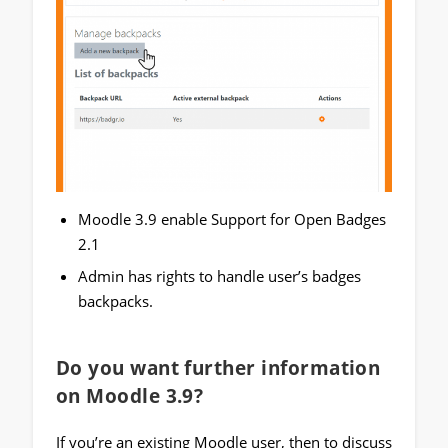
Moodle 3.9 enable Support for Open Badges
2.1
Admin has rights to handle user’s badges
backpacks.
Do you want further information
on Moodle 3.9?
If you’re an existing Moodle user, then to discuss