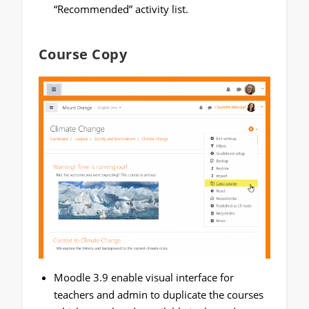
“Recommended” activity list.
Course Copy
Moodle 3.9 enable visual interface for
teachers and admin to duplicate the courses