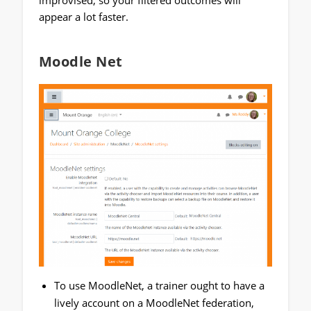
appear a lot faster.
Moodle Net
To use MoodleNet, a trainer ought to have a
lively account on a MoodleNet federation,