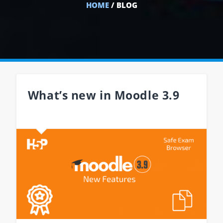
HOME
/ BLOG
What’s new in Moodle 3.9