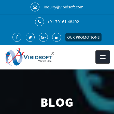
inquiry@vibidsoft.com
+91 70161 48402
OUR PROMOTIONS
BLOG