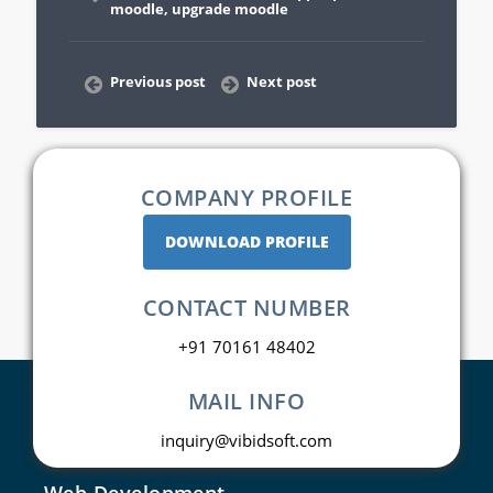
moodle
,
upgrade moodle
Previous post
Next post
COMPANY PROFILE
DOWNLOAD PROFILE
CONTACT NUMBER
+91 70161 48402
MAIL INFO
inquiry@vibidsoft.com
Web Development