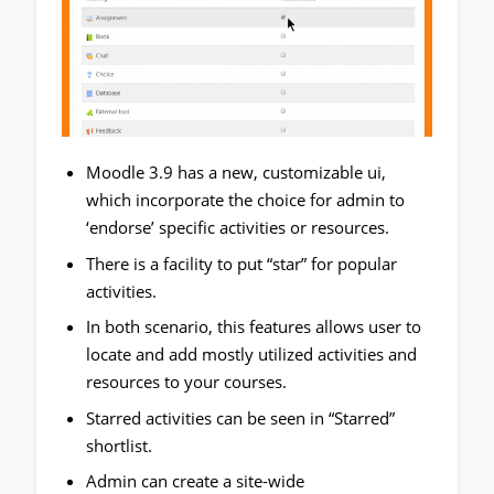
Moodle 3.9 has a new, customizable ui,
which incorporate the choice for admin to
‘endorse’ specific activities or resources.
There is a facility to put “star” for popular
activities.
In both scenario, this features allows user to
locate and add mostly utilized activities and
resources to your courses.
Starred activities can be seen in “Starred”
shortlist.
Admin can create a site-wide