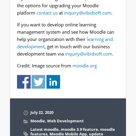
the options for upgrading your Moodle
platform
contact us
at
inquiry@vibidsoft.com
.
If you want to develop online learning
management system and see how Moodle can
help your organization with their
learning and
development
, get in touch with our business
development team via
inquiry@vibidsoft.com
.
Credit: Image source from
moodle.org
July 22, 2020
Moodle
,
Web Development
Latest moodle
,
moodle 3.9 feature
,
moodle
features
,
Moodle Mobile App
,
update