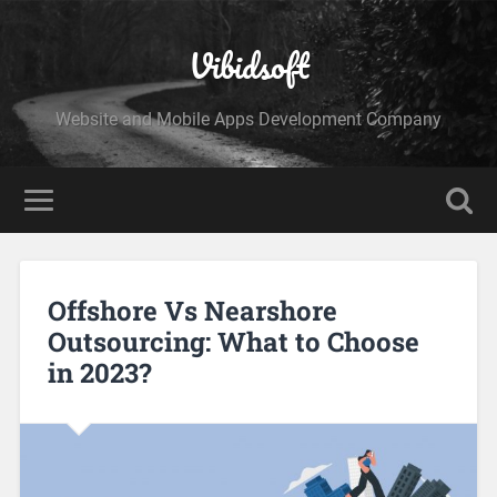
Vibidsoft
Website and Mobile Apps Development Company
Offshore Vs Nearshore
Outsourcing: What to Choose
in 2023?