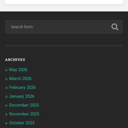
ARCHIVES
May 2026
March 2026
February 2026
January 2026
December 2025
November 2025
October 2025