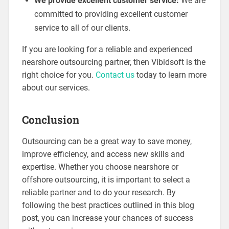
We provide excellent customer service:
We are
committed to providing excellent customer
service to all of our clients.
If you are looking for a reliable and experienced
nearshore outsourcing partner, then Vibidsoft is the
right choice for you.
Contact us
today to learn more
about our services.
Conclusion
Outsourcing can be a great way to save money,
improve efficiency, and access new skills and
expertise. Whether you choose nearshore or
offshore outsourcing, it is important to select a
reliable partner and to do your research. By
following the best practices outlined in this blog
post, you can increase your chances of success