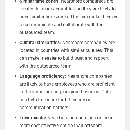
Similar time zones:
Nearshore companies are
located in nearby countries, so they are likely to
have similar time zones. This can make it easier
to communicate and collaborate with the
outsourced team.
Cultural similarities:
Nearshore companies are
located in countries with similar cultures. This
can make it easier to build trust and rapport
with the outsourced team.
Language proficiency:
Nearshore companies
are likely to have employees who are proficient
in the same language as your business. This
can help to ensure that there are no
communication barriers.
Lower costs:
Nearshore outsourcing can be a
more cost-effective option than offshore