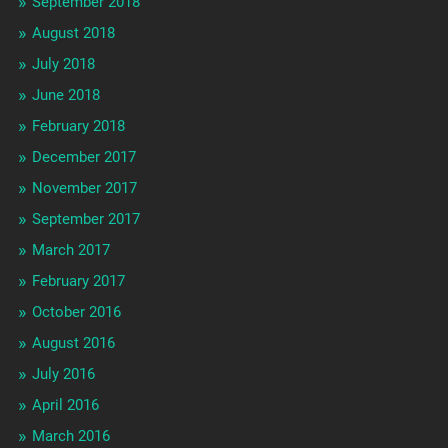
September 2018
August 2018
July 2018
June 2018
February 2018
December 2017
November 2017
September 2017
March 2017
February 2017
October 2016
August 2016
July 2016
April 2016
March 2016