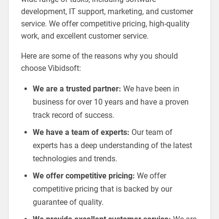
development, IT support, marketing, and customer
service. We offer competitive pricing, high-quality
work, and excellent customer service.
Here are some of the reasons why you should
choose Vibidsoft:
We are a trusted partner:
We have been in
business for over 10 years and have a proven
track record of success.
We have a team of experts:
Our team of
experts has a deep understanding of the latest
technologies and trends.
We offer competitive pricing:
We offer
competitive pricing that is backed by our
guarantee of quality.