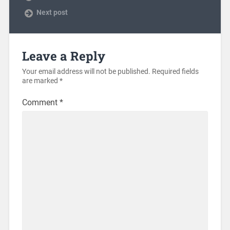
Next post
Leave a Reply
Your email address will not be published.
Required fields
are marked
*
Comment
*