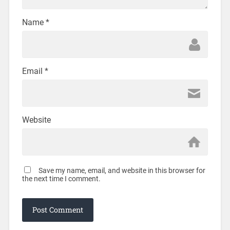
Name
*
Email
*
Website
Save my name, email, and website in this browser for
the next time I comment.