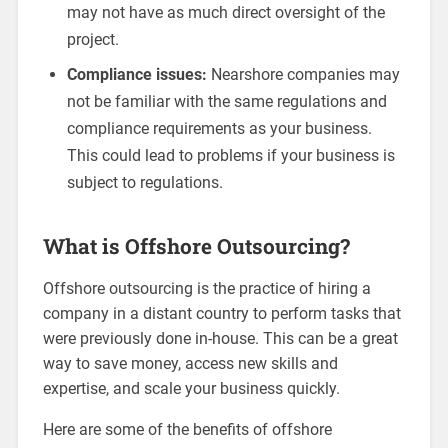
may not have as much direct oversight of the
project.
Compliance issues:
Nearshore companies may
not be familiar with the same regulations and
compliance requirements as your business.
This could lead to problems if your business is
subject to regulations.
What is Offshore Outsourcing?
Offshore outsourcing is the practice of hiring a
company in a distant country to perform tasks that
were previously done in-house. This can be a great
way to save money, access new skills and
expertise, and scale your business quickly.
Here are some of the benefits of offshore