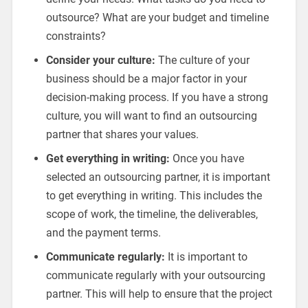
outsource? What are your budget and timeline
constraints?
Consider your culture:
The culture of your
business should be a major factor in your
decision-making process. If you have a strong
culture, you will want to find an outsourcing
partner that shares your values.
Get everything in writing:
Once you have
selected an outsourcing partner, it is important
to get everything in writing. This includes the
scope of work, the timeline, the deliverables,
and the payment terms.
Communicate regularly:
It is important to
communicate regularly with your outsourcing
partner. This will help to ensure that the project