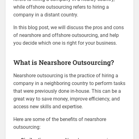
while offshore outsourcing refers to hiring a
company in a distant country.
In this blog post, we will discuss the pros and cons
of nearshore and offshore outsourcing, and help
you decide which one is right for your business.
What is Nearshore Outsourcing?
Nearshore outsourcing is the practice of hiring a
company in a neighboring country to perform tasks
that were previously done in-house. This can be a
great way to save money, improve efficiency, and
access new skills and expertise.
Here are some of the benefits of nearshore
outsourcing: