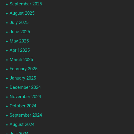
September 2025
August 2025
July 2025
June 2025
May 2025
April 2025
March 2025
February 2025
January 2025
December 2024
November 2024
October 2024
September 2024
August 2024
July 2024