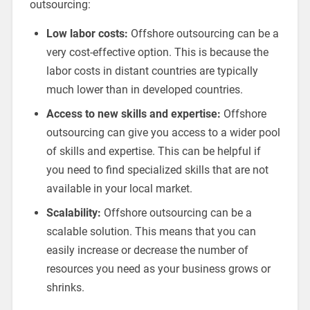
outsourcing:
Low labor costs:
Offshore outsourcing can be a
very cost-effective option. This is because the
labor costs in distant countries are typically
much lower than in developed countries.
Access to new skills and expertise:
Offshore
outsourcing can give you access to a wider pool
of skills and expertise. This can be helpful if
you need to find specialized skills that are not
available in your local market.
Scalability:
Offshore outsourcing can be a
scalable solution. This means that you can
easily increase or decrease the number of
resources you need as your business grows or
shrinks.