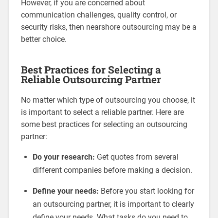
However, if you are concerned about
communication challenges, quality control, or
security risks, then nearshore outsourcing may be a
better choice.
Best Practices for Selecting a
Reliable Outsourcing Partner
No matter which type of outsourcing you choose, it
is important to select a reliable partner. Here are
some best practices for selecting an outsourcing
partner:
Do your research:
Get quotes from several
different companies before making a decision.
Define your needs:
Before you start looking for
an outsourcing partner, it is important to clearly
define your needs. What tasks do you need to