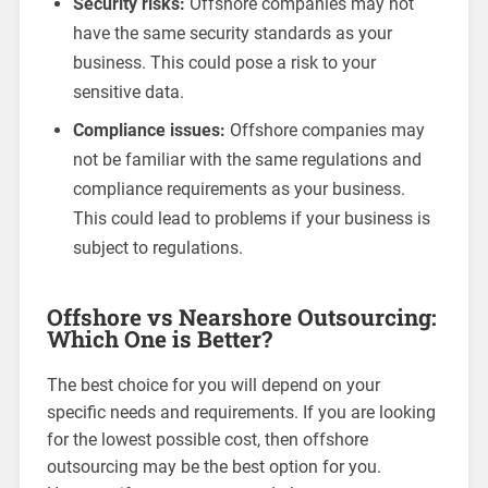
Security risks:
Offshore companies may not
have the same security standards as your
business. This could pose a risk to your
sensitive data.
Compliance issues:
Offshore companies may
not be familiar with the same regulations and
compliance requirements as your business.
This could lead to problems if your business is
subject to regulations.
Offshore vs Nearshore Outsourcing:
Which One is Better?
The best choice for you will depend on your
specific needs and requirements. If you are looking
for the lowest possible cost, then offshore
outsourcing may be the best option for you.