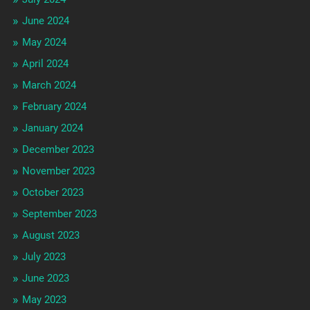
June 2024
May 2024
April 2024
March 2024
February 2024
January 2024
December 2023
November 2023
October 2023
September 2023
August 2023
July 2023
June 2023
May 2023