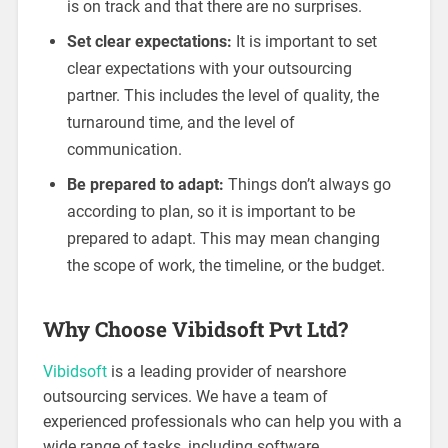
is on track and that there are no surprises.
Set clear expectations:
It is important to set
clear expectations with your outsourcing
partner. This includes the level of quality, the
turnaround time, and the level of
communication.
Be prepared to adapt:
Things don’t always go
according to plan, so it is important to be
prepared to adapt. This may mean changing
the scope of work, the timeline, or the budget.
Why Choose Vibidsoft Pvt Ltd?
Vibidsoft
is a leading provider of nearshore
outsourcing services. We have a team of
experienced professionals who can help you with a
wide range of tasks, including software