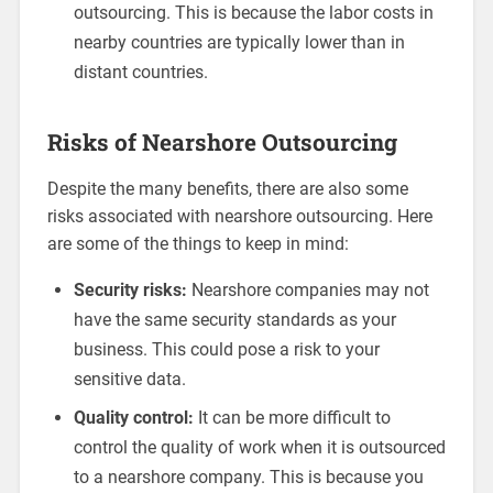
outsourcing. This is because the labor costs in
nearby countries are typically lower than in
distant countries.
Risks of Nearshore Outsourcing
Despite the many benefits, there are also some
risks associated with nearshore outsourcing. Here
are some of the things to keep in mind:
Security risks:
Nearshore companies may not
have the same security standards as your
business. This could pose a risk to your
sensitive data.
Quality control:
It can be more difficult to
control the quality of work when it is outsourced
to a nearshore company. This is because you