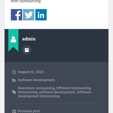
with outsourcing.
admin
August 22, 2023
Software Development
Nearshore outsourcing
,
Offshore Outsourcing
,
Outsourcing
,
software development
,
Software
Development Outsourcing
Previous post