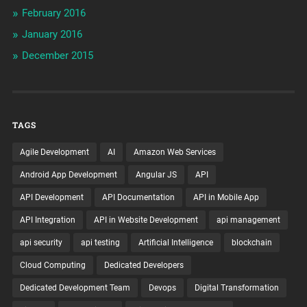
February 2016
January 2016
December 2015
TAGS
Agile Development
AI
Amazon Web Services
Android App Development
Angular JS
API
API Development
API Documentation
API in Mobile App
API Integration
API in Website Development
api management
api security
api testing
Artificial Intelligence
blockchain
Cloud Computing
Dedicated Developers
Dedicated Development Team
Devops
Digital Transformation