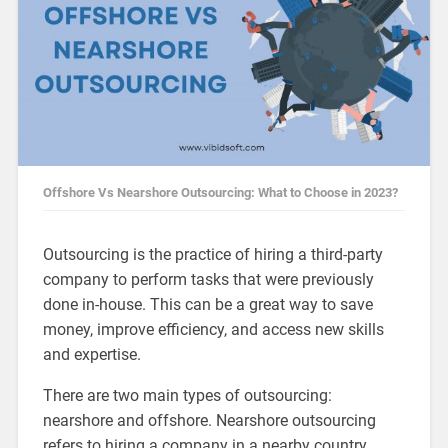
Offshore Vs Nearshore Outsourcing: What to Choose in 2023?
Outsourcing is the practice of hiring a third-party
company to perform tasks that were previously
done in-house. This can be a great way to save
money, improve efficiency, and access new skills
and expertise.
There are two main types of outsourcing:
nearshore and offshore. Nearshore outsourcing
refers to hiring a company in a nearby country,