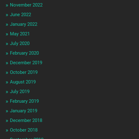
November 2022
June 2022
January 2022
May 2021
July 2020
February 2020
December 2019
October 2019
August 2019
July 2019
February 2019
January 2019
December 2018
October 2018