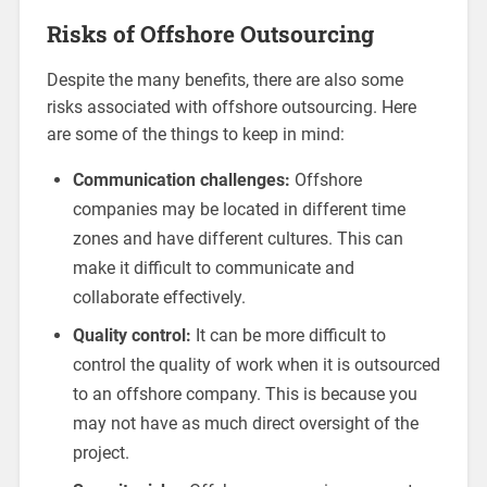
Risks of Offshore Outsourcing
Despite the many benefits, there are also some
risks associated with offshore outsourcing. Here
are some of the things to keep in mind:
Communication challenges:
Offshore
companies may be located in different time
zones and have different cultures. This can
make it difficult to communicate and
collaborate effectively.
Quality control:
It can be more difficult to
control the quality of work when it is outsourced
to an offshore company. This is because you
may not have as much direct oversight of the
project.